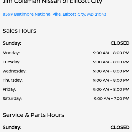
Jim Coleman Nissan of Ellicott City
8569 Baltimore National Pike, Ellicott City, MD 21043
Sales Hours
Sunday:
CLOSED
Monday:
9:00 AM - 8:00 PM
Tuesday:
9:00 AM - 8:00 PM
Wednesday:
9:00 AM - 8:00 PM
Thursday:
9:00 AM - 8:00 PM
Friday:
9:00 AM - 8:00 PM
Saturday:
9:00 AM - 7:00 PM
Service & Parts Hours
Sunday:
CLOSED