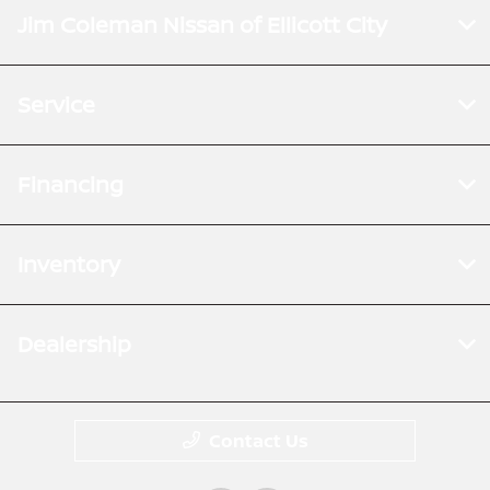
Jim Coleman Nissan of Ellicott City
Service
Financing
Inventory
Dealership
Contact Us