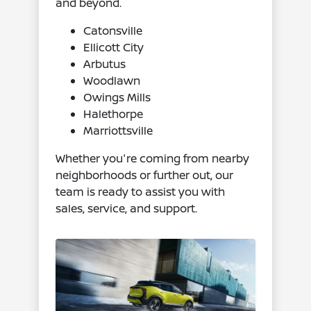
and beyond.
Catonsville
Ellicott City
Arbutus
Woodlawn
Owings Mills
Halethorpe
Marriottsville
Whether you're coming from nearby
neighborhoods or further out, our
team is ready to assist you with
sales, service, and support.