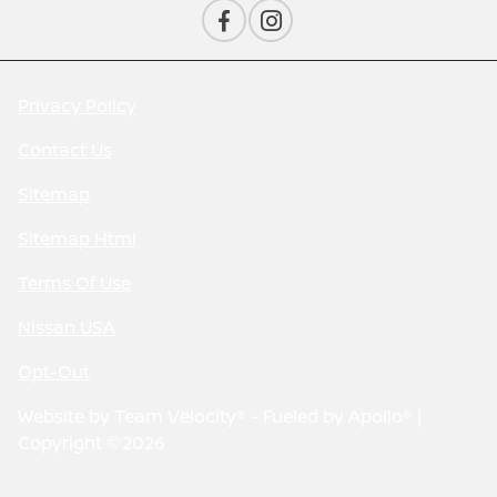
Privacy Policy
Contact Us
Sitemap
Sitemap Html
Terms Of Use
Nissan USA
Opt-Out
Website by
Team Velocity®
- Fueled by Apollo® |
Copyright ©2026