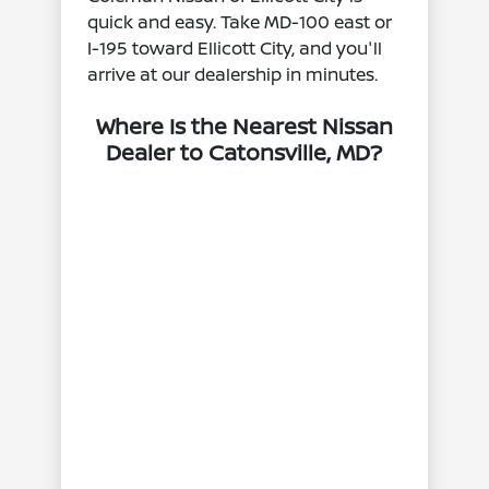
quick and easy. Take MD‑100 east or
I‑195 toward Ellicott City, and you'll
arrive at our dealership in minutes.
Where Is the Nearest Nissan
Dealer to Catonsville, MD?