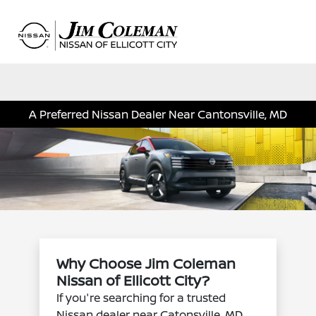
Sign In
A Preferred Nissan Dealer Near Cantonsville, MD
Why Choose Jim Coleman
Nissan of Ellicott City?
If you're searching for a trusted
Nissan dealer near Catonsville, MD,