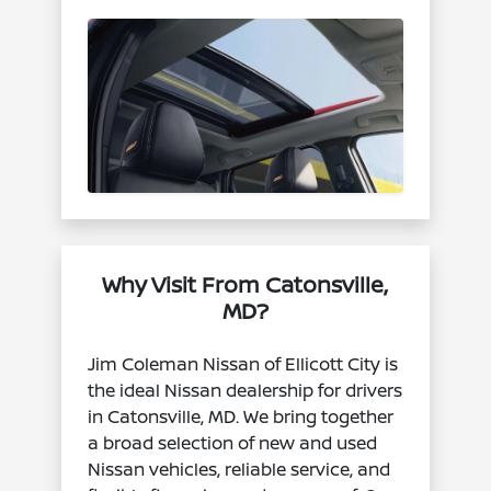
Why Visit From Catonsville,
MD?
Jim Coleman Nissan of Ellicott City is
the ideal Nissan dealership for drivers
in Catonsville, MD. We bring together
a broad selection of new and used
Nissan vehicles, reliable service, and