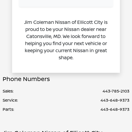
Jim Coleman Nissan of Ellicott City is
proud to be your Nissan dealer near
Catonsville, MD. We look forward to
helping you find your next vehicle or
keeping your current Nissan in great
shape.
Phone Numbers
Sales:
443-785-2103
Service
:
443-648-9373
Parts
:
443-648-9373