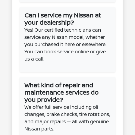
Can I service my Nissan at
your dealership?
Yes! Our certified technicians can
service any Nissan model, whether
you purchased it here or elsewhere.
You can book service online or give
us a call.
What kind of repair and
maintenance services do
you provide?
We offer full service including oil
changes, brake checks, tire rotations,
and major repairs — all with genuine
Nissan parts.