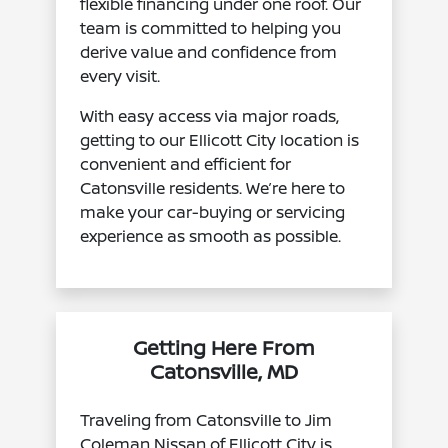
flexible financing under one roof. Our
team is committed to helping you
derive value and confidence from
every visit.
With easy access via major roads,
getting to our Ellicott City location is
convenient and efficient for
Catonsville residents. We’re here to
make your car-buying or servicing
experience as smooth as possible.
Getting Here From
Catonsville, MD
Traveling from Catonsville to Jim
Coleman Nissan of Ellicott City is