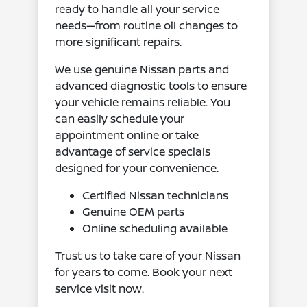
ready to handle all your service
needs—from routine oil changes to
more significant repairs.
We use genuine Nissan parts and
advanced diagnostic tools to ensure
your vehicle remains reliable. You
can easily schedule your
appointment online or take
advantage of service specials
designed for your convenience.
Certified Nissan technicians
Genuine OEM parts
Online scheduling available
Trust us to take care of your Nissan
for years to come. Book your next
service visit now.