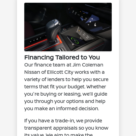
Financing Tailored to You
Our finance team at Jim Coleman
Nissan of Ellicott City works with a
variety of lenders to help you secure
terms that fit your budget. Whether
you're buying or leasing, we’ll guide
you through your options and help
you make an informed decision.
If you have a trade-in, we provide
transparent appraisals so you know
its value. We aim to make the