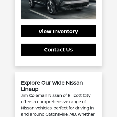
View Inventory
Contact Us
Explore Our Wide Nissan
Lineup
Jim Coleman Nissan of Ellicott City
offers a comprehensive range of
Nissan vehicles, perfect for driving in
and around Catonsville, MD. Whether