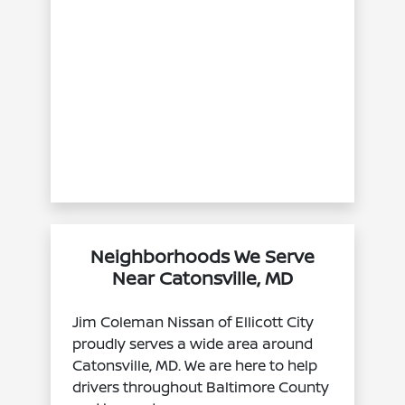
Neighborhoods We Serve
Near Catonsville, MD
Jim Coleman Nissan of Ellicott City
proudly serves a wide area around
Catonsville, MD. We are here to help
drivers throughout Baltimore County