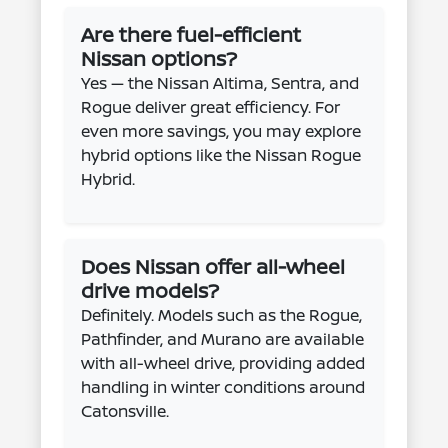
Are there fuel-efficient
Nissan options?
Yes — the Nissan Altima, Sentra, and
Rogue deliver great efficiency. For
even more savings, you may explore
hybrid options like the Nissan Rogue
Hybrid.
Does Nissan offer all-wheel
drive models?
Definitely. Models such as the Rogue,
Pathfinder, and Murano are available
with all-wheel drive, providing added
handling in winter conditions around
Catonsville.