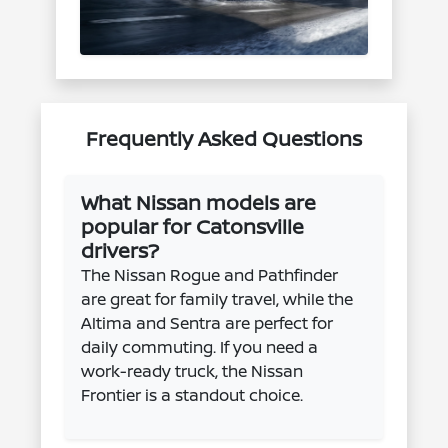
Frequently Asked Questions
What Nissan models are
popular for Catonsville
drivers?
The Nissan Rogue and Pathfinder
are great for family travel, while the
Altima and Sentra are perfect for
daily commuting. If you need a
work-ready truck, the Nissan
Frontier is a standout choice.