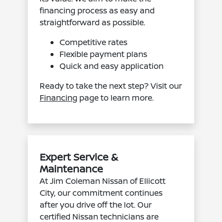
financing process as easy and
straightforward as possible.
Competitive rates
Flexible payment plans
Quick and easy application
Ready to take the next step? Visit our
Financing
page to learn more.
Expert Service &
Maintenance
At Jim Coleman Nissan of Ellicott
City, our commitment continues
after you drive off the lot. Our
certified Nissan technicians are