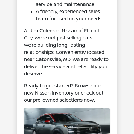
service and maintenance
A friendly, experienced sales
team focused on your needs
At Jim Coleman Nissan of Ellicott
City, we’re not just selling cars —
we’re building long-lasting
relationships. Conveniently located
near Catonsville, MD, we are ready to
deliver the service and reliability you
deserve.
Ready to get started? Browse our
new Nissan inventory
or check out
our
pre-owned selections
now.