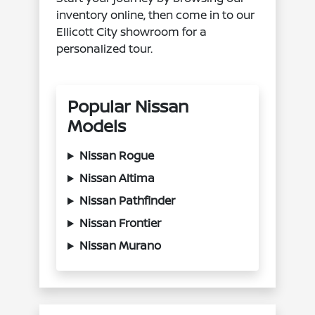
inventory online, then come in to our
Ellicott City showroom for a
personalized tour.
Popular Nissan
Models
Nissan Rogue
Nissan Altima
Nissan Pathfinder
Nissan Frontier
Nissan Murano