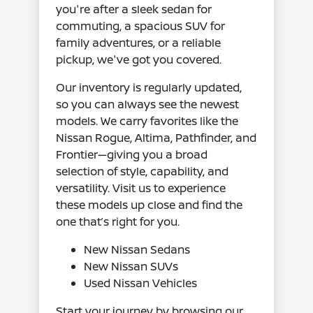
you're after a sleek sedan for
commuting, a spacious SUV for
family adventures, or a reliable
pickup, we've got you covered.
Our inventory is regularly updated,
so you can always see the newest
models. We carry favorites like the
Nissan Rogue, Altima, Pathfinder, and
Frontier—giving you a broad
selection of style, capability, and
versatility. Visit us to experience
these models up close and find the
one that’s right for you.
New Nissan Sedans
New Nissan SUVs
Used Nissan Vehicles
Start your journey by browsing our