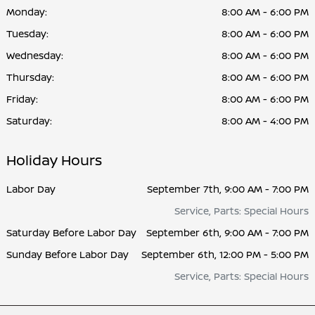
Monday:
8:00 AM - 6:00 PM
Tuesday:
8:00 AM - 6:00 PM
Wednesday:
8:00 AM - 6:00 PM
Thursday:
8:00 AM - 6:00 PM
Friday:
8:00 AM - 6:00 PM
Saturday:
8:00 AM - 4:00 PM
Holiday Hours
Labor Day
September 7th, 9:00 AM - 7:00 PM
Service, Parts: Special Hours
Saturday Before Labor Day
September 6th, 9:00 AM - 7:00 PM
Sunday Before Labor Day
September 6th, 12:00 PM - 5:00 PM
Service, Parts: Special Hours