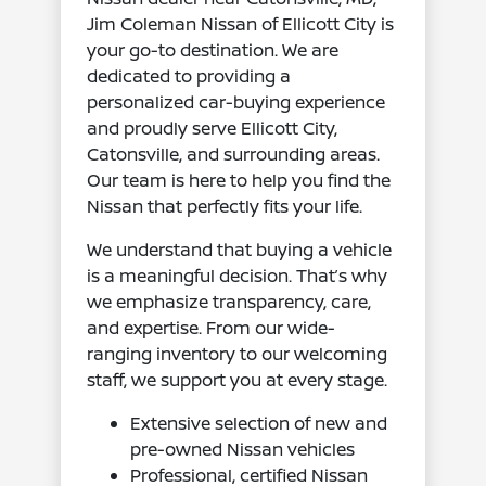
Jim Coleman Nissan of Ellicott City is
your go-to destination. We are
dedicated to providing a
personalized car-buying experience
and proudly serve Ellicott City,
Catonsville, and surrounding areas.
Our team is here to help you find the
Nissan that perfectly fits your life.
We understand that buying a vehicle
is a meaningful decision. That’s why
we emphasize transparency, care,
and expertise. From our wide-
ranging inventory to our welcoming
staff, we support you at every stage.
Extensive selection of new and
pre-owned Nissan vehicles
Professional, certified Nissan