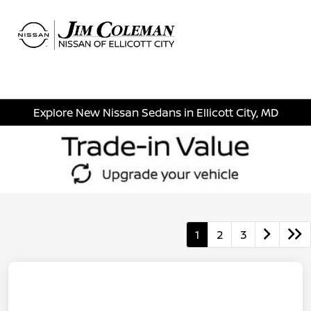
Sign In
Explore New Nissan Sedans in Ellicott City, MD
1
2
3