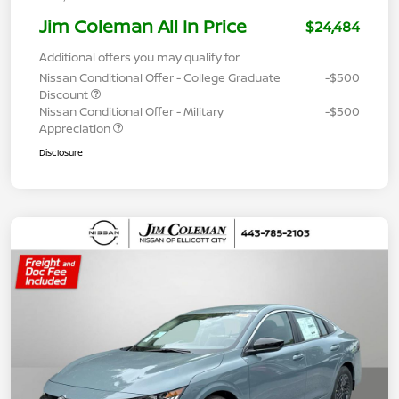
Jim Coleman All In Price
$24,484
Additional offers you may qualify for
Nissan Conditional Offer - College Graduate
-$500
Discount
Nissan Conditional Offer - Military
-$500
Appreciation
Disclosure