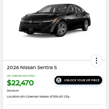
2026 Nissan Sentra S
Jim Coleman All In Price
$22,470
UNLOCK YOUR VIP PRICE
Disclosure
Location:
Jim Coleman Nissan of Ellicott City