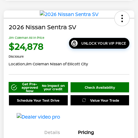
2026 Nissan Sentra SV
Jim Coleman All In Price
$24,878
UNLOCK YOUR VIP PRICE
Disclosure
Location:
Jim Coleman Nissan of Ellicott City
Get Pre-
No impact on
approved
Check Availability
your credit
Now
Schedule Your Test Drive
Value Your Trade
Details
Pricing