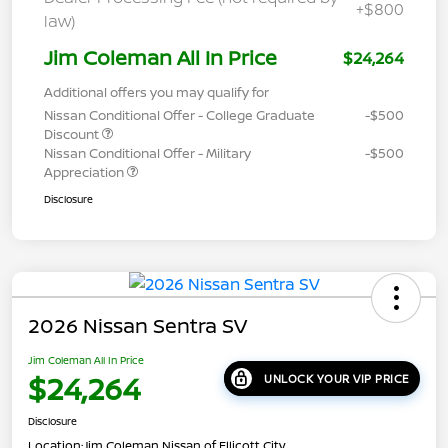
+$800
law)
Jim Coleman All In Price
$24,264
Additional offers you may qualify for
Nissan Conditional Offer - College Graduate
-$500
Discount
Nissan Conditional Offer - Military
-$500
Appreciation
Disclosure
2026 Nissan Sentra SV
Jim Coleman All In Price
$24,264
UNLOCK YOUR VIP PRICE
Disclosure
Location:
Jim Coleman Nissan of Ellicott City