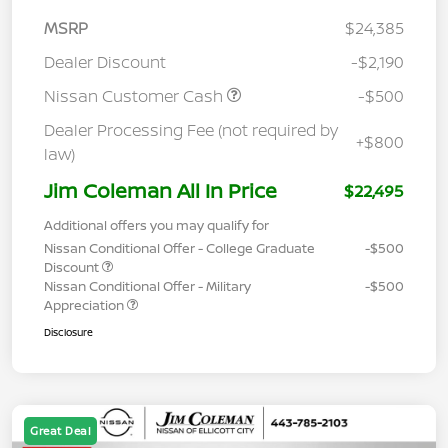
MSRP
$24,385
Dealer Discount
-$2,190
Nissan Customer Cash
-$500
Dealer Processing Fee (not required by
+$800
law)
Jim Coleman All In Price
$22,495
Additional offers you may qualify for
Nissan Conditional Offer - College Graduate
-$500
Discount
Nissan Conditional Offer - Military
-$500
Appreciation
Disclosure
Great Deal