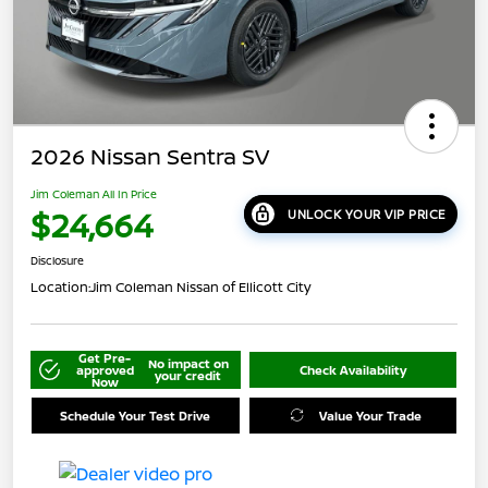
2026 Nissan Sentra SV
Jim Coleman All In Price
$24,664
UNLOCK YOUR VIP PRICE
Disclosure
Location:
Jim Coleman Nissan of Ellicott City
Get Pre-
No impact on
approved
Check Availability
your credit
Now
Schedule Your Test Drive
Value Your Trade