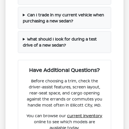
Can I trade in my current vehicle when
purchasing a new sedan?
What should I look for during a test
drive of a new sedan?
Have Additional Questions?
Before choosing a trim, check the
driver-assist features, screen layout,
rear-seat space, and cargo opening
against the errands or commutes you
handle most often in Ellicott City, MD.
You can browse our
current inventory
online to see which models are
available today.