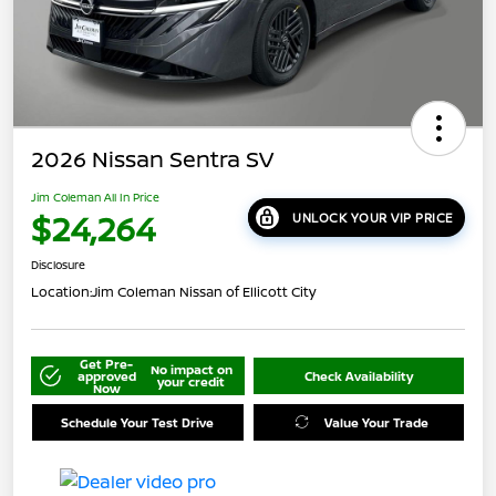
2026 Nissan Sentra SV
Jim Coleman All In Price
$24,264
UNLOCK YOUR VIP PRICE
Disclosure
Location:
Jim Coleman Nissan of Ellicott City
Get Pre-
No impact on
approved
Check Availability
your credit
Now
Schedule Your Test Drive
Value Your Trade