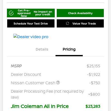
Get Pre-
No impact on
approved
Check Availability
your credit
Now
Schedule Your Test Drive
Value Your Trade
Details
Pricing
MSRP
$25,155
Dealer Discount
-$1,922
Nissan Customer Cash
-$750
Dealer Processing Fee (not required by
+$800
law)
Jim Coleman All In Price
$23,283