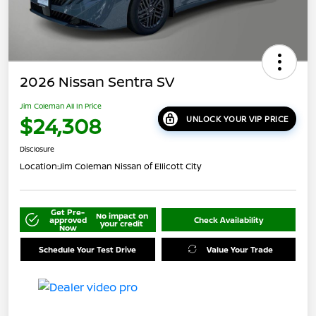
2026 Nissan Sentra SV
Jim Coleman All In Price
$24,308
UNLOCK YOUR VIP PRICE
Disclosure
Location:
Jim Coleman Nissan of Ellicott City
Get Pre-
No impact on
approved
Check Availability
your credit
Now
Schedule Your Test Drive
Value Your Trade