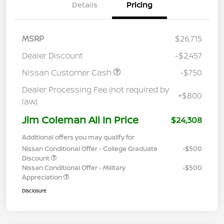
Details
Pricing
MSRP
$26,715
Dealer Discount
-$2,457
Nissan Customer Cash
-$750
Dealer Processing Fee (not required by
+$800
law)
Jim Coleman All In Price
$24,308
Additional offers you may qualify for
Nissan Conditional Offer - College Graduate
-$500
Discount
Nissan Conditional Offer - Military
-$500
Appreciation
Disclosure