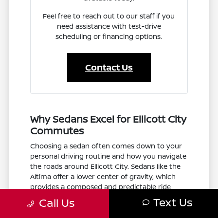
Feel free to reach out to our staff if you
need assistance with test-drive
scheduling or financing options.
Contact Us
Why Sedans Excel for Ellicott City
Commutes
Choosing a sedan often comes down to your
personal driving routine and how you navigate
the roads around Ellicott City. Sedans like the
Altima offer a lower center of gravity, which
provides a composed and predictable ride
when merging onto US-29 or navigating the
Text Us
Call Us
twists of State Hwy 100. Because they are
generally more aerodynamic than larger