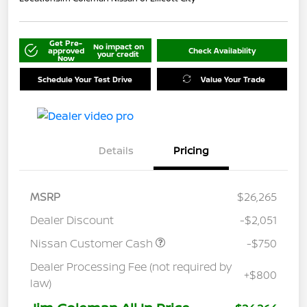
Get Pre-
No impact on
approved
Check Availability
your credit
Now
Schedule Your Test Drive
Value Your Trade
Details
Pricing
MSRP
$26,265
Dealer Discount
-$2,051
Nissan Customer Cash
-$750
Dealer Processing Fee (not required by
+$800
law)