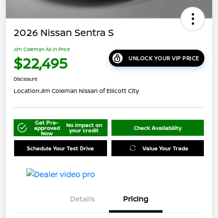
2026 Nissan Sentra S
Jim Coleman All In Price
$22,495
UNLOCK YOUR VIP PRICE
Disclosure
Location:
Jim Coleman Nissan of Ellicott City
Get Pre-
No impact on
approved
Check Availability
your credit
Now
Schedule Your Test Drive
Value Your Trade
Details
Pricing