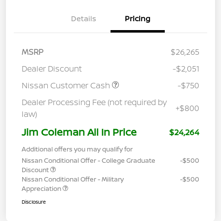
Details
Pricing
MSRP
$26,265
Dealer Discount
-$2,051
Nissan Customer Cash
-$750
Dealer Processing Fee (not required by
+$800
law)
Jim Coleman All In Price
$24,264
Additional offers you may qualify for
Nissan Conditional Offer - College Graduate
-$500
Discount
Nissan Conditional Offer - Military
-$500
Appreciation
Disclosure