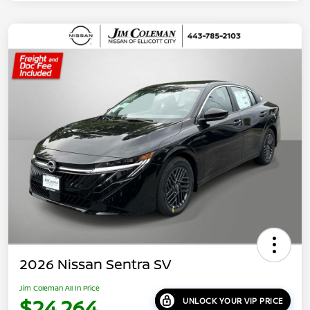
2026 Nissan Sentra SV
Jim Coleman All In Price
$24,264
UNLOCK YOUR VIP PRICE