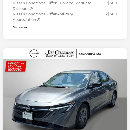
Nissan Conditional Offer - College Graduate
-$500
Discount
Nissan Conditional Offer - Military
-$500
Appreciation
Disclosure