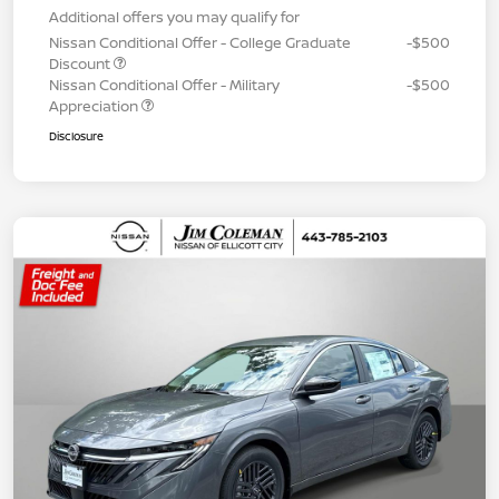
Additional offers you may qualify for
Nissan Conditional Offer - College Graduate
-$500
Discount
Nissan Conditional Offer - Military
-$500
Appreciation
Disclosure