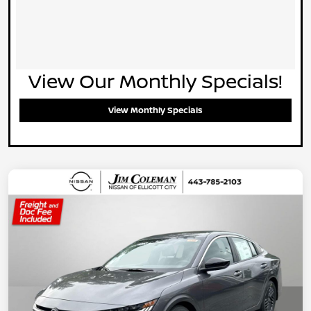
View Our Monthly Specials!
View Monthly Specials