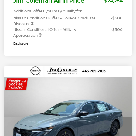
Jim Coleman All In Price
$24,264
Additional offers you may qualify for
Nissan Conditional Offer - College Graduate
-$500
Discount
Nissan Conditional Offer - Military
-$500
Appreciation
Disclosure