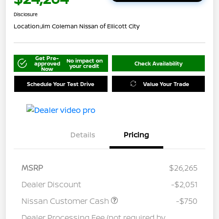
Disclosure
Location:
Jim Coleman Nissan of Ellicott City
Get Pre-
No impact on
approved
Check Availability
your credit
Now
Schedule Your Test Drive
Value Your Trade
Details
Pricing
MSRP
$26,265
Dealer Discount
-$2,051
Nissan Customer Cash
-$750
Dealer Processing Fee (not required by