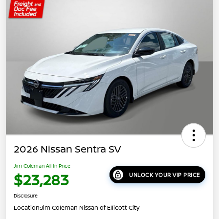
2026 Nissan Sentra SV
Jim Coleman All In Price
$23,283
UNLOCK YOUR VIP PRICE
Disclosure
Location:
Jim Coleman Nissan of Ellicott City