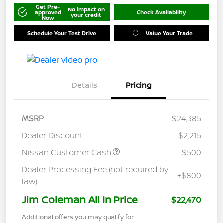
Get Pre-
No impact on
approved
Check Availability
your credit
Now
Schedule Your Test Drive
Value Your Trade
Details
Pricing
MSRP
$24,385
Dealer Discount
-$2,215
Nissan Customer Cash
-$500
Dealer Processing Fee (not required by
+$800
law)
Jim Coleman All In Price
$22,470
Additional offers you may qualify for