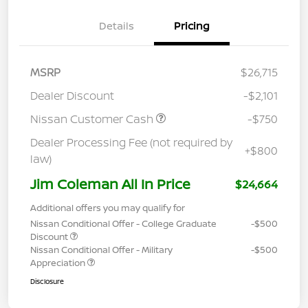
Details
Pricing
MSRP
$26,715
Dealer Discount
-$2,101
Nissan Customer Cash
-$750
Dealer Processing Fee (not required by
+$800
law)
Jim Coleman All In Price
$24,664
Additional offers you may qualify for
Nissan Conditional Offer - College Graduate
-$500
Discount
Nissan Conditional Offer - Military
-$500
Appreciation
Disclosure