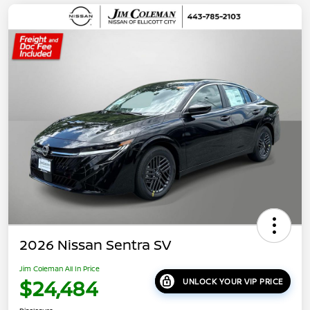
2026 Nissan Sentra SV
Jim Coleman All In Price
$24,484
UNLOCK YOUR VIP PRICE