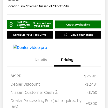
Disclosure
Location:
Jim Coleman Nissan of Ellicott City
Get Pre-
No impact on
approved
Check Availability
your credit
Now
Schedule Your Test Drive
Value Your Trade
Details
Pricing
MSRP
$26,915
Dealer Discount
-$2,481
Nissan Customer Cash
-$750
Dealer Processing Fee (not required by
+$800
law)