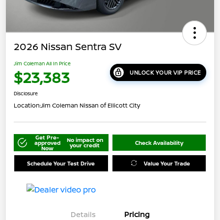
2026 Nissan Sentra SV
Jim Coleman All In Price
$23,383
UNLOCK YOUR VIP PRICE
Disclosure
Location:
Jim Coleman Nissan of Ellicott City
Get Pre-
No impact on
approved
Check Availability
your credit
Now
Schedule Your Test Drive
Value Your Trade
Details
Pricing