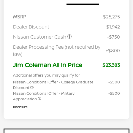
MSRP
$25,275
Dealer Discount
-$1,942
Nissan Customer Cash
-$750
Dealer Processing Fee (not required by
+$800
law)
Jim Coleman All In Price
$23,383
Additional offers you may qualify for
Nissan Conditional Offer - College Graduate
-$500
Discount
Nissan Conditional Offer - Military
-$500
Appreciation
Disclosure