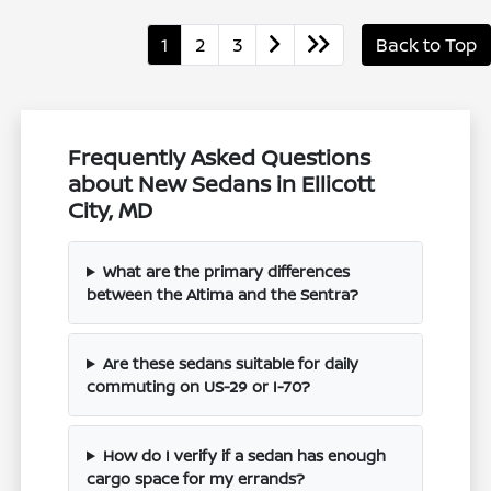
1
2
3
Back to Top
Frequently Asked Questions
about New Sedans in Ellicott
City, MD
What are the primary differences
between the Altima and the Sentra?
Are these sedans suitable for daily
commuting on US-29 or I-70?
How do I verify if a sedan has enough
cargo space for my errands?