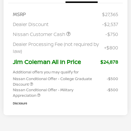
MSRP
$27,365
Dealer Discount
-$2,537
Nissan Customer Cash
-$750
Dealer Processing Fee (not required by
+$800
law)
Jim Coleman All In Price
$24,878
Additional offers you may qualify for
Nissan Conditional Offer - College Graduate
-$500
Discount
Nissan Conditional Offer - Military
-$500
Appreciation
Disclosure