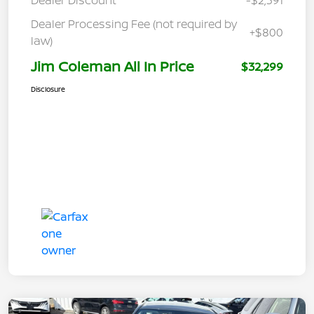
Dealer Processing Fee (not required by
+$800
law)
Jim Coleman All In Price
$32,299
Disclosure