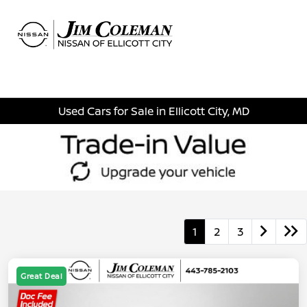
Sign In
Used Cars for Sale in Ellicott City, MD
1
2
3
Great Deal