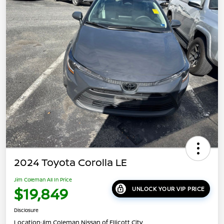
2024 Toyota Corolla LE
Jim Coleman All In Price
$19,849
UNLOCK YOUR VIP PRICE
Disclosure
Location:
Jim Coleman Nissan of Ellicott City