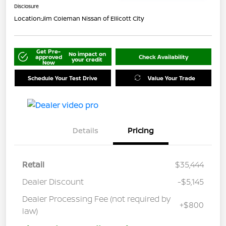
Disclosure
Location:
Jim Coleman Nissan of Ellicott City
Get Pre-
No impact on
approved
Check Availability
your credit
Now
Schedule Your Test Drive
Value Your Trade
Details
Pricing
Retail
$35,444
Dealer Discount
-$5,145
Dealer Processing Fee (not required by
+$800
law)