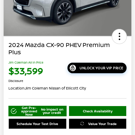
2024 Mazda CX-90 PHEV Premium
Plus
Jim Coleman All In Price
$33,599
UNLOCK YOUR VIP PRICE
Disclosure
Location:
Jim Coleman Nissan of Ellicott City
Get Pre-
No impact on
approved
Check Availability
your credit
Now
Schedule Your Test Drive
Value Your Trade