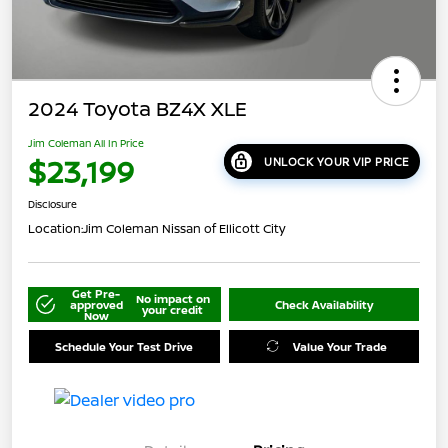
2024 Toyota BZ4X XLE
Jim Coleman All In Price
$23,199
UNLOCK YOUR VIP PRICE
Disclosure
Location:
Jim Coleman Nissan of Ellicott City
Get Pre-
No impact on
approved
Check Availability
your credit
Now
Schedule Your Test Drive
Value Your Trade