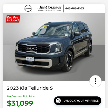
2023 Kia Telluride S
Jim Coleman All In Price
$31,099
UNLOCK YOUR VIP PRICE