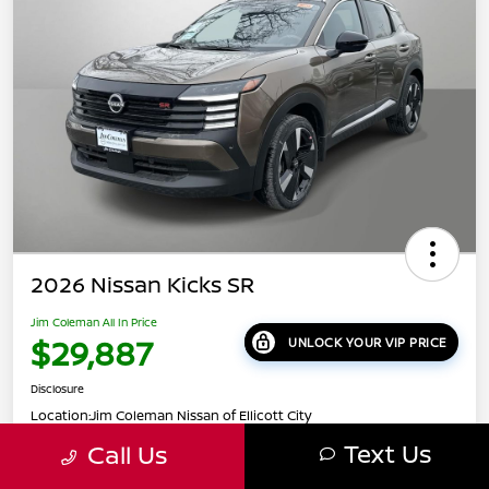
2026 Nissan Kicks SR
Jim Coleman All In Price
$29,887
UNLOCK YOUR VIP PRICE
Disclosure
Location:
Jim Coleman Nissan of Ellicott City
Text Us
Call Us
Get Pre-