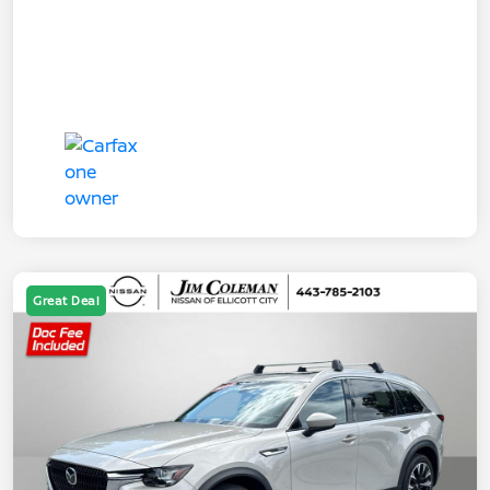
Great Deal