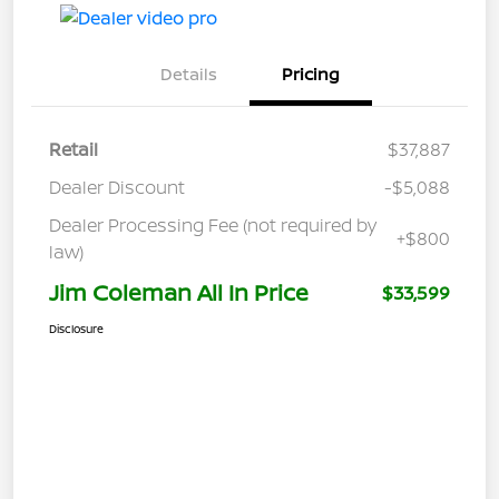
Details
Pricing
Retail
$37,887
Dealer Discount
-$5,088
Dealer Processing Fee (not required by
+$800
law)
Jim Coleman All In Price
$33,599
Disclosure