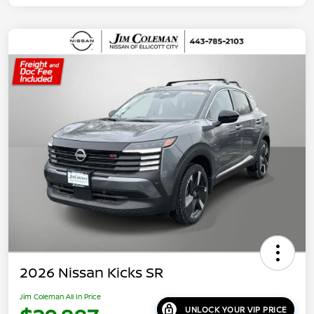
2026 Nissan Kicks SR
Jim Coleman All In Price
UNLOCK YOUR VIP PRICE