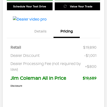
Schedule Your Test Drive
Value Your Trade
Details
Pricing
Retail
$19,890
Dealer Discount
-$1,001
Dealer Processing Fee (not required by
+$800
law)
Jim Coleman All In Price
$19,689
Disclosure