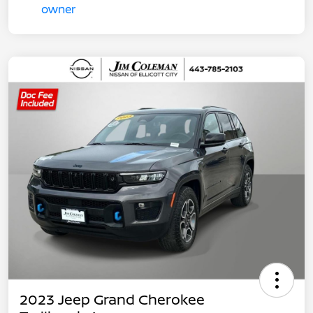
2023 Jeep Grand Cherokee