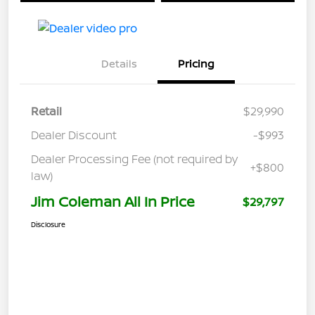
Details
Pricing
Retail
$29,990
Dealer Discount
-$993
Dealer Processing Fee (not required by
+$800
law)
Jim Coleman All In Price
$29,797
Disclosure