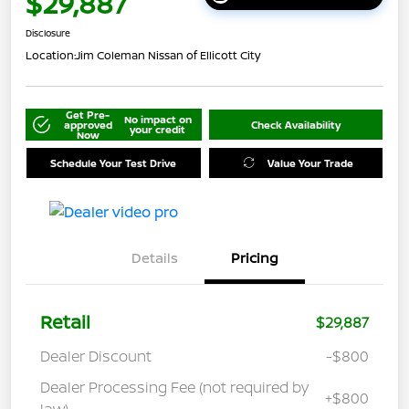
$29,887
Disclosure
Location:
Jim Coleman Nissan of Ellicott City
Get Pre-
No impact on
approved
Check Availability
your credit
Now
Schedule Your Test Drive
Value Your Trade
Details
Pricing
Retail
$29,887
Dealer Discount
-$800
Dealer Processing Fee (not required by
+$800
law)