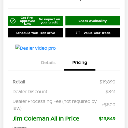
Get Pre-
No impact on
approved
Check Availability
your credit
Now
Schedule Your Test Drive
Value Your Trade
Details
Pricing
Retail
$19,890
Dealer Discount
-$841
Dealer Processing Fee (not required by
+$800
law)
Jim Coleman All In Price
$19,849
Disclosure