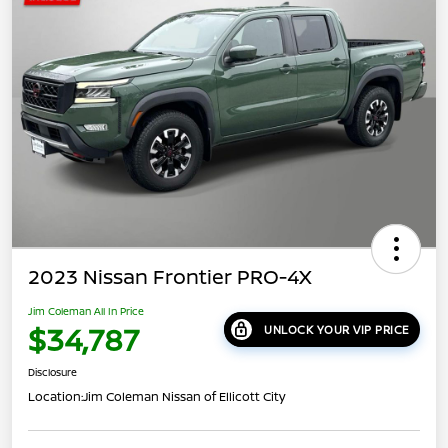
2023 Nissan Frontier PRO-4X
Jim Coleman All In Price
$34,787
UNLOCK YOUR VIP PRICE
Disclosure
Location:
Jim Coleman Nissan of Ellicott City