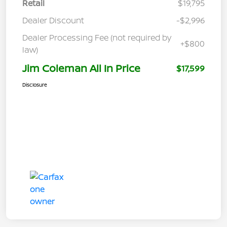
Retail
$19,795
Dealer Discount
-$2,996
Dealer Processing Fee (not required by
+$800
law)
Jim Coleman All In Price
$17,599
Disclosure