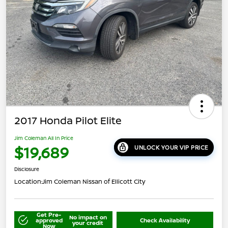
2017 Honda Pilot Elite
Jim Coleman All In Price
$19,689
UNLOCK YOUR VIP PRICE
Disclosure
Location:
Jim Coleman Nissan of Ellicott City
Get Pre-
No impact on
approved
Check Availability
your credit
Now