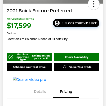
2021 Buick Encore Preferred
Jim Coleman All In Price
$17,599
UNLOCK YOUR VIP PRICE
Disclosure
Location:
Jim Coleman Nissan of Ellicott City
Get Pre-
No impact on
approved
Check Availability
your credit
Now
Schedule Your Test Drive
Value Your Trade
Details
Pricing