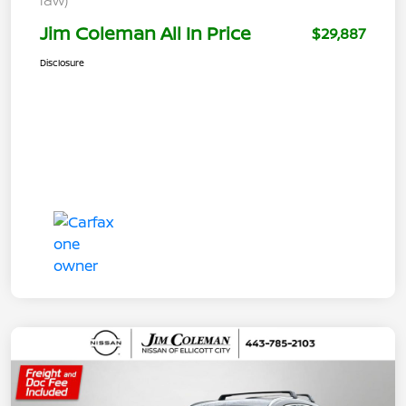
Jim Coleman All In Price
$29,887
Disclosure