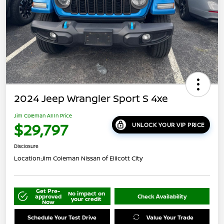
2024 Jeep Wrangler Sport S 4xe
Jim Coleman All In Price
$29,797
UNLOCK YOUR VIP PRICE
Disclosure
Location:
Jim Coleman Nissan of Ellicott City
Get Pre-
No impact on
approved
Check Availability
your credit
Now
Schedule Your Test Drive
Value Your Trade