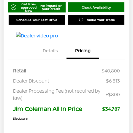
Get Pre-
No impact on
approved
Check Availability
your credit
Now
Schedule Your Test Drive
Value Your Trade
Details
Pricing
Retail
$40,800
Dealer Discount
-$6,813
Dealer Processing Fee (not required by
+$800
law)
Jim Coleman All In Price
$34,787
Disclosure