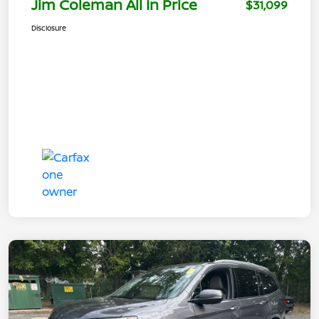
Jim Coleman All In Price
$31,099
Disclosure