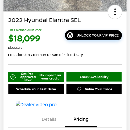
2022 Hyundai Elantra SEL
Jim Coleman All In Price
$18,099
UNLOCK YOUR VIP PRICE
Disclosure
Location:
Jim Coleman Nissan of Ellicott City
Get Pre-
No impact on
approved
Check Availability
your credit
Now
Schedule Your Test Drive
Value Your Trade
Details
Pricing