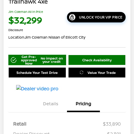
Trailhawk 4xe
Jim Coleman All In Price
$32,299
UNLOCK YOUR VIP PRICE
Disclosure
Location:
Jim Coleman Nissan of Ellicott City
Get Pre-
No impact on
approved
Check Availability
your credit
Now
Schedule Your Test Drive
Value Your Trade
Details
Pricing
Retail
$33,890
Dealer Discount
-$2,391