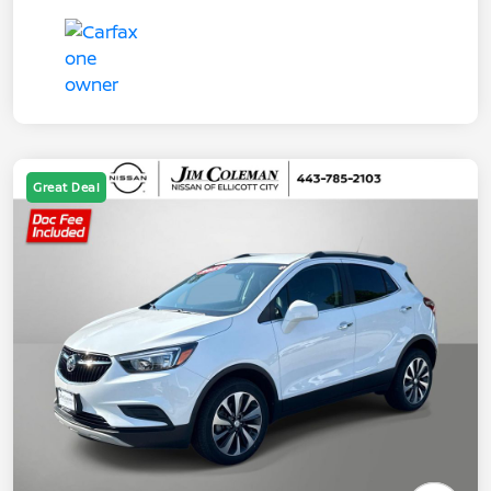
Great Deal