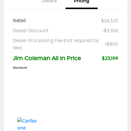
Details
Pricing
Retail
$26,325
Dealer Discount
-$3,926
Dealer Processing Fee (not required by
+$800
law)
Jim Coleman All In Price
$23,199
Disclosure