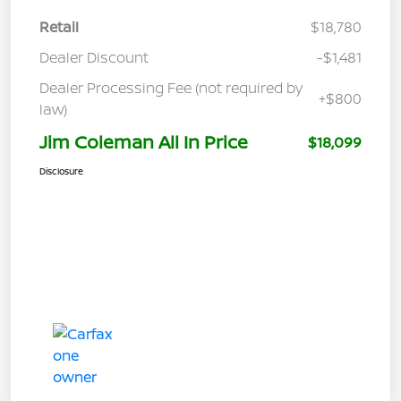
Retail
$18,780
Dealer Discount
-$1,481
Dealer Processing Fee (not required by
+$800
law)
Jim Coleman All In Price
$18,099
Disclosure