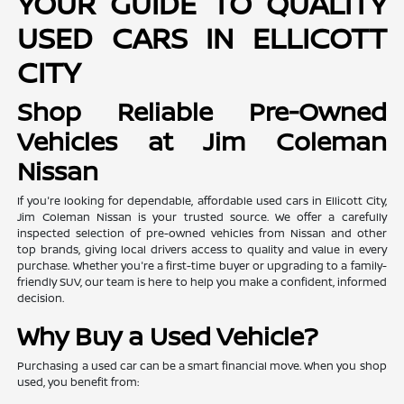
YOUR GUIDE TO QUALITY
USED CARS IN ELLICOTT
CITY
Shop Reliable Pre-Owned
Vehicles at Jim Coleman
Nissan
If you're looking for dependable, affordable used cars in Ellicott City,
Jim Coleman Nissan is your trusted source. We offer a carefully
inspected selection of pre-owned vehicles from Nissan and other
top brands, giving local drivers access to quality and value in every
purchase. Whether you're a first-time buyer or upgrading to a family-
friendly SUV, our team is here to help you make a confident, informed
decision.
Why Buy a Used Vehicle?
Purchasing a used car can be a smart financial move. When you shop
used, you benefit from: