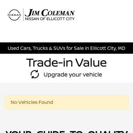
Sign In
Used Cars, Trucks & SUVs for Sale in Ellicott City, MD
No Vehicles Found