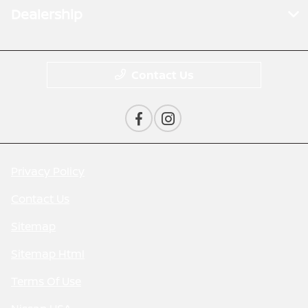
Dealership
Contact Us
Privacy Policy
Contact Us
Sitemap
Sitemap Html
Terms Of Use