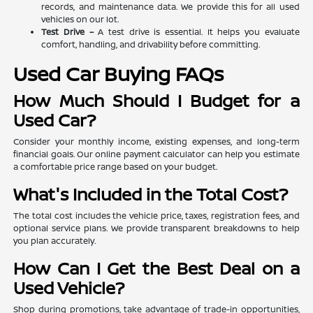
records, and maintenance data. We provide this for all used
vehicles on our lot.
Test Drive –
A test drive is essential. It helps you evaluate
comfort, handling, and drivability before committing.
Used Car Buying FAQs
How Much Should I Budget for a
Used Car?
Consider your monthly income, existing expenses, and long-term
financial goals. Our online payment calculator can help you estimate
a comfortable price range based on your budget.
What's Included in the Total Cost?
The total cost includes the vehicle price, taxes, registration fees, and
optional service plans. We provide transparent breakdowns to help
you plan accurately.
How Can I Get the Best Deal on a
Used Vehicle?
Shop during promotions, take advantage of trade-in opportunities,