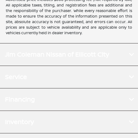
All applicable taxes, titling, and registration fees are additional and
the responsibility of the purchaser. While every reasonable effort is
made to ensure the accuracy of the information presented on this
site, absolute accuracy is not guaranteed, and errors can occur. All
prices are subject to vehicle availability and are applicable only to
vehicles currently held in dealer inventory.
Jim Coleman Nissan of Ellicott City
Service
Financing
Inventory