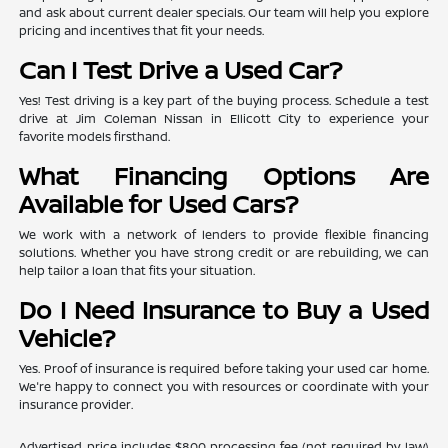
and ask about current dealer specials. Our team will help you explore
pricing and incentives that fit your needs.
Can I Test Drive a Used Car?
Yes! Test driving is a key part of the buying process. Schedule a test
drive at Jim Coleman Nissan in Ellicott City to experience your
favorite models firsthand.
What Financing Options Are
Available for Used Cars?
We work with a network of lenders to provide flexible financing
solutions. Whether you have strong credit or are rebuilding, we can
help tailor a loan that fits your situation.
Do I Need Insurance to Buy a Used
Vehicle?
Yes. Proof of insurance is required before taking your used car home.
We're happy to connect you with resources or coordinate with your
insurance provider.
Advertised price includes $800 processing fee (not required by law)