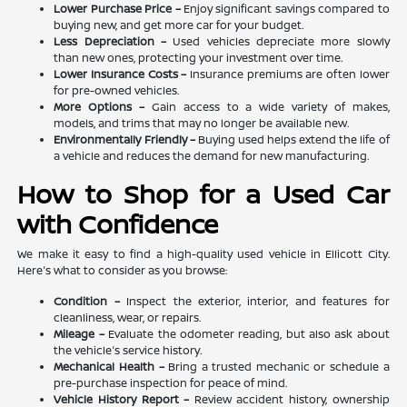
Lower Purchase Price –
Enjoy significant savings compared to
buying new, and get more car for your budget.
Less Depreciation –
Used vehicles depreciate more slowly
than new ones, protecting your investment over time.
Lower Insurance Costs –
Insurance premiums are often lower
for pre-owned vehicles.
More Options –
Gain access to a wide variety of makes,
models, and trims that may no longer be available new.
Environmentally Friendly –
Buying used helps extend the life of
a vehicle and reduces the demand for new manufacturing.
How to Shop for a Used Car
with Confidence
We make it easy to find a high-quality used vehicle in Ellicott City.
Here's what to consider as you browse:
Condition –
Inspect the exterior, interior, and features for
cleanliness, wear, or repairs.
Mileage –
Evaluate the odometer reading, but also ask about
the vehicle's service history.
Mechanical Health –
Bring a trusted mechanic or schedule a
pre-purchase inspection for peace of mind.
Vehicle History Report –
Review accident history, ownership