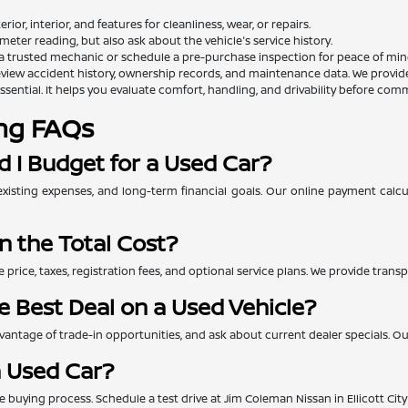
rior, interior, and features for cleanliness, wear, or repairs.
eter reading, but also ask about the vehicle's service history.
a trusted mechanic or schedule a pre-purchase inspection for peace of min
view accident history, ownership records, and maintenance data. We provide th
essential. It helps you evaluate comfort, handling, and drivability before comm
ng FAQs
 I Budget for a Used Car?
xisting expenses, and long-term financial goals. Our online payment calc
n the Total Cost?
e price, taxes, registration fees, and optional service plans. We provide tra
e Best Deal on a Used Vehicle?
ntage of trade-in opportunities, and ask about current dealer specials. Our 
a Used Car?
 the buying process. Schedule a test drive at Jim Coleman Nissan in Ellicott Ci