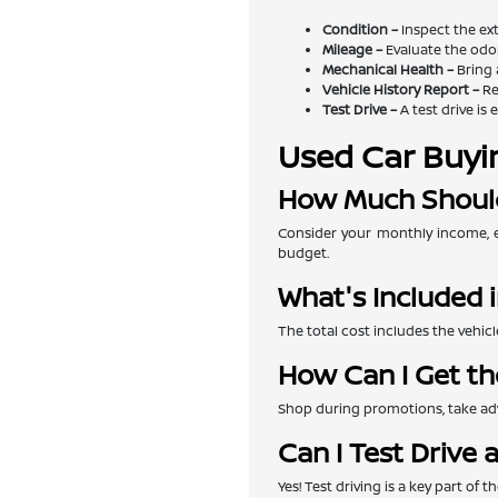
Condition –
Inspect the exte
Mileage –
Evaluate the odom
Mechanical Health –
Bring 
Vehicle History Report –
Re
Test Drive –
A test drive is 
Used Car Buyi
How Much Should
Consider your monthly income, e
budget.
What's Included i
The total cost includes the vehicl
How Can I Get th
Shop during promotions, take adva
Can I Test Drive 
Yes! Test driving is a key part of