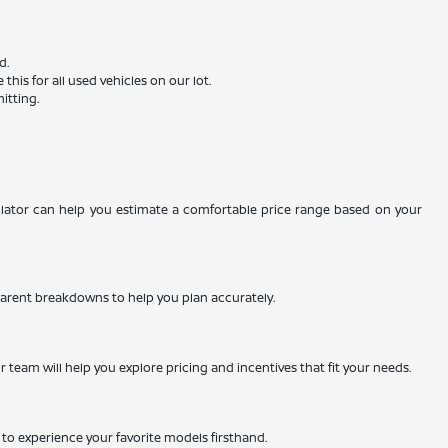
d.
is for all used vehicles on our lot.
itting.
ulator can help you estimate a comfortable price range based on your
nsparent breakdowns to help you plan accurately.
team will help you explore pricing and incentives that fit your needs.
ty to experience your favorite models firsthand.