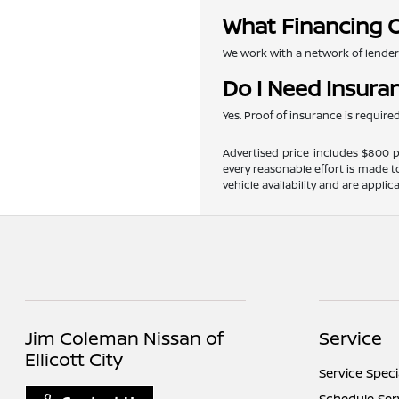
What Financing O
We work with a network of lenders 
Do I Need Insura
Yes. Proof of insurance is requir
Advertised price includes $800 pr
every reasonable effort is made t
vehicle availability and are applic
Jim Coleman Nissan of
Service
Ellicott City
Service Speci
Schedule Ser