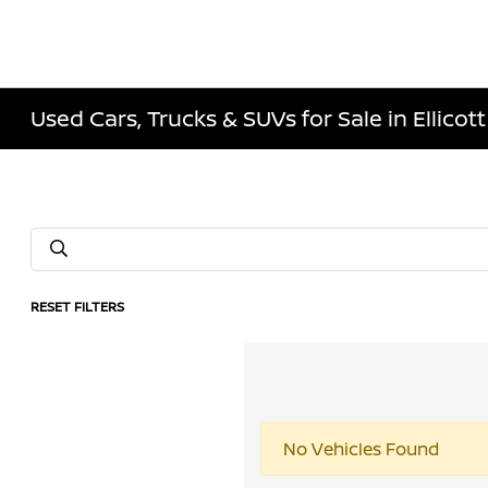
Used Cars, Trucks & SUVs for Sale in Ellicott
RESET FILTERS
No Vehicles Found