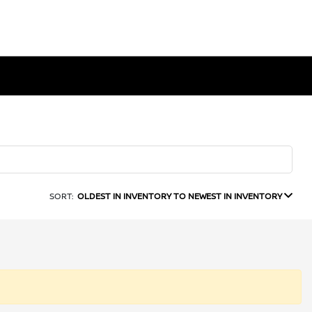
SORT:
OLDEST IN INVENTORY TO NEWEST IN INVENTORY