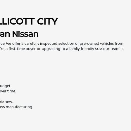
LLICOTT CITY
man Nissan
urce. We offer a carefully inspected selection of pre-owned vehicles from
re a first-time buyer or upgrading to a family-friendly SUV, our team is
budget.
ver time.
ble new.
 new manufacturing.