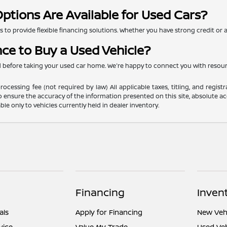
ptions Are Available for Used Cars?
to provide flexible financing solutions. Whether you have strong credit or are
nce to Buy a Used Vehicle?
ed before taking your used car home. We're happy to connect you with resou
ocessing fee (not required by law) All applicable taxes, titling, and registr
o ensure the accuracy of the information presented on this site, absolute acc
able only to vehicles currently held in dealer inventory.
Financing
Inven
als
Apply for Financing
New Vehi
vice
Value My Trade
Used Veh