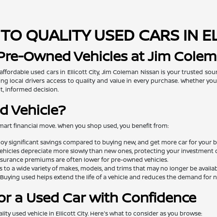
TO QUALITY USED CARS IN E
 Pre-Owned Vehicles at Jim Cole
 affordable used cars in Ellicott City, Jim Coleman Nissan is your trusted so
ng local drivers access to quality and value in every purchase. Whether you'
t, informed decision.
d Vehicle?
mart financial move. When you shop used, you benefit from:
oy significant savings compared to buying new, and get more car for your 
ehicles depreciate more slowly than new ones, protecting your investment o
surance premiums are often lower for pre-owned vehicles.
 to a wide variety of makes, models, and trims that may no longer be availa
Buying used helps extend the life of a vehicle and reduces the demand for
or a Used Car with Confidence
lity used vehicle in Ellicott City. Here's what to consider as you browse: