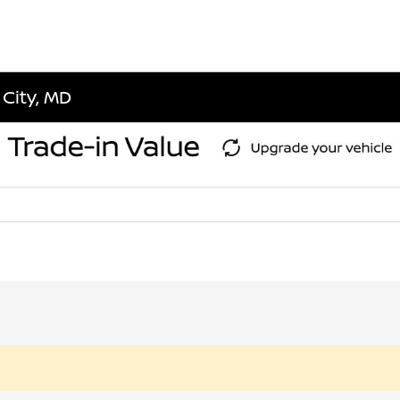
 City, MD