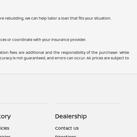
 rebuilding, we can help tailor a loan that fits your situation.
rces or coordinate with your insurance provider.
ation fees are additional and the responsibility of the purchaser. While
uracy is not guaranteed, and errors can occur. All prices are subject to
tory
Dealership
cles
Contact Us
icles
Directions