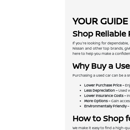
YOUR GUIDE 
Shop Reliable
If you're looking for dependable,
Nissan and other top brands, givi
here to help you make a confiden
Why Buy a Use
Purchasing a used car can be a s
Lower Purchase Price –
Enj
Less Depreciation –
Used v
Lower Insurance Costs –
In
More Options –
Gain access
Environmentally Friendly –
How to Shop f
We make it easy to find a high-qua