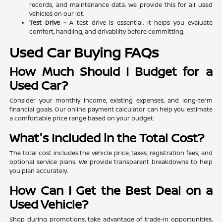
records, and maintenance data. We provide this for all used
vehicles on our lot.
Test Drive –
A test drive is essential. It helps you evaluate
comfort, handling, and drivability before committing.
Used Car Buying FAQs
How Much Should I Budget for a
Used Car?
Consider your monthly income, existing expenses, and long-term
financial goals. Our online payment calculator can help you estimate
a comfortable price range based on your budget.
What's Included in the Total Cost?
The total cost includes the vehicle price, taxes, registration fees, and
optional service plans. We provide transparent breakdowns to help
you plan accurately.
How Can I Get the Best Deal on a
Used Vehicle?
Shop during promotions, take advantage of trade-in opportunities,