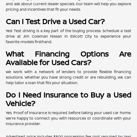
and ask about current dealer specials. Our team will help you explore
pricing and incentives that fit your needs.
Can I Test Drive a Used Car?
Yes! Test driving is a key part of the buying process. Schedule a test
drive at Jim Coleman Nissan in Ellicott City to experience your
favorite models firsthand.
What Financing Options Are
Available for Used Cars?
We work with a network of lenders to provide flexible financing
solutions. Whether you have strong credit or are rebuilding, we can
help tailor a loan that fits your situation.
Do I Need Insurance to Buy a Used
Vehicle?
Yes. Proof of insurance is required before taking your used car home.
We're happy to connect you with resources or coordinate with your
insurance provider.
Advertised price includes $800 processing fee (not required by law)