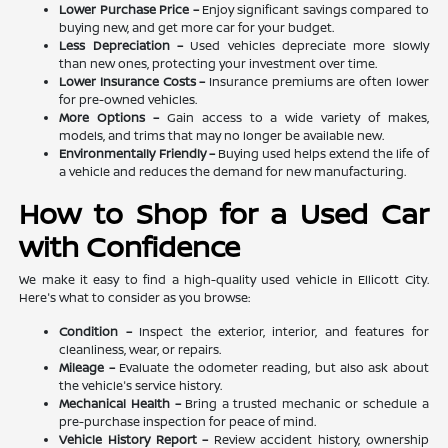
Lower Purchase Price –
Enjoy significant savings compared to
buying new, and get more car for your budget.
Less Depreciation –
Used vehicles depreciate more slowly
than new ones, protecting your investment over time.
Lower Insurance Costs –
Insurance premiums are often lower
for pre-owned vehicles.
More Options –
Gain access to a wide variety of makes,
models, and trims that may no longer be available new.
Environmentally Friendly –
Buying used helps extend the life of
a vehicle and reduces the demand for new manufacturing.
How to Shop for a Used Car
with Confidence
We make it easy to find a high-quality used vehicle in Ellicott City.
Here's what to consider as you browse:
Condition –
Inspect the exterior, interior, and features for
cleanliness, wear, or repairs.
Mileage –
Evaluate the odometer reading, but also ask about
the vehicle's service history.
Mechanical Health –
Bring a trusted mechanic or schedule a
pre-purchase inspection for peace of mind.
Vehicle History Report –
Review accident history, ownership