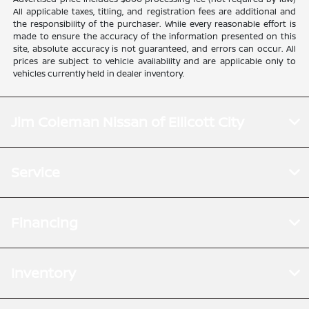
All applicable taxes, titling, and registration fees are additional and
the responsibility of the purchaser. While every reasonable effort is
made to ensure the accuracy of the information presented on this
site, absolute accuracy is not guaranteed, and errors can occur. All
prices are subject to vehicle availability and are applicable only to
vehicles currently held in dealer inventory.
Jim Coleman Nissan of Ellicott City
Service
Financing
Inventory