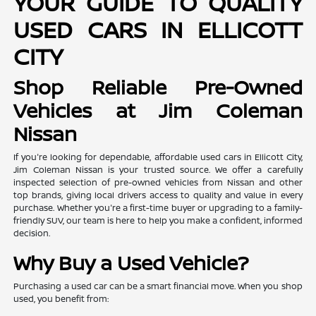
YOUR GUIDE TO QUALITY
USED CARS IN ELLICOTT
CITY
Shop Reliable Pre-Owned
Vehicles at Jim Coleman
Nissan
If you're looking for dependable, affordable used cars in Ellicott City,
Jim Coleman Nissan is your trusted source. We offer a carefully
inspected selection of pre-owned vehicles from Nissan and other
top brands, giving local drivers access to quality and value in every
purchase. Whether you're a first-time buyer or upgrading to a family-
friendly SUV, our team is here to help you make a confident, informed
decision.
Why Buy a Used Vehicle?
Purchasing a used car can be a smart financial move. When you shop
used, you benefit from: