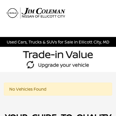
Sign In
Used Cars, Trucks & SUVs for Sale in Ellicott City, MD
No Vehicles Found