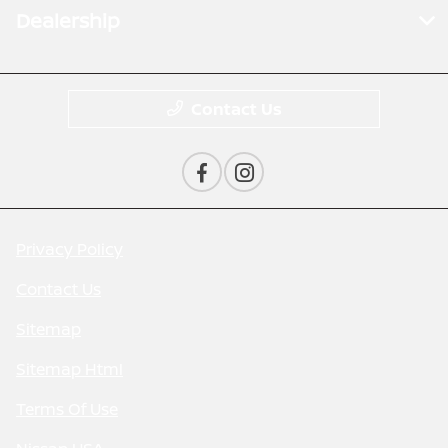
Dealership
Contact Us
Privacy Policy
Contact Us
Sitemap
Sitemap Html
Terms Of Use