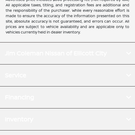
All applicable taxes, titling, and registration fees are additional and
the responsibility of the purchaser. While every reasonable effort is
made to ensure the accuracy of the information presented on this
site, absolute accuracy is not guaranteed, and errors can occur. All
prices are subject to vehicle availability and are applicable only to
vehicles currently held in dealer inventory.
Jim Coleman Nissan of Ellicott City
Service
Financing
Inventory