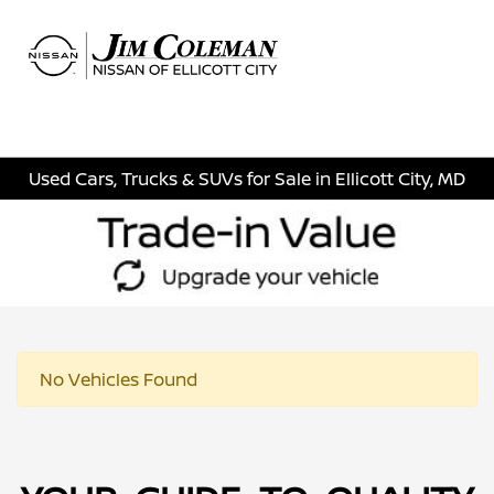
Sign In
Used Cars, Trucks & SUVs for Sale in Ellicott City, MD
No Vehicles Found