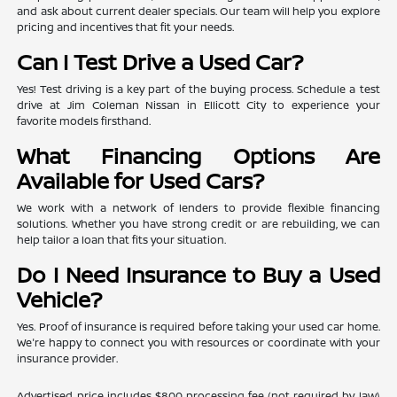
and ask about current dealer specials. Our team will help you explore
pricing and incentives that fit your needs.
Can I Test Drive a Used Car?
Yes! Test driving is a key part of the buying process. Schedule a test
drive at Jim Coleman Nissan in Ellicott City to experience your
favorite models firsthand.
What Financing Options Are
Available for Used Cars?
We work with a network of lenders to provide flexible financing
solutions. Whether you have strong credit or are rebuilding, we can
help tailor a loan that fits your situation.
Do I Need Insurance to Buy a Used
Vehicle?
Yes. Proof of insurance is required before taking your used car home.
We're happy to connect you with resources or coordinate with your
insurance provider.
Advertised price includes $800 processing fee (not required by law)