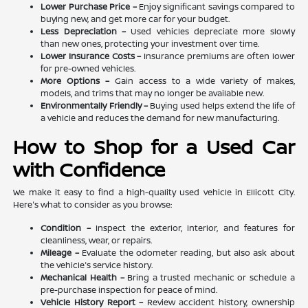
Lower Purchase Price –
Enjoy significant savings compared to
buying new, and get more car for your budget.
Less Depreciation –
Used vehicles depreciate more slowly
than new ones, protecting your investment over time.
Lower Insurance Costs –
Insurance premiums are often lower
for pre-owned vehicles.
More Options –
Gain access to a wide variety of makes,
models, and trims that may no longer be available new.
Environmentally Friendly –
Buying used helps extend the life of
a vehicle and reduces the demand for new manufacturing.
How to Shop for a Used Car
with Confidence
We make it easy to find a high-quality used vehicle in Ellicott City.
Here's what to consider as you browse:
Condition –
Inspect the exterior, interior, and features for
cleanliness, wear, or repairs.
Mileage –
Evaluate the odometer reading, but also ask about
the vehicle's service history.
Mechanical Health –
Bring a trusted mechanic or schedule a
pre-purchase inspection for peace of mind.
Vehicle History Report –
Review accident history, ownership