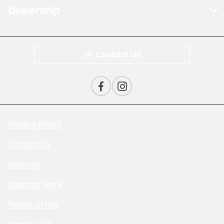
Dealership
Contact Us
Privacy Policy
Contact Us
Sitemap
Sitemap Html
Terms Of Use