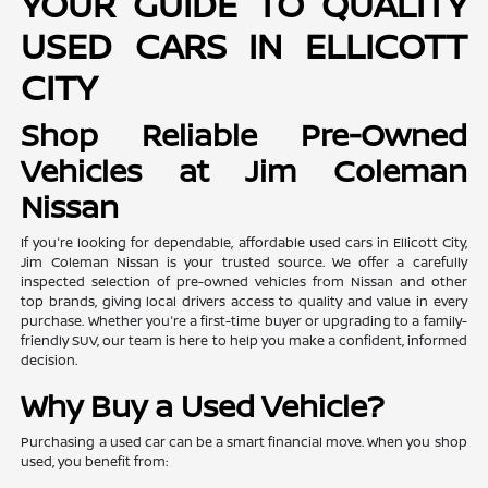
YOUR GUIDE TO QUALITY
USED CARS IN ELLICOTT
CITY
Shop Reliable Pre-Owned
Vehicles at Jim Coleman
Nissan
If you're looking for dependable, affordable used cars in Ellicott City,
Jim Coleman Nissan is your trusted source. We offer a carefully
inspected selection of pre-owned vehicles from Nissan and other
top brands, giving local drivers access to quality and value in every
purchase. Whether you're a first-time buyer or upgrading to a family-
friendly SUV, our team is here to help you make a confident, informed
decision.
Why Buy a Used Vehicle?
Purchasing a used car can be a smart financial move. When you shop
used, you benefit from: