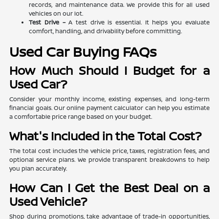
records, and maintenance data. We provide this for all used
vehicles on our lot.
Test Drive –
A test drive is essential. It helps you evaluate
comfort, handling, and drivability before committing.
Used Car Buying FAQs
How Much Should I Budget for a
Used Car?
Consider your monthly income, existing expenses, and long-term
financial goals. Our online payment calculator can help you estimate
a comfortable price range based on your budget.
What's Included in the Total Cost?
The total cost includes the vehicle price, taxes, registration fees, and
optional service plans. We provide transparent breakdowns to help
you plan accurately.
How Can I Get the Best Deal on a
Used Vehicle?
Shop during promotions, take advantage of trade-in opportunities,