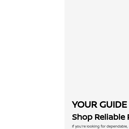
YOUR GUIDE 
Shop Reliable
If you're looking for dependable,