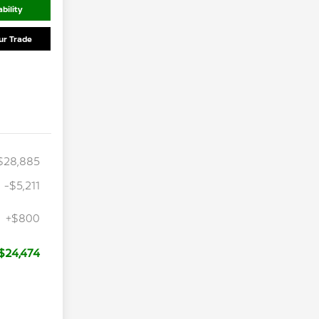
bility
ur Trade
$28,885
-$5,211
+$800
$24,474