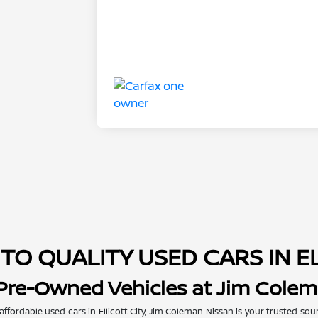
TO QUALITY USED CARS IN E
 Pre-Owned Vehicles at Jim Cole
 affordable used cars in Ellicott City, Jim Coleman Nissan is your trusted so