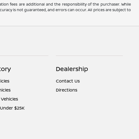
ation fees are additional and the responsibility of the purchaser. While
uracy is not guaranteed, and errors can occur. All prices are subject to
tory
Dealership
cles
Contact Us
icles
Directions
 Vehicles
 Under $25K