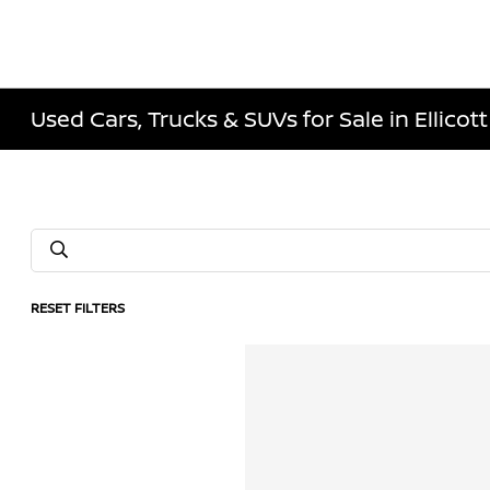
Used Cars, Trucks & SUVs for Sale in Ellicott
RESET FILTERS