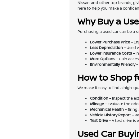
Nissan and other top brands, givi
here to help you make a confiden
Why Buy a Use
Purchasing a used car can be a s
Lower Purchase Price –
Enj
Less Depreciation –
Used v
Lower Insurance Costs –
In
More Options –
Gain access
Environmentally Friendly –
How to Shop f
We make it easy to find a high-qua
Condition –
Inspect the exte
Mileage –
Evaluate the odom
Mechanical Health –
Bring 
Vehicle History Report –
Re
Test Drive –
A test drive is 
Used Car Buyi