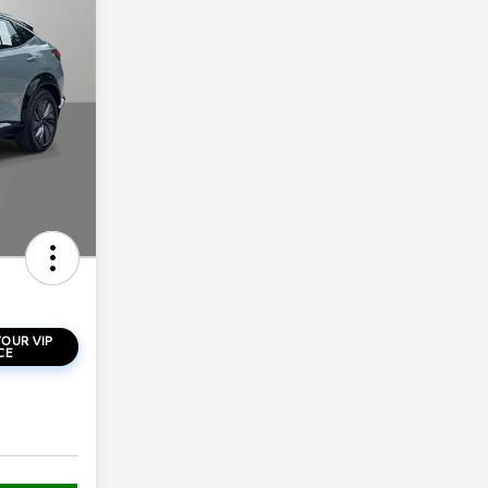
OUR VIP
CE