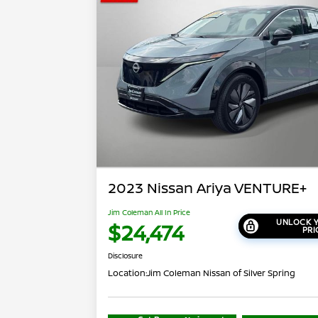
2023 Nissan Ariya VENTURE+
Jim Coleman All In Price
UNLOCK Y
$24,474
PRI
Disclosure
Location:
Jim Coleman Nissan of Silver Spring