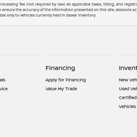
ocessing fee (not required by law) All applicable taxes, titling, and registr
o ensure the accuracy of the information presented on this site, absolute acc
able only to vehicles currently held in dealer inventory.
Financing
Inven
als
Apply for Financing
New Vehi
vice
Value My Trade
Used Veh
Certified
Vehicles