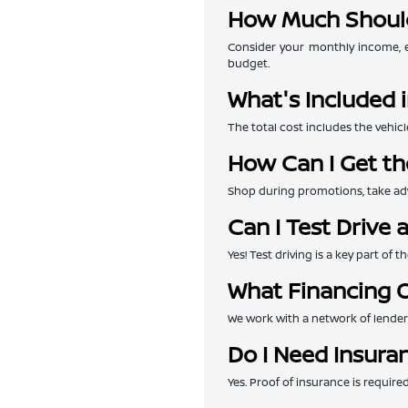
How Much Should
Consider your monthly income, e
budget.
What's Included i
The total cost includes the vehicl
How Can I Get th
Shop during promotions, take adva
Can I Test Drive 
Yes! Test driving is a key part of
What Financing O
We work with a network of lenders 
Do I Need Insura
Yes. Proof of insurance is requir