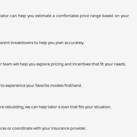
ulator can help you estimate a comfortable price range based on your
nsparent breakdowns to help you plan accurately.
team will help you explore pricing and incentives that fit your needs.
ty to experience your favorite models firsthand.
 rebuilding, we can help tailor a loan that fits your situation.
rces or coordinate with your insurance provider.