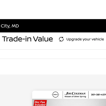
 City, MD