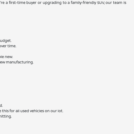
re a first-time buyer or upgrading to a family-friendly SUV, our team is
budget.
ver time.
ble new.
 new manufacturing.
d.
is for all used vehicles on our lot.
itting.