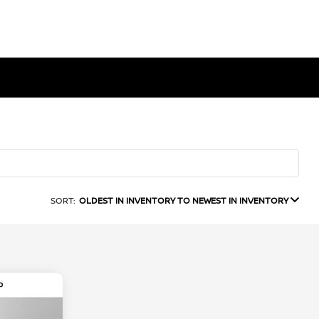
SORT:
OLDEST IN INVENTORY TO NEWEST IN INVENTORY