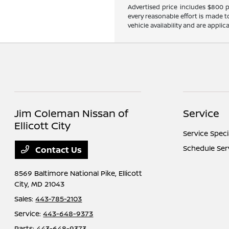
Advertised price includes $800 pr
every reasonable effort is made t
vehicle availability and are applic
Jim Coleman Nissan of
Service
Ellicott City
Service Speci
Schedule Ser
Contact Us
8569 Baltimore National Pike,
Ellicott
City, MD 21043
Sales:
443-785-2103
Service:
443-648-9373
Parts:
443-648-9373