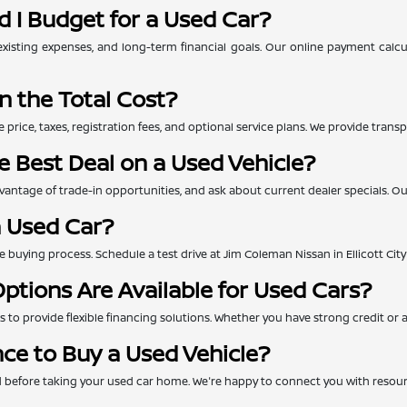
 I Budget for a Used Car?
xisting expenses, and long-term financial goals. Our online payment calc
n the Total Cost?
e price, taxes, registration fees, and optional service plans. We provide tra
e Best Deal on a Used Vehicle?
ntage of trade-in opportunities, and ask about current dealer specials. Our 
a Used Car?
 the buying process. Schedule a test drive at Jim Coleman Nissan in Ellicott Ci
ptions Are Available for Used Cars?
to provide flexible financing solutions. Whether you have strong credit or are
nce to Buy a Used Vehicle?
ed before taking your used car home. We're happy to connect you with resou