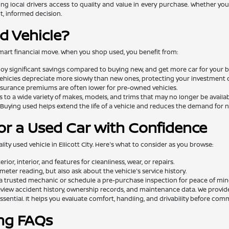
ng local drivers access to quality and value in every purchase. Whether you'
t, informed decision.
d Vehicle?
mart financial move. When you shop used, you benefit from:
oy significant savings compared to buying new, and get more car for your 
ehicles depreciate more slowly than new ones, protecting your investment o
surance premiums are often lower for pre-owned vehicles.
 to a wide variety of makes, models, and trims that may no longer be availa
Buying used helps extend the life of a vehicle and reduces the demand for
or a Used Car with Confidence
lity used vehicle in Ellicott City. Here's what to consider as you browse:
rior, interior, and features for cleanliness, wear, or repairs.
eter reading, but also ask about the vehicle's service history.
a trusted mechanic or schedule a pre-purchase inspection for peace of min
view accident history, ownership records, and maintenance data. We provide th
essential. It helps you evaluate comfort, handling, and drivability before comm
ng FAQs