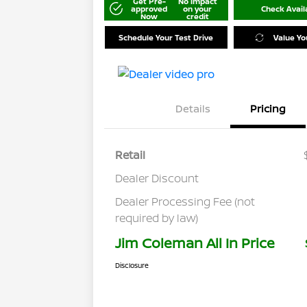
Get Pre-
No impact
approved
on your
Check Availa
Now
credit
Schedule Your Test Drive
Value Yo
Details
Pricing
Retail
Dealer Discount
Dealer Processing Fee (not
required by law)
Jim Coleman All In Price
Disclosure