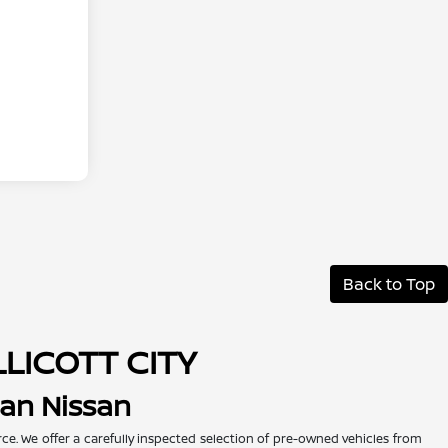
Back to Top
LLICOTT CITY
man Nissan
urce. We offer a carefully inspected selection of pre-owned vehicles from