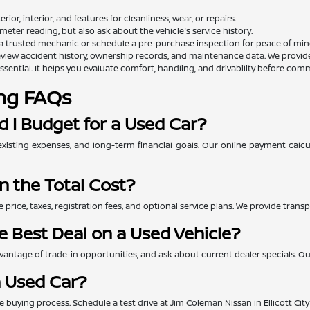
rior, interior, and features for cleanliness, wear, or repairs.
eter reading, but also ask about the vehicle's service history.
a trusted mechanic or schedule a pre-purchase inspection for peace of min
view accident history, ownership records, and maintenance data. We provide th
essential. It helps you evaluate comfort, handling, and drivability before comm
ng FAQs
 I Budget for a Used Car?
xisting expenses, and long-term financial goals. Our online payment calc
n the Total Cost?
e price, taxes, registration fees, and optional service plans. We provide tra
e Best Deal on a Used Vehicle?
ntage of trade-in opportunities, and ask about current dealer specials. Our 
a Used Car?
 the buying process. Schedule a test drive at Jim Coleman Nissan in Ellicott Ci