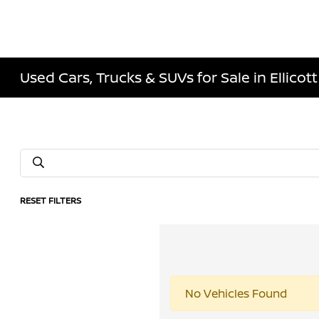
Used Cars, Trucks & SUVs for Sale in Ellicott
RESET FILTERS
No Vehicles Found