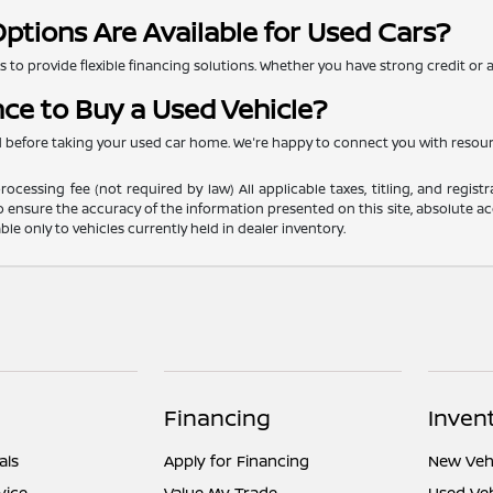
ptions Are Available for Used Cars?
to provide flexible financing solutions. Whether you have strong credit or are
nce to Buy a Used Vehicle?
ed before taking your used car home. We're happy to connect you with resou
ocessing fee (not required by law) All applicable taxes, titling, and registr
o ensure the accuracy of the information presented on this site, absolute acc
able only to vehicles currently held in dealer inventory.
Financing
Inven
als
Apply for Financing
New Vehi
vice
Value My Trade
Used Veh