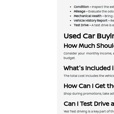
Condition –
Inspect the exte
Mileage –
Evaluate the odom
Mechanical Health –
Bring 
Vehicle History Report –
Re
Test Drive –
A test drive is 
Used Car Buyi
How Much Should
Consider your monthly income, e
budget.
What's Included i
The total cost includes the vehicl
How Can I Get th
Shop during promotions, take adva
Can I Test Drive 
Yes! Test driving is a key part of