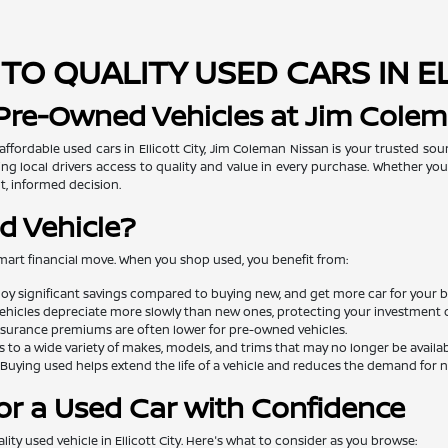
TO QUALITY USED CARS IN E
 Pre-Owned Vehicles at Jim Cole
 affordable used cars in Ellicott City, Jim Coleman Nissan is your trusted so
ng local drivers access to quality and value in every purchase. Whether you'
t, informed decision.
d Vehicle?
mart financial move. When you shop used, you benefit from:
oy significant savings compared to buying new, and get more car for your 
ehicles depreciate more slowly than new ones, protecting your investment o
surance premiums are often lower for pre-owned vehicles.
 to a wide variety of makes, models, and trims that may no longer be availa
Buying used helps extend the life of a vehicle and reduces the demand for
or a Used Car with Confidence
lity used vehicle in Ellicott City. Here's what to consider as you browse: