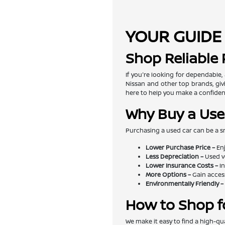
YOUR GUIDE 
Shop Reliable
If you're looking for dependable,
Nissan and other top brands, givi
here to help you make a confiden
Why Buy a Use
Purchasing a used car can be a s
Lower Purchase Price –
Enj
Less Depreciation –
Used v
Lower Insurance Costs –
In
More Options –
Gain access
Environmentally Friendly –
How to Shop f
We make it easy to find a high-qua