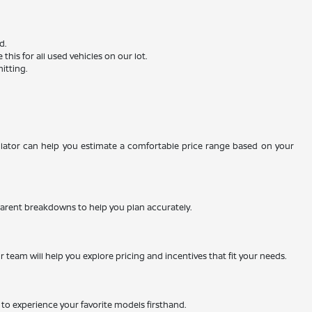
d.
is for all used vehicles on our lot.
itting.
ulator can help you estimate a comfortable price range based on your
nsparent breakdowns to help you plan accurately.
team will help you explore pricing and incentives that fit your needs.
ty to experience your favorite models firsthand.