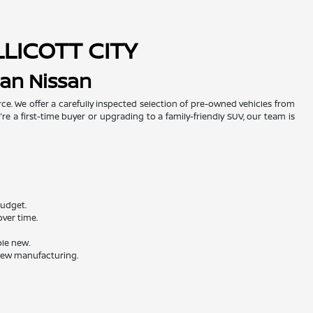
LLICOTT CITY
man Nissan
urce. We offer a carefully inspected selection of pre-owned vehicles from
re a first-time buyer or upgrading to a family-friendly SUV, our team is
budget.
ver time.
ble new.
 new manufacturing.