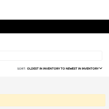
SORT:
OLDEST IN INVENTORY TO NEWEST IN INVENTORY