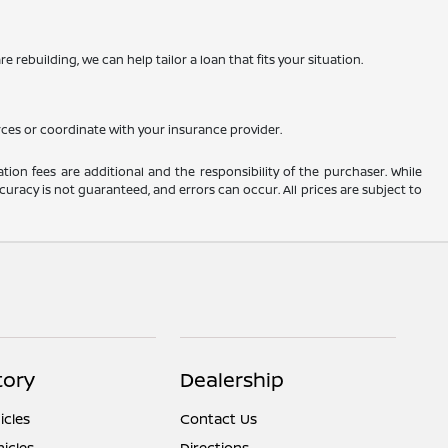
 rebuilding, we can help tailor a loan that fits your situation.
rces or coordinate with your insurance provider.
ation fees are additional and the responsibility of the purchaser. While
uracy is not guaranteed, and errors can occur. All prices are subject to
tory
Dealership
cles
Contact Us
icles
Directions