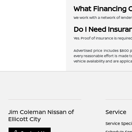
What Financing O
We work with a network of lenders 
Do I Need Insura
Yes. Proof of insurance is requir
Advertised price includes $800 pr
every reasonable effort is made t
vehicle availability and are applic
Jim Coleman Nissan of
Service
Ellicott City
Service Speci
Schedule Ser