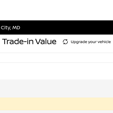
 City, MD