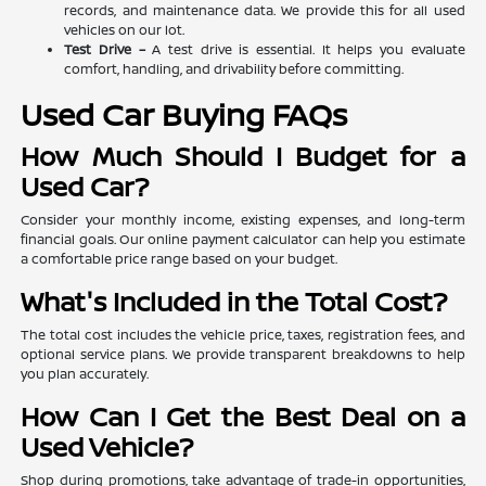
records, and maintenance data. We provide this for all used
vehicles on our lot.
Test Drive –
A test drive is essential. It helps you evaluate
comfort, handling, and drivability before committing.
Used Car Buying FAQs
How Much Should I Budget for a
Used Car?
Consider your monthly income, existing expenses, and long-term
financial goals. Our online payment calculator can help you estimate
a comfortable price range based on your budget.
What's Included in the Total Cost?
The total cost includes the vehicle price, taxes, registration fees, and
optional service plans. We provide transparent breakdowns to help
you plan accurately.
How Can I Get the Best Deal on a
Used Vehicle?
Shop during promotions, take advantage of trade-in opportunities,