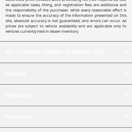
All applicable taxes, titling, and registration fees are additional and
the responsibility of the purchaser. While every reasonable effort is
made to ensure the accuracy of the information presented on this
site, absolute accuracy is not guaranteed, and errors can occur. All
prices are subject to vehicle availability and are applicable only to
vehicles currently held in dealer inventory.
Jim Coleman Nissan of Ellicott City
Service
Financing
Inventory