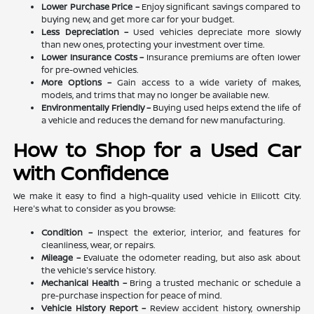
Lower Purchase Price –
Enjoy significant savings compared to
buying new, and get more car for your budget.
Less Depreciation –
Used vehicles depreciate more slowly
than new ones, protecting your investment over time.
Lower Insurance Costs –
Insurance premiums are often lower
for pre-owned vehicles.
More Options –
Gain access to a wide variety of makes,
models, and trims that may no longer be available new.
Environmentally Friendly –
Buying used helps extend the life of
a vehicle and reduces the demand for new manufacturing.
How to Shop for a Used Car
with Confidence
We make it easy to find a high-quality used vehicle in Ellicott City.
Here's what to consider as you browse:
Condition –
Inspect the exterior, interior, and features for
cleanliness, wear, or repairs.
Mileage –
Evaluate the odometer reading, but also ask about
the vehicle's service history.
Mechanical Health –
Bring a trusted mechanic or schedule a
pre-purchase inspection for peace of mind.
Vehicle History Report –
Review accident history, ownership