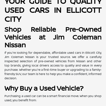
YOUR GUIDE TO QUALITY
USED CARS IN ELLICOTT
CITY
Shop Reliable Pre-Owned
Vehicles at Jim Coleman
Nissan
If you're looking for dependable, affordable used cars in Ellicott City,
Jim Coleman Nissan is your trusted source. We offer a carefully
inspected selection of pre-owned vehicles from Nissan and other
top brands, giving local drivers access to quality and value in every
purchase. Whether you're a first-time buyer or upgrading to a family-
friendly SUV, our team is here to help you make a confident, informed
decision.
Why Buy a Used Vehicle?
Purchasing a used car can be a smart financial move. When you shop
used, you benefit from: