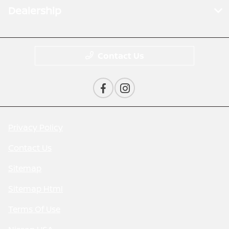
Dealership
Contact Us
Privacy Policy
Contact Us
Sitemap
Sitemap Html
Terms Of Use