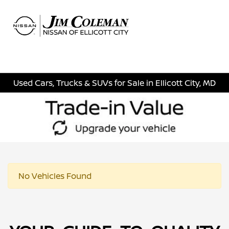
Sign In
Used Cars, Trucks & SUVs for Sale in Ellicott City, MD
No Vehicles Found