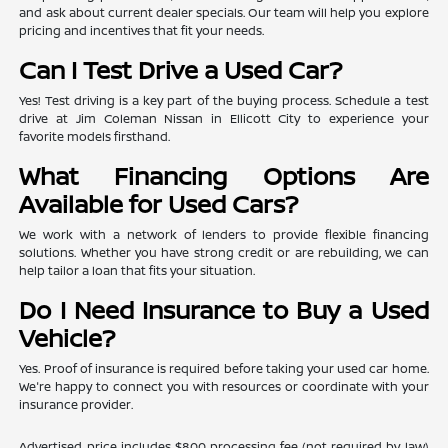
and ask about current dealer specials. Our team will help you explore
pricing and incentives that fit your needs.
Can I Test Drive a Used Car?
Yes! Test driving is a key part of the buying process. Schedule a test
drive at Jim Coleman Nissan in Ellicott City to experience your
favorite models firsthand.
What Financing Options Are
Available for Used Cars?
We work with a network of lenders to provide flexible financing
solutions. Whether you have strong credit or are rebuilding, we can
help tailor a loan that fits your situation.
Do I Need Insurance to Buy a Used
Vehicle?
Yes. Proof of insurance is required before taking your used car home.
We're happy to connect you with resources or coordinate with your
insurance provider.
Advertised price includes $800 processing fee (not required by law)