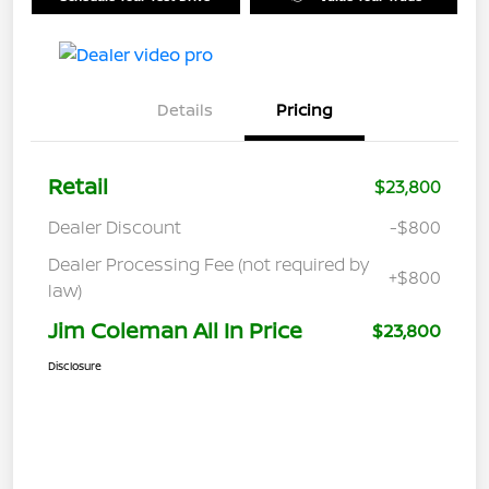
Details
Pricing
Retail
$23,800
Dealer Discount
-$800
Dealer Processing Fee (not required by
+$800
law)
Jim Coleman All In Price
$23,800
Disclosure