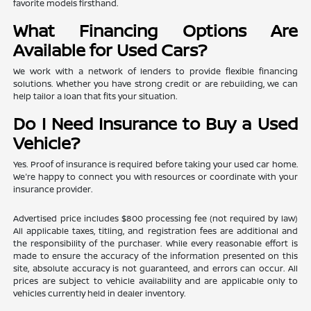
favorite models firsthand.
What Financing Options Are
Available for Used Cars?
We work with a network of lenders to provide flexible financing
solutions. Whether you have strong credit or are rebuilding, we can
help tailor a loan that fits your situation.
Do I Need Insurance to Buy a Used
Vehicle?
Yes. Proof of insurance is required before taking your used car home.
We're happy to connect you with resources or coordinate with your
insurance provider.
Advertised price includes $800 processing fee (not required by law)
All applicable taxes, titling, and registration fees are additional and
the responsibility of the purchaser. While every reasonable effort is
made to ensure the accuracy of the information presented on this
site, absolute accuracy is not guaranteed, and errors can occur. All
prices are subject to vehicle availability and are applicable only to
vehicles currently held in dealer inventory.