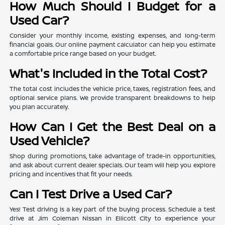
How Much Should I Budget for a
Used Car?
Consider your monthly income, existing expenses, and long-term
financial goals. Our online payment calculator can help you estimate
a comfortable price range based on your budget.
What's Included in the Total Cost?
The total cost includes the vehicle price, taxes, registration fees, and
optional service plans. We provide transparent breakdowns to help
you plan accurately.
How Can I Get the Best Deal on a
Used Vehicle?
Shop during promotions, take advantage of trade-in opportunities,
and ask about current dealer specials. Our team will help you explore
pricing and incentives that fit your needs.
Can I Test Drive a Used Car?
Yes! Test driving is a key part of the buying process. Schedule a test
drive at Jim Coleman Nissan in Ellicott City to experience your