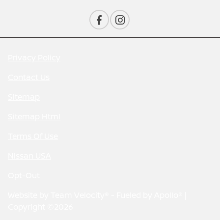
Privacy Policy
Contact Us
Sitemap
Sitemap Html
Terms Of Use
Nissan USA
Opt-Out
Website by
Team Velocity®
- Fueled by Apollo® |
Copyright ©2026