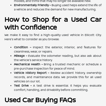
models, and trims that may no longer be available new.
Environmentally Friendly –
Buying used helps extend the life of
a vehicle and reduces the demand for new manufacturing.
How to Shop for a Used Car
with Confidence
We make it easy to find a high-quality used vehicle in Ellicott City.
Here's what to consider as you browse:
Condition –
Inspect the exterior, interior, and features for
cleanliness, wear, or repairs.
Mileage –
Evaluate the odometer reading, but also ask about
the vehicle's service history.
Mechanical Health –
Bring a trusted mechanic or schedule a
pre-purchase inspection for peace of mind.
Vehicle History Report –
Review accident history, ownership
records, and maintenance data. We provide this for all used
vehicles on our lot.
Test Drive –
A test drive is essential. It helps you evaluate
comfort, handling, and drivability before committing.
Used Car Buying FAQs