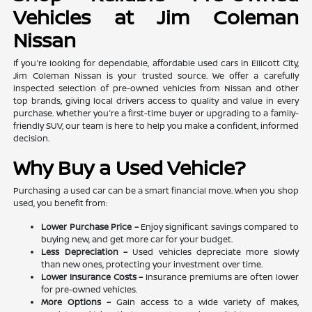
Vehicles at Jim Coleman
Nissan
If you're looking for dependable, affordable used cars in Ellicott City,
Jim Coleman Nissan is your trusted source. We offer a carefully
inspected selection of pre-owned vehicles from Nissan and other
top brands, giving local drivers access to quality and value in every
purchase. Whether you're a first-time buyer or upgrading to a family-
friendly SUV, our team is here to help you make a confident, informed
decision.
Why Buy a Used Vehicle?
Purchasing a used car can be a smart financial move. When you shop
used, you benefit from:
Lower Purchase Price –
Enjoy significant savings compared to
buying new, and get more car for your budget.
Less Depreciation –
Used vehicles depreciate more slowly
than new ones, protecting your investment over time.
Lower Insurance Costs –
Insurance premiums are often lower
for pre-owned vehicles.
More Options –
Gain access to a wide variety of makes,