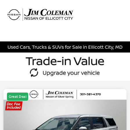
Sign In
Used Cars, Trucks & SUVs for Sale in Ellicott City, MD
Great Deal