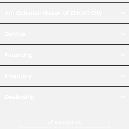
Jim Coleman Nissan of Ellicott City
Service
Financing
Inventory
Dealership
Contact Us