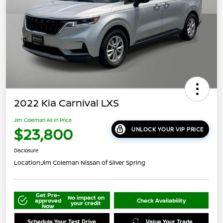
2022 Kia Carnival LXS
Jim Coleman All In Price
$23,800
UNLOCK YOUR VIP PRICE
Disclosure
Location:
Jim Coleman Nissan of Silver Spring
Get Pre-
No impact on
approved
Check Availability
your credit
Now
Schedule Your Test Drive
Value Your Trade