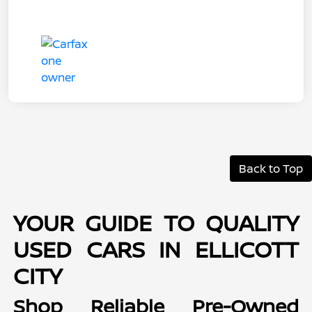
Back to Top
YOUR GUIDE TO QUALITY
USED CARS IN ELLICOTT
CITY
Shop Reliable Pre-Owned