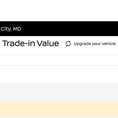
 City, MD