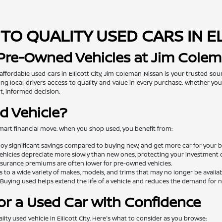
TO QUALITY USED CARS IN E
 Pre-Owned Vehicles at Jim Cole
 affordable used cars in Ellicott City, Jim Coleman Nissan is your trusted so
ng local drivers access to quality and value in every purchase. Whether you'
t, informed decision.
d Vehicle?
mart financial move. When you shop used, you benefit from:
oy significant savings compared to buying new, and get more car for your 
ehicles depreciate more slowly than new ones, protecting your investment o
surance premiums are often lower for pre-owned vehicles.
 to a wide variety of makes, models, and trims that may no longer be availa
Buying used helps extend the life of a vehicle and reduces the demand for
or a Used Car with Confidence
lity used vehicle in Ellicott City. Here's what to consider as you browse: