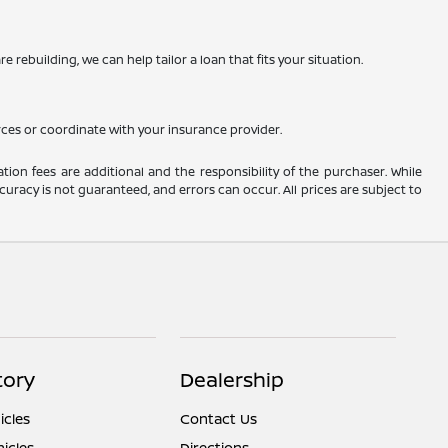
 rebuilding, we can help tailor a loan that fits your situation.
rces or coordinate with your insurance provider.
ation fees are additional and the responsibility of the purchaser. While
uracy is not guaranteed, and errors can occur. All prices are subject to
tory
Dealership
cles
Contact Us
icles
Directions