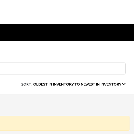
SORT:
OLDEST IN INVENTORY TO NEWEST IN INVENTORY