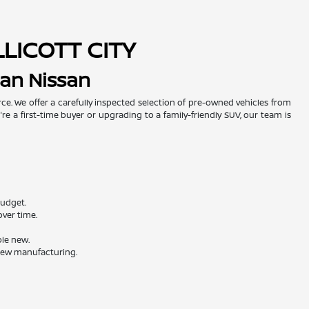
LLICOTT CITY
man Nissan
urce. We offer a carefully inspected selection of pre-owned vehicles from
re a first-time buyer or upgrading to a family-friendly SUV, our team is
budget.
ver time.
ble new.
 new manufacturing.