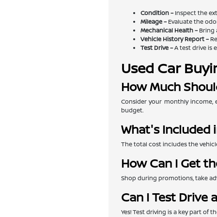
Condition –
Inspect the exte
Mileage –
Evaluate the odom
Mechanical Health –
Bring 
Vehicle History Report –
Re
Test Drive –
A test drive is 
Used Car Buyi
How Much Should
Consider your monthly income, e
budget.
What's Included i
The total cost includes the vehicl
How Can I Get th
Shop during promotions, take adva
Can I Test Drive 
Yes! Test driving is a key part of