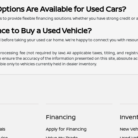
ptions Are Available for Used Cars?
to provide flexible financing solutions. Whether you have strong credit or are
nce to Buy a Used Vehicle?
ed before taking your used car home. We're happy to connect you with resou
ocessing fee (not required by law) All applicable taxes, titling, and registr
o ensure the accuracy of the information presented on this site, absolute acc
able only to vehicles currently held in dealer inventory.
Financing
Inven
als
Apply for Financing
New Vehi
vice
Value My Trade
Used Veh