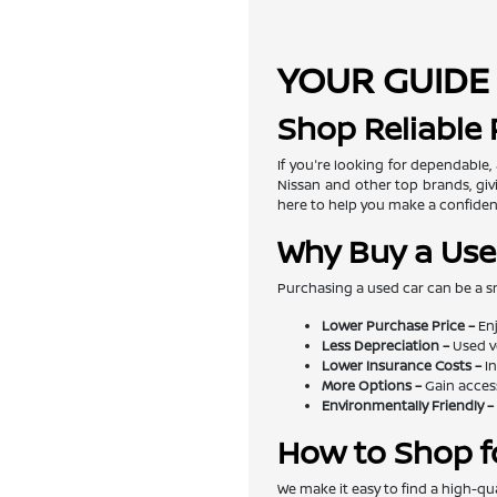
YOUR GUIDE 
Shop Reliable
If you're looking for dependable,
Nissan and other top brands, givi
here to help you make a confiden
Why Buy a Use
Purchasing a used car can be a s
Lower Purchase Price –
Enj
Less Depreciation –
Used v
Lower Insurance Costs –
In
More Options –
Gain access
Environmentally Friendly –
How to Shop f
We make it easy to find a high-qua