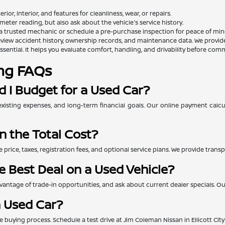
rior, interior, and features for cleanliness, wear, or repairs.
eter reading, but also ask about the vehicle's service history.
a trusted mechanic or schedule a pre-purchase inspection for peace of min
view accident history, ownership records, and maintenance data. We provide th
essential. It helps you evaluate comfort, handling, and drivability before comm
ng FAQs
 I Budget for a Used Car?
xisting expenses, and long-term financial goals. Our online payment calc
n the Total Cost?
e price, taxes, registration fees, and optional service plans. We provide tra
e Best Deal on a Used Vehicle?
ntage of trade-in opportunities, and ask about current dealer specials. Our 
a Used Car?
 the buying process. Schedule a test drive at Jim Coleman Nissan in Ellicott Ci