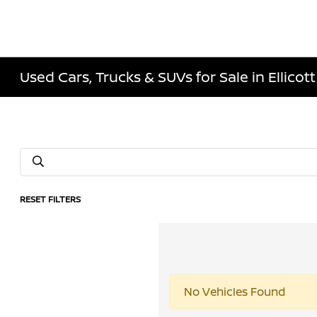
Used Cars, Trucks & SUVs for Sale in Ellicott
RESET FILTERS
No Vehicles Found