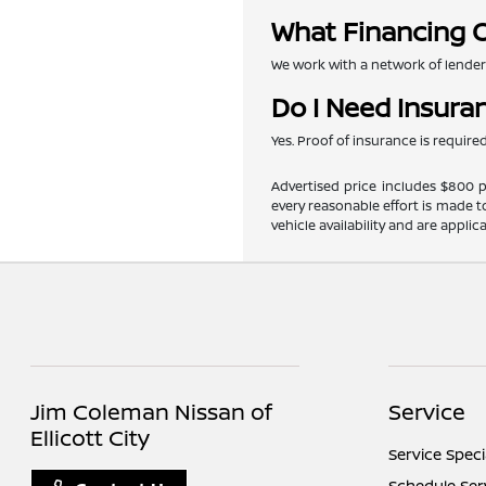
What Financing O
We work with a network of lenders 
Do I Need Insura
Yes. Proof of insurance is requir
Advertised price includes $800 pr
every reasonable effort is made t
vehicle availability and are applic
Jim Coleman Nissan of
Service
Ellicott City
Service Speci
Schedule Ser