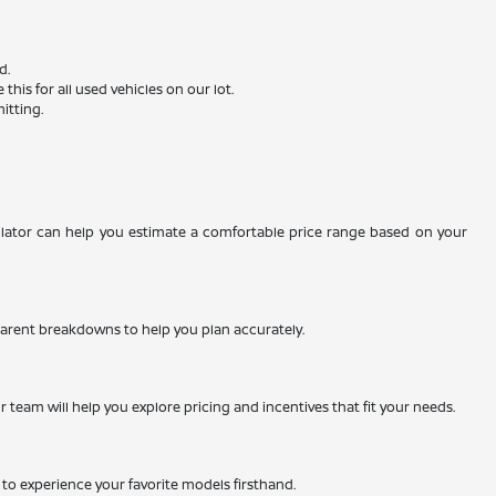
d.
is for all used vehicles on our lot.
itting.
ulator can help you estimate a comfortable price range based on your
nsparent breakdowns to help you plan accurately.
team will help you explore pricing and incentives that fit your needs.
ty to experience your favorite models firsthand.