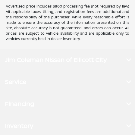
Advertised price includes $800 processing fee (not required by law)
All applicable taxes, titling, and registration fees are additional and
the responsibility of the purchaser. While every reasonable effort is
made to ensure the accuracy of the information presented on this
site, absolute accuracy is not guaranteed, and errors can occur. All
prices are subject to vehicle availability and are applicable only to
vehicles currently held in dealer inventory.
Jim Coleman Nissan of Ellicott City
Service
Financing
Inventory