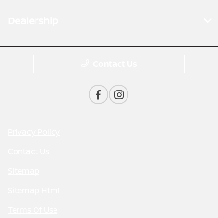
Dealership
Contact Us
Privacy Policy
Contact Us
Sitemap
Sitemap Html
Terms Of Use