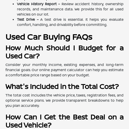
Vehicle History Report –
Review accident history, ownership
records, and maintenance data. We provide this for all used
vehicles on our lot.
Test Drive –
A test drive is essential. It helps you evaluate
comfort, handling, and drivability before committing.
Used Car Buying FAQs
How Much Should I Budget for a
Used Car?
Consider your monthly income, existing expenses, and long-term
financial goals. Our online payment calculator can help you estimate
a comfortable price range based on your budget.
What's Included in the Total Cost?
The total cost includes the vehicle price, taxes, registration fees, and
optional service plans. We provide transparent breakdowns to help
you plan accurately.
How Can I Get the Best Deal on a
Used Vehicle?