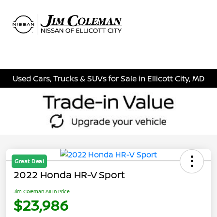
Sign In
Used Cars, Trucks & SUVs for Sale in Ellicott City, MD
Great Deal
2022 Honda HR-V Sport
Jim Coleman All In Price
$23,986