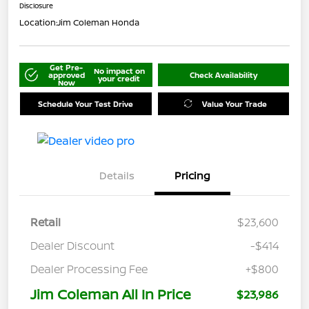
Disclosure
Location:
Jim Coleman Honda
Get Pre-
No impact on
approved
Check Availability
your credit
Now
Schedule Your Test Drive
Value Your Trade
Details
Pricing
Retail
$23,600
Dealer Discount
-$414
Dealer Processing Fee
+$800
Jim Coleman All In Price
$23,986