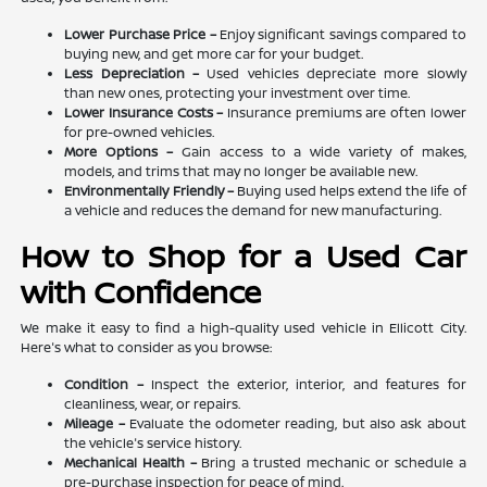
Lower Purchase Price –
Enjoy significant savings compared to
buying new, and get more car for your budget.
Less Depreciation –
Used vehicles depreciate more slowly
than new ones, protecting your investment over time.
Lower Insurance Costs –
Insurance premiums are often lower
for pre-owned vehicles.
More Options –
Gain access to a wide variety of makes,
models, and trims that may no longer be available new.
Environmentally Friendly –
Buying used helps extend the life of
a vehicle and reduces the demand for new manufacturing.
How to Shop for a Used Car
with Confidence
We make it easy to find a high-quality used vehicle in Ellicott City.
Here's what to consider as you browse:
Condition –
Inspect the exterior, interior, and features for
cleanliness, wear, or repairs.
Mileage –
Evaluate the odometer reading, but also ask about
the vehicle's service history.
Mechanical Health –
Bring a trusted mechanic or schedule a
pre-purchase inspection for peace of mind.