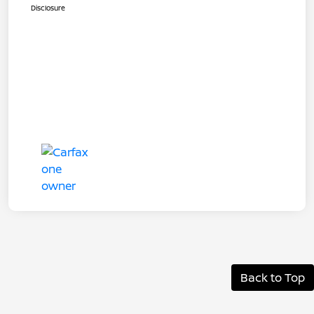
Disclosure
Back to Top