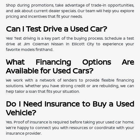
Shop during promotions, take advantage of trade-in opportunities,
and ask about current dealer specials. Our team will help you explore
pricing and incentives that fit your needs.
Can I Test Drive a Used Car?
Yes! Test driving is a key part of the buying process. Schedule a test
drive at Jim Coleman Nissan in Ellicott City to experience your
favorite models firsthand.
What Financing Options Are
Available for Used Cars?
We work with a network of lenders to provide flexible financing
solutions. Whether you have strong credit or are rebuilding, we can
help tailor a loan that fits your situation.
Do I Need Insurance to Buy a Used
Vehicle?
Yes. Proof of insurance is required before taking your used car home.
We're happy to connect you with resources or coordinate with your
insurance provider.