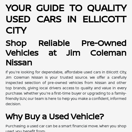
YOUR GUIDE TO QUALITY
USED CARS IN ELLICOTT
CITY
Shop Reliable Pre-Owned
Vehicles at Jim Coleman
Nissan
If you're looking for dependable, affordable used cars in Ellicott City,
Jim Coleman Nissan is your trusted source. We offer a carefully
inspected selection of pre-owned vehicles from Nissan and other
top brands, giving local drivers access to quality and value in every
purchase. Whether you're a first-time buyer or upgrading to a family-
friendly SUV, our team is here to help you make a confident, informed
decision.
Why Buy a Used Vehicle?
Purchasing a used car can be a smart financial move. When you shop
used, you benefit from: