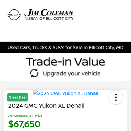
Sign In
Used Cars, Trucks & SUVs for Sale in Ellicott City, MD
Great Deal
2024 GMC Yukon XL Denali
Jim Coleman All In Price
$67,650