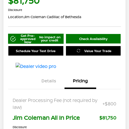
$81,750
Disclosure
Location:
Jim Coleman Cadillac of Bethesda
Get Pre-
No impact on
approved
Check Availability
your credit
Now
Schedule Your Test Drive
Value Your Trade
Details
Pricing
Dealer Processing Fee (not required by
+$800
law)
Jim Coleman All In Price
$81,750
Disclosure