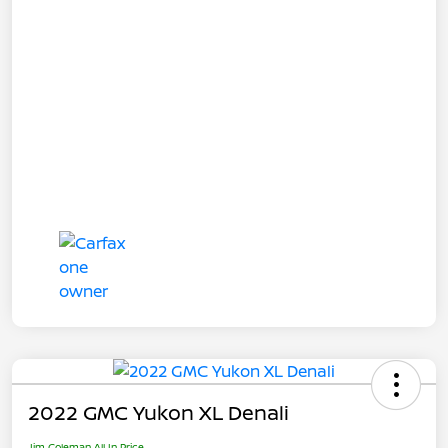
2022 GMC Yukon XL Denali
Jim Coleman All In Price