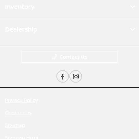
Inventory
Dealership
Contact Us
Privacy Policy
Contact Us
Sitemap
Sitemap Html