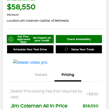
$58,550
Disclosure
Location:
Jim Coleman Cadillac of Bethesda
Get Pre-
No impact on
approved
Check Availability
your credit
Now
Schedule Your Test Drive
Value Your Trade
Details
Pricing
Dealer Processing Fee (not required by
+$800
law)
Jim Coleman All In Price
$58,550