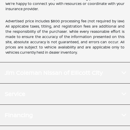
We're happy to connect you with resources or coordinate with your
insurance provider.
Advertised price includes $800 processing fee (not required by law)
All applicable taxes, titling, and registration fees are additional and
the responsibility of the purchaser. While every reasonable effort is
made to ensure the accuracy of the information presented on this
site, absolute accuracy is not guaranteed, and errors can occur. All
prices are subject to vehicle availability and are applicable only to
vehicles currently held in dealer inventory.
Jim Coleman Nissan of Ellicott City
Service
Financing