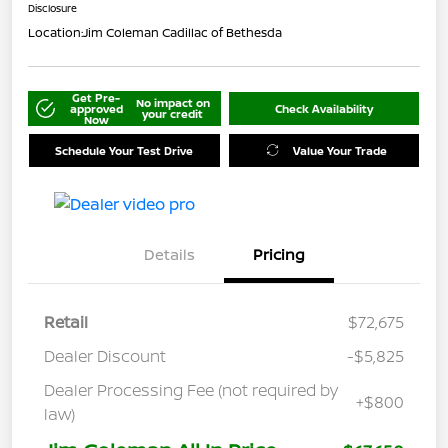
Disclosure
Location:
Jim Coleman Cadillac of Bethesda
Get Pre-
No impact on
approved
Check Availability
your credit
Now
Schedule Your Test Drive
Value Your Trade
Details
Pricing
Retail
$72,675
Dealer Discount
-$5,825
Dealer Processing Fee (not required by
+$800
law)