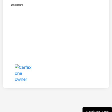
Disclosure
Back to Top