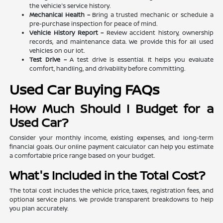
the vehicle's service history.
Mechanical Health –
Bring a trusted mechanic or schedule a
pre-purchase inspection for peace of mind.
Vehicle History Report –
Review accident history, ownership
records, and maintenance data. We provide this for all used
vehicles on our lot.
Test Drive –
A test drive is essential. It helps you evaluate
comfort, handling, and drivability before committing.
Used Car Buying FAQs
How Much Should I Budget for a
Used Car?
Consider your monthly income, existing expenses, and long-term
financial goals. Our online payment calculator can help you estimate
a comfortable price range based on your budget.
What's Included in the Total Cost?
The total cost includes the vehicle price, taxes, registration fees, and
optional service plans. We provide transparent breakdowns to help
you plan accurately.