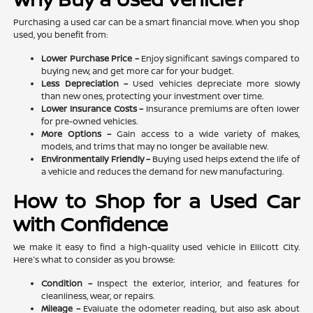
Purchasing a used car can be a smart financial move. When you shop
used, you benefit from:
Lower Purchase Price –
Enjoy significant savings compared to
buying new, and get more car for your budget.
Less Depreciation –
Used vehicles depreciate more slowly
than new ones, protecting your investment over time.
Lower Insurance Costs –
Insurance premiums are often lower
for pre-owned vehicles.
More Options –
Gain access to a wide variety of makes,
models, and trims that may no longer be available new.
Environmentally Friendly –
Buying used helps extend the life of
a vehicle and reduces the demand for new manufacturing.
How to Shop for a Used Car
with Confidence
We make it easy to find a high-quality used vehicle in Ellicott City.
Here's what to consider as you browse:
Condition –
Inspect the exterior, interior, and features for
cleanliness, wear, or repairs.
Mileage –
Evaluate the odometer reading, but also ask about