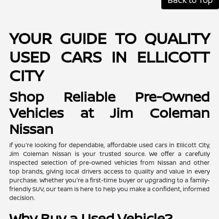
YOUR GUIDE TO QUALITY
USED CARS IN ELLICOTT
CITY
Shop Reliable Pre-Owned
Vehicles at Jim Coleman
Nissan
If you're looking for dependable, affordable used cars in Ellicott City,
Jim Coleman Nissan is your trusted source. We offer a carefully
inspected selection of pre-owned vehicles from Nissan and other
top brands, giving local drivers access to quality and value in every
purchase. Whether you're a first-time buyer or upgrading to a family-
friendly SUV, our team is here to help you make a confident, informed
decision.
Why Buy a Used Vehicle?