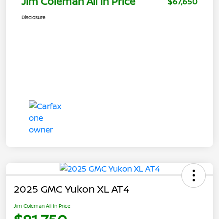
Jim Coleman All In Price
$67,650
Disclosure
2025 GMC Yukon XL AT4
Jim Coleman All In Price