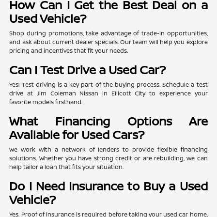
How Can I Get the Best Deal on a
Used Vehicle?
Shop during promotions, take advantage of trade-in opportunities,
and ask about current dealer specials. Our team will help you explore
pricing and incentives that fit your needs.
Can I Test Drive a Used Car?
Yes! Test driving is a key part of the buying process. Schedule a test
drive at Jim Coleman Nissan in Ellicott City to experience your
favorite models firsthand.
What Financing Options Are
Available for Used Cars?
We work with a network of lenders to provide flexible financing
solutions. Whether you have strong credit or are rebuilding, we can
help tailor a loan that fits your situation.
Do I Need Insurance to Buy a Used
Vehicle?
Yes. Proof of insurance is required before taking your used car home.