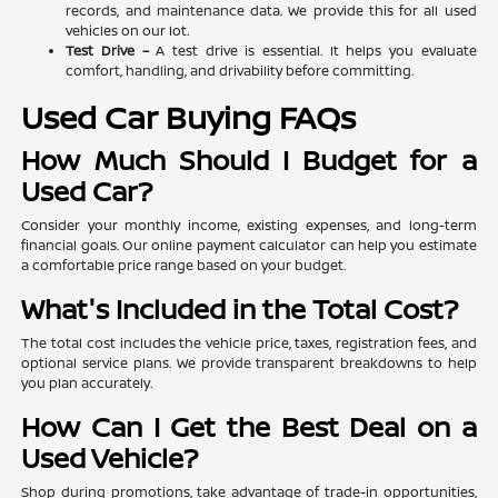
records, and maintenance data. We provide this for all used
vehicles on our lot.
Test Drive –
A test drive is essential. It helps you evaluate
comfort, handling, and drivability before committing.
Used Car Buying FAQs
How Much Should I Budget for a
Used Car?
Consider your monthly income, existing expenses, and long-term
financial goals. Our online payment calculator can help you estimate
a comfortable price range based on your budget.
What's Included in the Total Cost?
The total cost includes the vehicle price, taxes, registration fees, and
optional service plans. We provide transparent breakdowns to help
you plan accurately.
How Can I Get the Best Deal on a
Used Vehicle?
Shop during promotions, take advantage of trade-in opportunities,