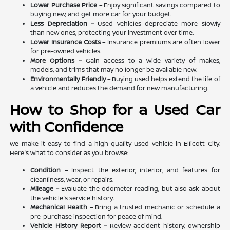
Lower Purchase Price –
Enjoy significant savings compared to
buying new, and get more car for your budget.
Less Depreciation –
Used vehicles depreciate more slowly
than new ones, protecting your investment over time.
Lower Insurance Costs –
Insurance premiums are often lower
for pre-owned vehicles.
More Options –
Gain access to a wide variety of makes,
models, and trims that may no longer be available new.
Environmentally Friendly –
Buying used helps extend the life of
a vehicle and reduces the demand for new manufacturing.
How to Shop for a Used Car
with Confidence
We make it easy to find a high-quality used vehicle in Ellicott City.
Here's what to consider as you browse:
Condition –
Inspect the exterior, interior, and features for
cleanliness, wear, or repairs.
Mileage –
Evaluate the odometer reading, but also ask about
the vehicle's service history.
Mechanical Health –
Bring a trusted mechanic or schedule a
pre-purchase inspection for peace of mind.
Vehicle History Report –
Review accident history, ownership