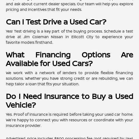
and ask about current dealer specials. Our team will help you explore
pricing and incentives that fit your needs.
Can I Test Drive a Used Car?
Yes! Test driving is a key part of the buying process. Schedule a test
drive at Jim Coleman Nissan in Ellicott City to experience your
favorite models firsthand.
What Financing Options Are
Available for Used Cars?
We work with a network of lenders to provide flexible financing
solutions. Whether you have strong credit or are rebuilding, we can
help tailor a loan that fits your situation.
Do I Need Insurance to Buy a Used
Vehicle?
Yes. Proof of insurance is required before taking your used car home.
We're happy to connect you with resources or coordinate with your
insurance provider.
Advertised price includes $800 processing fee (not required by law)