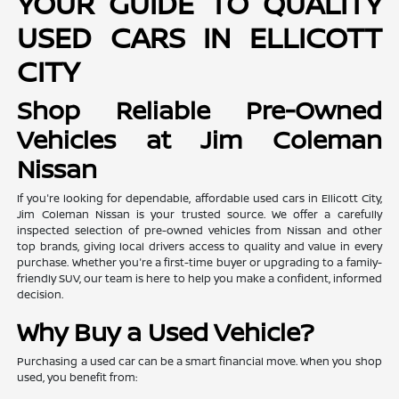
YOUR GUIDE TO QUALITY
USED CARS IN ELLICOTT
CITY
Shop Reliable Pre-Owned
Vehicles at Jim Coleman
Nissan
If you're looking for dependable, affordable used cars in Ellicott City,
Jim Coleman Nissan is your trusted source. We offer a carefully
inspected selection of pre-owned vehicles from Nissan and other
top brands, giving local drivers access to quality and value in every
purchase. Whether you're a first-time buyer or upgrading to a family-
friendly SUV, our team is here to help you make a confident, informed
decision.
Why Buy a Used Vehicle?
Purchasing a used car can be a smart financial move. When you shop
used, you benefit from: