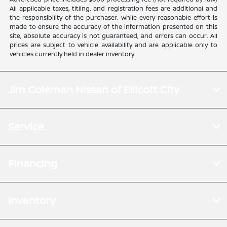
All applicable taxes, titling, and registration fees are additional and
the responsibility of the purchaser. While every reasonable effort is
made to ensure the accuracy of the information presented on this
site, absolute accuracy is not guaranteed, and errors can occur. All
prices are subject to vehicle availability and are applicable only to
vehicles currently held in dealer inventory.
Jim Coleman Nissan of Ellicott City
Service
Financing
Inventory