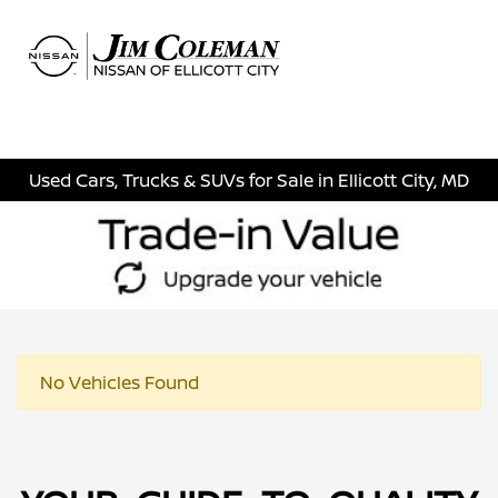
Sign In
Used Cars, Trucks & SUVs for Sale in Ellicott City, MD
No Vehicles Found