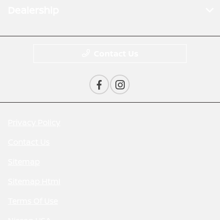
Dealership
Contact Us
Privacy Policy
Contact Us
Sitemap
Sitemap Html
Terms Of Use