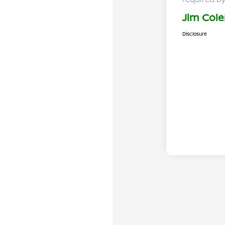
Jim Cole
Disclosure