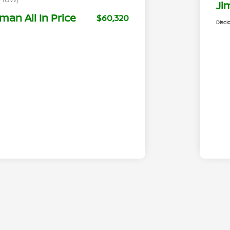
Ji
man All In Price
$60,320
Discl