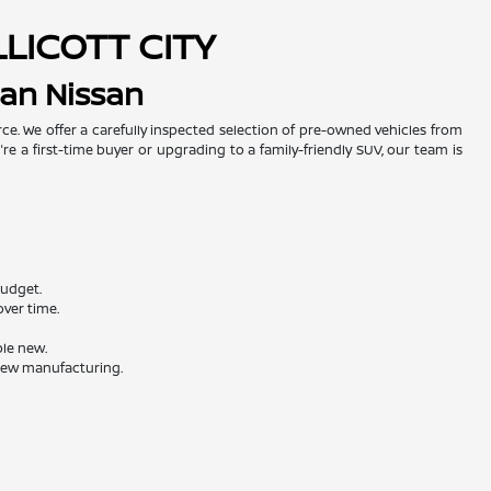
LLICOTT CITY
man Nissan
urce. We offer a carefully inspected selection of pre-owned vehicles from
re a first-time buyer or upgrading to a family-friendly SUV, our team is
budget.
ver time.
ble new.
 new manufacturing.