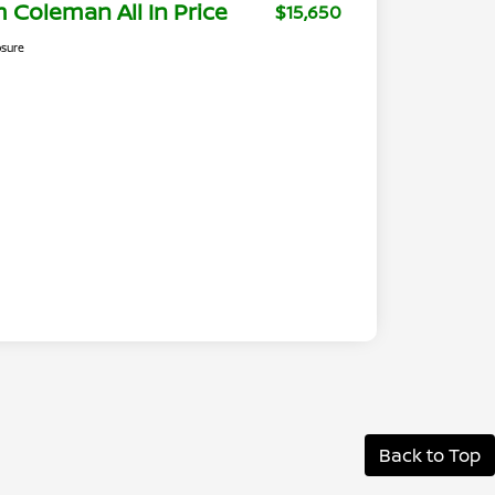
m Coleman All In Price
$15,650
osure
Back to Top