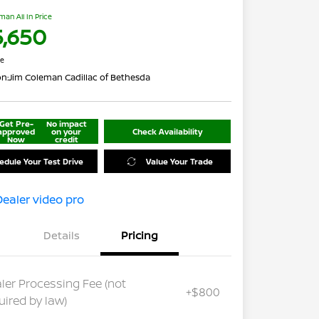
man All In Price
5,650
re
on:
Jim Coleman Cadillac of Bethesda
Get Pre-
No impact
approved
on your
Check Availability
Now
credit
edule Your Test Drive
Value Your Trade
Details
Pricing
ler Processing Fee (not
+$800
uired by law)