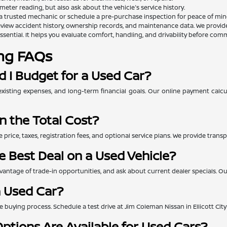
eter reading, but also ask about the vehicle's service history.
a trusted mechanic or schedule a pre-purchase inspection for peace of min
view accident history, ownership records, and maintenance data. We provide th
essential. It helps you evaluate comfort, handling, and drivability before comm
ng FAQs
 I Budget for a Used Car?
xisting expenses, and long-term financial goals. Our online payment calc
n the Total Cost?
e price, taxes, registration fees, and optional service plans. We provide tra
e Best Deal on a Used Vehicle?
ntage of trade-in opportunities, and ask about current dealer specials. Our 
a Used Car?
 the buying process. Schedule a test drive at Jim Coleman Nissan in Ellicott Ci
ptions Are Available for Used Cars?