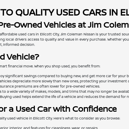
TO QUALITY USED CARS IN E
 Pre-Owned Vehicles at Jim Cole
 affordable used cars in Ellicott City, Jim Coleman Nissan is your trusted so
ng local drivers access to quality and value in every purchase. Whether you'
t, informed decision.
d Vehicle?
mart financial move. When you shop used, you benefit from:
oy significant savings compared to buying new, and get more car for your 
ehicles depreciate more slowly than new ones, protecting your investment o
surance premiums are often lower for pre-owned vehicles.
 to a wide variety of makes, models, and trims that may no longer be availa
Buying used helps extend the life of a vehicle and reduces the demand for
or a Used Car with Confidence
lity used vehicle in Ellicott City. Here's what to consider as you browse:
rior, interior, and features for cleanliness, wear, or repairs.