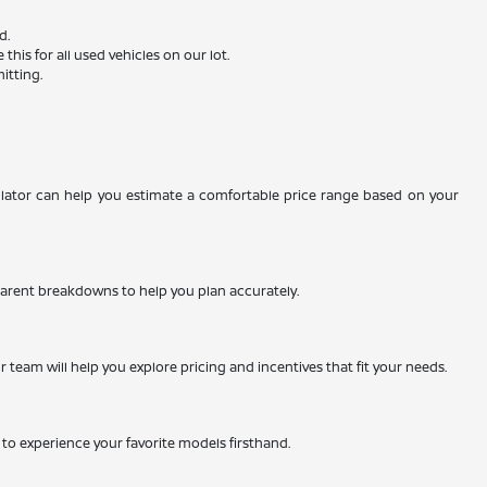
d.
is for all used vehicles on our lot.
itting.
ulator can help you estimate a comfortable price range based on your
nsparent breakdowns to help you plan accurately.
team will help you explore pricing and incentives that fit your needs.
ty to experience your favorite models firsthand.