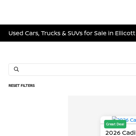
Used Cars, Trucks & SUVs for Sale in Ellicott
RESET FILTERS
Great Deal
2026 Cadi