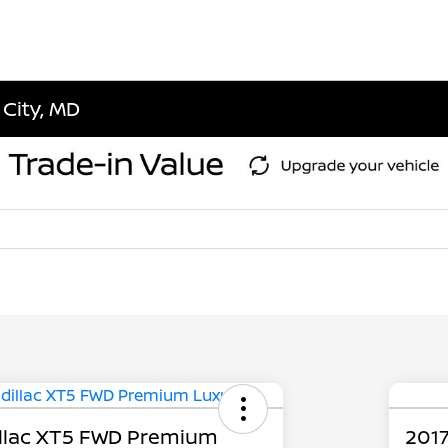
 City, MD
llac XT5 FWD Premium
2017