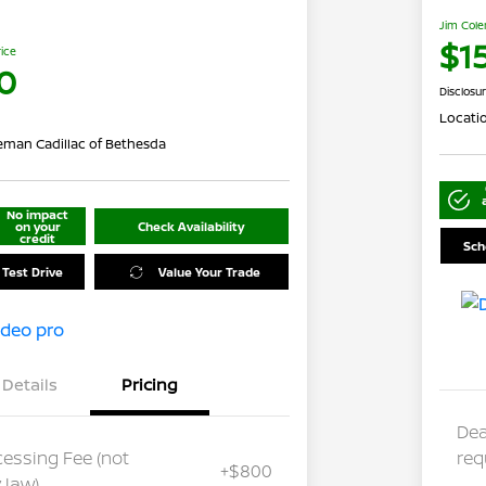
Jim Cole
$1
rice
0
Disclosu
Locati
eman Cadillac of Bethesda
No impact
on your
Check Availability
credit
Sch
 Test Drive
Value Your Trade
Details
Pricing
Dea
cessing Fee (not
req
+$800
 law)