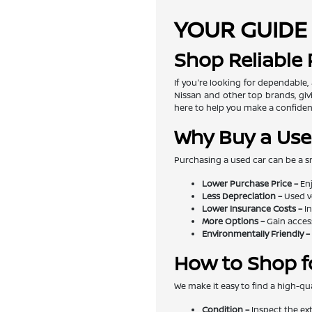
YOUR GUIDE 
Shop Reliable
If you're looking for dependable,
Nissan and other top brands, givi
here to help you make a confiden
Why Buy a Use
Purchasing a used car can be a s
Lower Purchase Price –
Enj
Less Depreciation –
Used v
Lower Insurance Costs –
In
More Options –
Gain access
Environmentally Friendly –
How to Shop f
We make it easy to find a high-qua
Condition –
Inspect the exte