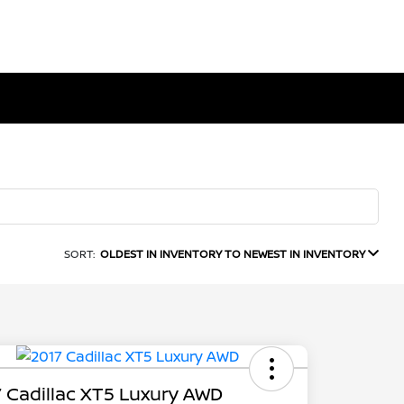
SORT:
OLDEST IN INVENTORY TO NEWEST IN INVENTORY
 Cadillac XT5 Luxury AWD