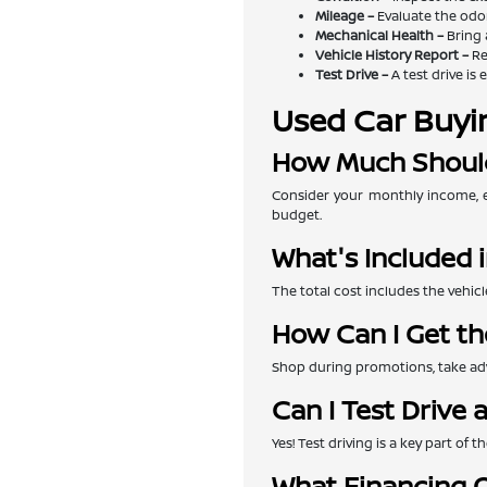
Mileage –
Evaluate the odom
Mechanical Health –
Bring 
Vehicle History Report –
Re
Test Drive –
A test drive is 
Used Car Buyi
How Much Should
Consider your monthly income, e
budget.
What's Included i
The total cost includes the vehicl
How Can I Get th
Shop during promotions, take adva
Can I Test Drive 
Yes! Test driving is a key part of
What Financing O