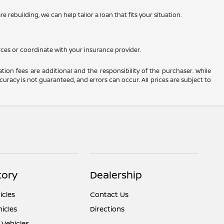
 rebuilding, we can help tailor a loan that fits your situation.
rces or coordinate with your insurance provider.
ation fees are additional and the responsibility of the purchaser. While
uracy is not guaranteed, and errors can occur. All prices are subject to
tory
Dealership
cles
Contact Us
icles
Directions
 Vehicles