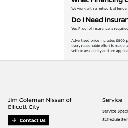
We work with a network of lenders 
Do I Need Insura
Yes. Proof of insurance is requir
Advertised price includes $800 pr
every reasonable effort is made t
vehicle availability and are applic
Jim Coleman Nissan of
Service
Ellicott City
Service Speci
Schedule Ser
Contact Us