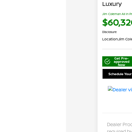
Luxury
Jim Coleman All In P
$60,32
Disclosure
Location:
Jim Col
Get Pre-
approved
Now
Schedule Your
Dealer Pro
required by