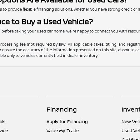
to provide flexible financing solutions. Whether you have strong credit or are
nce to Buy a Used Vehicle?
ed before taking your used car home. We're happy to connect you with resou
ocessing fee (not required by law) All applicable taxes, titling, and registr
o ensure the accuracy of the information presented on this site, absolute acc
able only to vehicles currently held in dealer inventory.
Financing
Inven
als
Apply for Financing
New Vehi
vice
Value My Trade
Used Veh
Certified