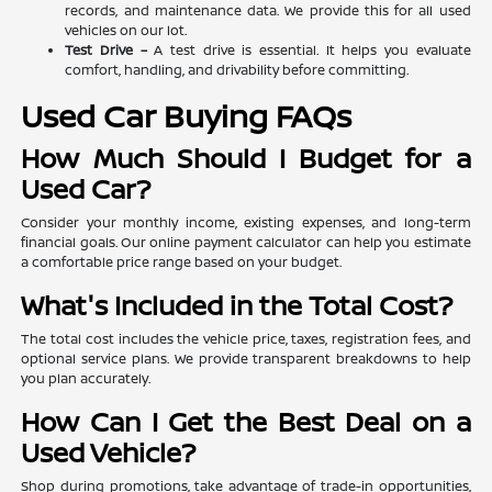
records, and maintenance data. We provide this for all used
vehicles on our lot.
Test Drive –
A test drive is essential. It helps you evaluate
comfort, handling, and drivability before committing.
Used Car Buying FAQs
How Much Should I Budget for a
Used Car?
Consider your monthly income, existing expenses, and long-term
financial goals. Our online payment calculator can help you estimate
a comfortable price range based on your budget.
What's Included in the Total Cost?
The total cost includes the vehicle price, taxes, registration fees, and
optional service plans. We provide transparent breakdowns to help
you plan accurately.
How Can I Get the Best Deal on a
Used Vehicle?
Shop during promotions, take advantage of trade-in opportunities,