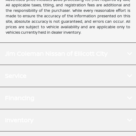
All applicable taxes, titling, and registration fees are additional and
the responsibility of the purchaser. While every reasonable effort is
made to ensure the accuracy of the information presented on this
site, absolute accuracy is not guaranteed, and errors can occur. All
prices are subject to vehicle availability and are applicable only to
vehicles currently held in dealer inventory.
Jim Coleman Nissan of Ellicott City
Service
Financing
Inventory