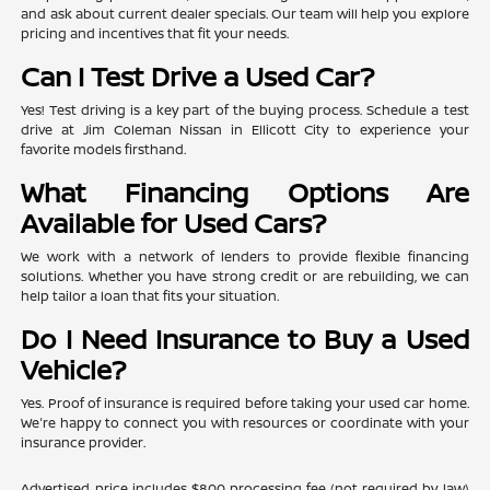
and ask about current dealer specials. Our team will help you explore
pricing and incentives that fit your needs.
Can I Test Drive a Used Car?
Yes! Test driving is a key part of the buying process. Schedule a test
drive at Jim Coleman Nissan in Ellicott City to experience your
favorite models firsthand.
What Financing Options Are
Available for Used Cars?
We work with a network of lenders to provide flexible financing
solutions. Whether you have strong credit or are rebuilding, we can
help tailor a loan that fits your situation.
Do I Need Insurance to Buy a Used
Vehicle?
Yes. Proof of insurance is required before taking your used car home.
We're happy to connect you with resources or coordinate with your
insurance provider.
Advertised price includes $800 processing fee (not required by law)