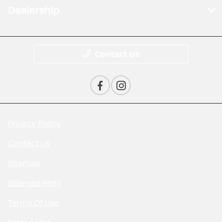
Dealership
Contact Us
Privacy Policy
Contact Us
Sitemap
Sitemap Html
Terms Of Use