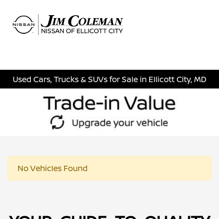
Sign In
Used Cars, Trucks & SUVs for Sale in Ellicott City, MD
No Vehicles Found