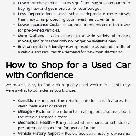
Lower Purchase Price –
Enjoy significant savings compared to
buying new, and get more car for your budget.
Less Depreciation –
Used vehicles depreciate more slowly
than new ones, protecting your investment over time.
Lower Insurance Costs –
Insurance premiums are often lower
for pre-owned vehicles.
More Options –
Gain access to a wide variety of makes,
models, and trims that may no longer be available new.
Environmentally Friendly –
Buying used helps extend the life of
a vehicle and reduces the demand for new manufacturing.
How to Shop for a Used Car
with Confidence
We make it easy to find a high-quality used vehicle in Ellicott City.
Here's what to consider as you browse:
Condition –
Inspect the exterior, interior, and features for
cleanliness, wear, or repairs.
Mileage –
Evaluate the odometer reading, but also ask about
the vehicle's service history.
Mechanical Health –
Bring a trusted mechanic or schedule a
pre-purchase inspection for peace of mind.
Vehicle History Report –
Review accident history, ownership