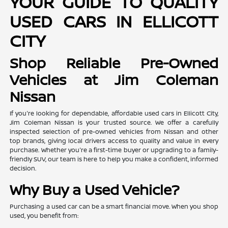
YOUR GUIDE TO QUALITY
USED CARS IN ELLICOTT
CITY
Shop Reliable Pre-Owned
Vehicles at Jim Coleman
Nissan
If you're looking for dependable, affordable used cars in Ellicott City,
Jim Coleman Nissan is your trusted source. We offer a carefully
inspected selection of pre-owned vehicles from Nissan and other
top brands, giving local drivers access to quality and value in every
purchase. Whether you're a first-time buyer or upgrading to a family-
friendly SUV, our team is here to help you make a confident, informed
decision.
Why Buy a Used Vehicle?
Purchasing a used car can be a smart financial move. When you shop
used, you benefit from: