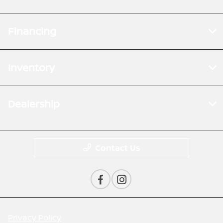
Financing
Inventory
Dealership
Contact Us
Privacy Policy