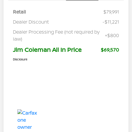
Retail
$79,991
Dealer Discount
-$11,221
Dealer Processing Fee (not required by
+$800
law)
Jim Coleman All In Price
$69,570
Disclosure