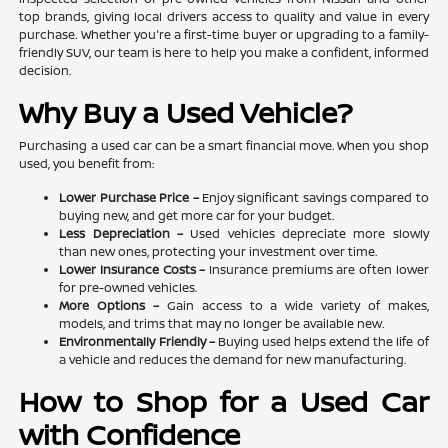
top brands, giving local drivers access to quality and value in every
purchase. Whether you're a first-time buyer or upgrading to a family-
friendly SUV, our team is here to help you make a confident, informed
decision.
Why Buy a Used Vehicle?
Purchasing a used car can be a smart financial move. When you shop
used, you benefit from:
Lower Purchase Price –
Enjoy significant savings compared to
buying new, and get more car for your budget.
Less Depreciation –
Used vehicles depreciate more slowly
than new ones, protecting your investment over time.
Lower Insurance Costs –
Insurance premiums are often lower
for pre-owned vehicles.
More Options –
Gain access to a wide variety of makes,
models, and trims that may no longer be available new.
Environmentally Friendly –
Buying used helps extend the life of
a vehicle and reduces the demand for new manufacturing.
How to Shop for a Used Car
with Confidence