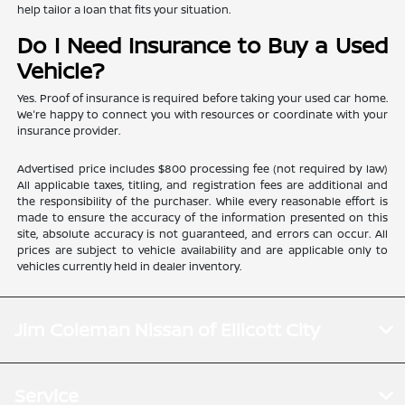
help tailor a loan that fits your situation.
Do I Need Insurance to Buy a Used
Vehicle?
Yes. Proof of insurance is required before taking your used car home.
We're happy to connect you with resources or coordinate with your
insurance provider.
Advertised price includes $800 processing fee (not required by law)
All applicable taxes, titling, and registration fees are additional and
the responsibility of the purchaser. While every reasonable effort is
made to ensure the accuracy of the information presented on this
site, absolute accuracy is not guaranteed, and errors can occur. All
prices are subject to vehicle availability and are applicable only to
vehicles currently held in dealer inventory.
Jim Coleman Nissan of Ellicott City
Service