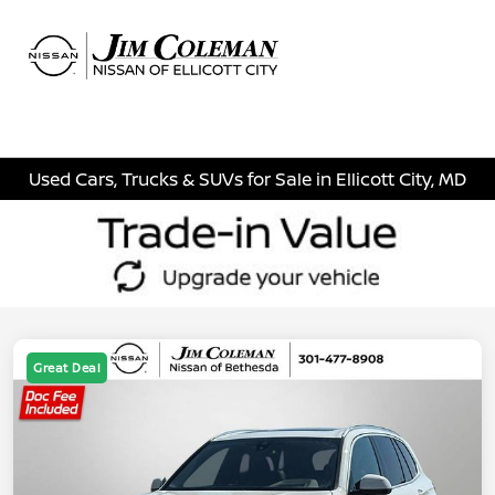
Sign In
Used Cars, Trucks & SUVs for Sale in Ellicott City, MD
Great Deal