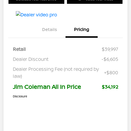
Details
Pricing
Retail
$39,997
Dealer Discount
-$6,605
Dealer Processing Fee (not required by
+$800
law)
Jim Coleman All In Price
$34,192
Disclosure