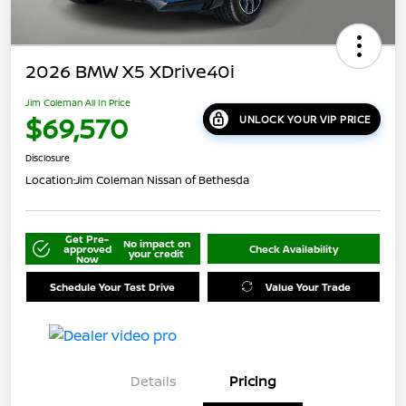
2026 BMW X5 XDrive40i
Jim Coleman All In Price
$69,570
UNLOCK YOUR VIP PRICE
Disclosure
Location:
Jim Coleman Nissan of Bethesda
Get Pre-
No impact on
approved
Check Availability
your credit
Now
Schedule Your Test Drive
Value Your Trade
Details
Pricing