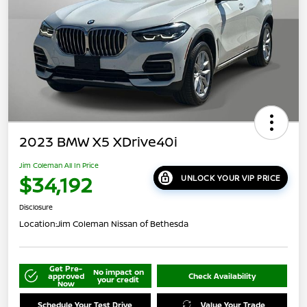
2023 BMW X5 XDrive40i
Jim Coleman All In Price
$34,192
UNLOCK YOUR VIP PRICE
Disclosure
Location:
Jim Coleman Nissan of Bethesda
Get Pre-
No impact on
approved
Check Availability
your credit
Now
Schedule Your Test Drive
Value Your Trade