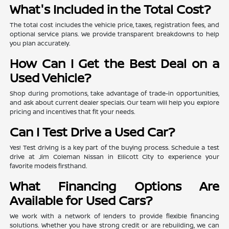
What's Included in the Total Cost?
The total cost includes the vehicle price, taxes, registration fees, and
optional service plans. We provide transparent breakdowns to help
you plan accurately.
How Can I Get the Best Deal on a
Used Vehicle?
Shop during promotions, take advantage of trade-in opportunities,
and ask about current dealer specials. Our team will help you explore
pricing and incentives that fit your needs.
Can I Test Drive a Used Car?
Yes! Test driving is a key part of the buying process. Schedule a test
drive at Jim Coleman Nissan in Ellicott City to experience your
favorite models firsthand.
What Financing Options Are
Available for Used Cars?
We work with a network of lenders to provide flexible financing
solutions. Whether you have strong credit or are rebuilding, we can