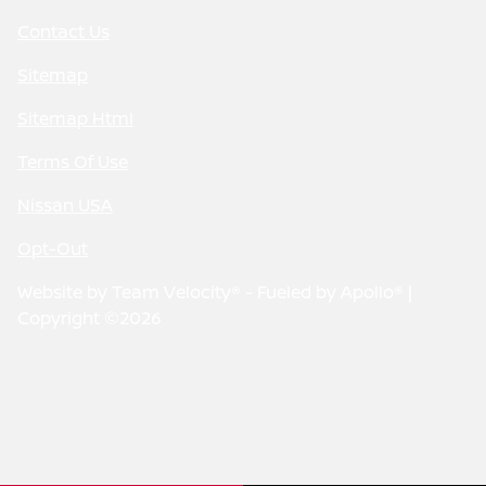
Contact Us
Sitemap
Sitemap Html
Terms Of Use
Nissan USA
Opt-Out
Website by
Team Velocity®
- Fueled by Apollo® |
Copyright ©2026