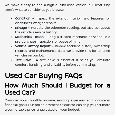
We make it easy to find a high-quality used vehicle in Ellicott City.
Here's what to consider as you browse:
Condition –
Inspect the exterior, interior, and features for
cleanliness, wear, or repairs.
Mileage –
Evaluate the odometer reading, but also ask about
the vehicle's service history.
Mechanical Health –
Bring a trusted mechanic or schedule a
pre-purchase inspection for peace of mind.
Vehicle History Report –
Review accident history, ownership
records, and maintenance data. We provide this for all used
vehicles on our lot.
Test Drive –
A test drive is essential. It helps you evaluate
comfort, handling, and drivability before committing.
Used Car Buying FAQs
How Much Should I Budget for a
Used Car?
Consider your monthly income, existing expenses, and long-term
financial goals. Our online payment calculator can help you estimate
a comfortable price range based on your budget.