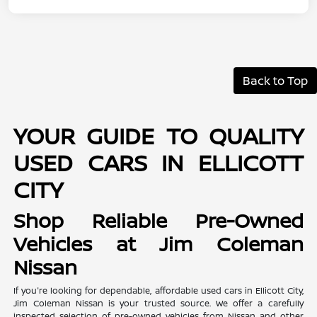
Back to Top
YOUR GUIDE TO QUALITY
USED CARS IN ELLICOTT
CITY
Shop Reliable Pre-Owned
Vehicles at Jim Coleman
Nissan
If you're looking for dependable, affordable used cars in Ellicott City,
Jim Coleman Nissan is your trusted source. We offer a carefully
inspected selection of pre-owned vehicles from Nissan and other