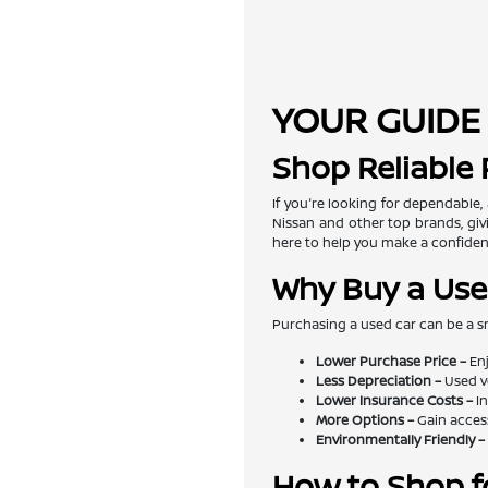
YOUR GUIDE 
Shop Reliable
If you're looking for dependable,
Nissan and other top brands, givi
here to help you make a confiden
Why Buy a Use
Purchasing a used car can be a s
Lower Purchase Price –
Enj
Less Depreciation –
Used v
Lower Insurance Costs –
In
More Options –
Gain access
Environmentally Friendly –
How to Shop f