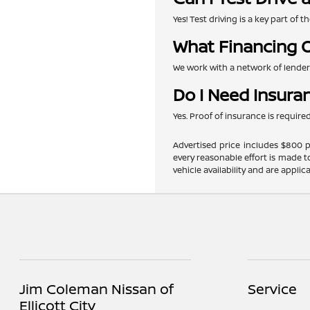
Yes! Test driving is a key part of
What Financing O
We work with a network of lenders 
Do I Need Insura
Yes. Proof of insurance is requir
Advertised price includes $800 pr
every reasonable effort is made t
vehicle availability and are applic
Jim Coleman Nissan of
Service
Ellicott City