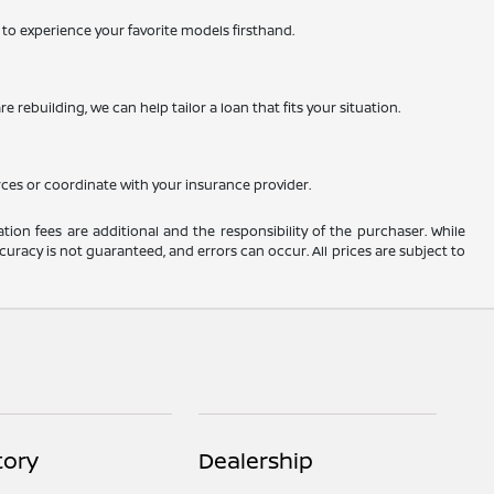
ty to experience your favorite models firsthand.
 rebuilding, we can help tailor a loan that fits your situation.
rces or coordinate with your insurance provider.
ation fees are additional and the responsibility of the purchaser. While
uracy is not guaranteed, and errors can occur. All prices are subject to
tory
Dealership