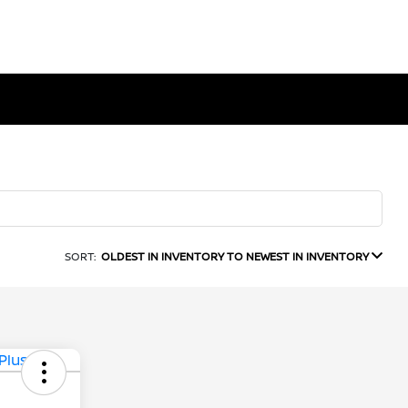
SORT:
OLDEST IN INVENTORY TO NEWEST IN INVENTORY