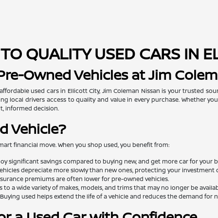
TO QUALITY USED CARS IN E
 Pre-Owned Vehicles at Jim Cole
 affordable used cars in Ellicott City, Jim Coleman Nissan is your trusted so
ng local drivers access to quality and value in every purchase. Whether you'
t, informed decision.
d Vehicle?
mart financial move. When you shop used, you benefit from:
oy significant savings compared to buying new, and get more car for your 
ehicles depreciate more slowly than new ones, protecting your investment o
surance premiums are often lower for pre-owned vehicles.
 to a wide variety of makes, models, and trims that may no longer be availa
Buying used helps extend the life of a vehicle and reduces the demand for
or a Used Car with Confidence