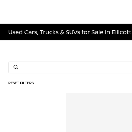
Used Cars, Trucks & SUVs for Sale in Ellicott
RESET FILTERS