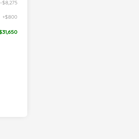
-$8,275
+$800
$31,650