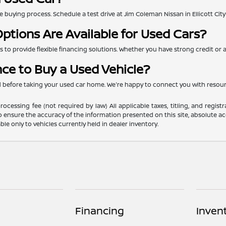
 the buying process. Schedule a test drive at Jim Coleman Nissan in Ellicott Ci
ptions Are Available for Used Cars?
to provide flexible financing solutions. Whether you have strong credit or are
nce to Buy a Used Vehicle?
ed before taking your used car home. We're happy to connect you with resou
ocessing fee (not required by law) All applicable taxes, titling, and registr
o ensure the accuracy of the information presented on this site, absolute acc
able only to vehicles currently held in dealer inventory.
Financing
Inven