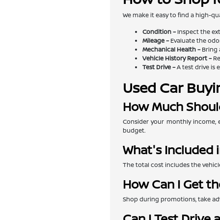
We make it easy to find a high-qua
Condition –
Inspect the exte
Mileage –
Evaluate the odom
Mechanical Health –
Bring 
Vehicle History Report –
Re
Test Drive –
A test drive is 
Used Car Buyi
How Much Should
Consider your monthly income, e
budget.
What's Included i
The total cost includes the vehicl
How Can I Get th
Shop during promotions, take adva
Can I Test Drive 