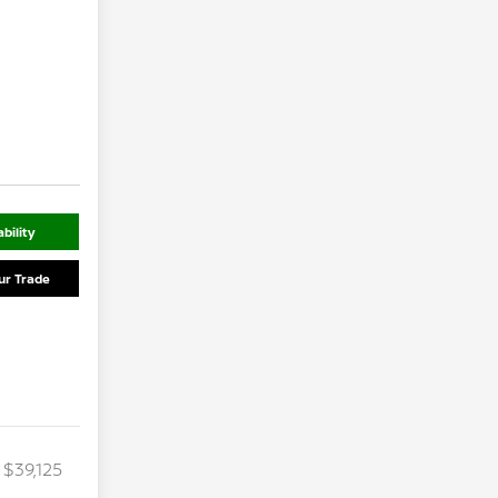
bility
ur Trade
$39,125