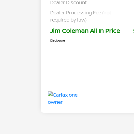
Dealer Discount
Dealer Processing Fee (not
required by law)
Jim Coleman All In Price
Disclosure