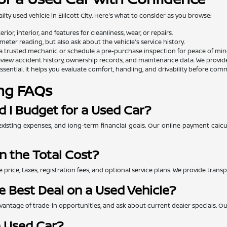
lity used vehicle in Ellicott City. Here's what to consider as you browse:
rior, interior, and features for cleanliness, wear, or repairs.
eter reading, but also ask about the vehicle's service history.
a trusted mechanic or schedule a pre-purchase inspection for peace of min
view accident history, ownership records, and maintenance data. We provide th
essential. It helps you evaluate comfort, handling, and drivability before comm
ng FAQs
 I Budget for a Used Car?
xisting expenses, and long-term financial goals. Our online payment calc
n the Total Cost?
e price, taxes, registration fees, and optional service plans. We provide tra
e Best Deal on a Used Vehicle?
ntage of trade-in opportunities, and ask about current dealer specials. Our 
a Used Car?