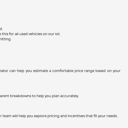
d.
is for all used vehicles on our lot.
itting.
ulator can help you estimate a comfortable price range based on your
nsparent breakdowns to help you plan accurately.
team will help you explore pricing and incentives that fit your needs.