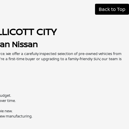
Back to Top
LLICOTT CITY
man Nissan
urce. We offer a carefully inspected selection of pre-owned vehicles from
re a first-time buyer or upgrading to a family-friendly SUV, our team is
budget.
ver time.
ble new.
 new manufacturing.