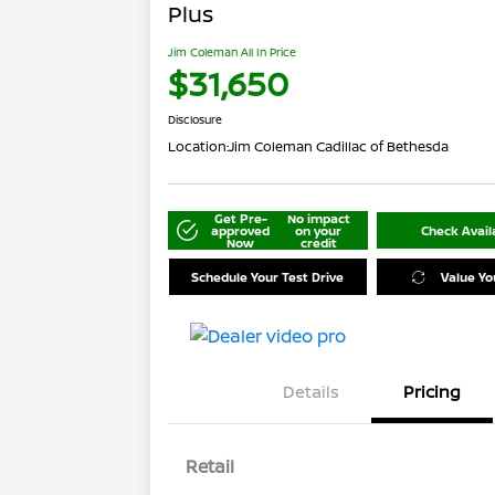
Plus
Jim Coleman All In Price
$31,650
Disclosure
Location:
Jim Coleman Cadillac of Bethesda
Get Pre-
No impact
approved
on your
Check Availa
Now
credit
Schedule Your Test Drive
Value Yo
Details
Pricing
Retail