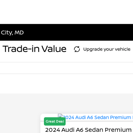
 City, MD
Great Deal
2024 Audi A6 Sedan Premium