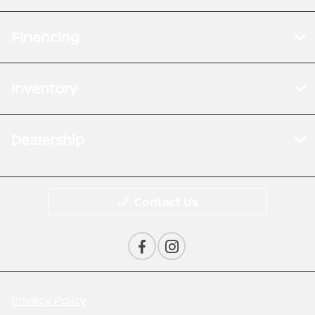
Financing
Inventory
Dealership
Contact Us
Privacy Policy