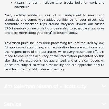
Nissan Frontier – Reliable CPO trucks built for work and
adventure
Every certified model on our lot is hand-picked to meet high
standards and comes with added confidence for your Ellicott City
commute or weekend trips around Maryland. Browse our Nissan
CPO inventory online or visit our dealership to schedule a test drive
and learn more about your certified options today.
Advertised price includes $800 processing fee (not required by law)
All applicable taxes, titling, and registration fees are additional and
the responsibility of the purchaser. While every reasonable effort is
made to ensure the accuracy of the information presented on this
site, absolute accuracy is not guaranteed, and errors can occur. All
prices are subject to vehicle availability and are applicable only to
vehicles currently held in dealer inventory.
Jim Coleman Nissan of Ellicott City
Service