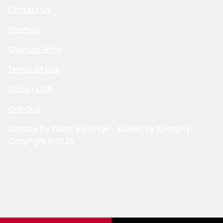
Contact Us
Sitemap
Sitemap Html
Terms Of Use
Nissan USA
Opt-Out
Website by
Team Velocity®
- Fueled by Apollo® |
Copyright ©2026