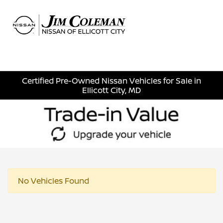
Sign In
Certified Pre-Owned Nissan Vehicles for Sale in
Ellicott City, MD
No Vehicles Found