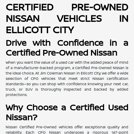
CERTIFIED PRE-OWNED
NISSAN VEHICLES IN
ELLICOTT CITY
Drive with Confidence in a
Certified Pre-Owned Nissan
When you want the value of a used car with the added peace of mind
of a manufacturer-backed program, a Certified Pre-Owned Nissan is
the ideal choice. At Jim Coleman Nissan in Ellicott City, we offer a wide
selection of CPO vehicles that meet strict Nissan certification
standards—so you can shop with confidence knowing your next car,
truck, or SUV is thoroughly inspected and backed by added
protections.
Why Choose a Certified Used
Nissan?
Nissan Certified Pre-Owned vehicles offer exceptional quality and
reliability. Each CPO Nissan undergoes a rigorous 167-point