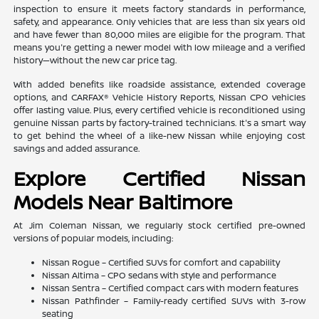
inspection to ensure it meets factory standards in performance,
safety, and appearance. Only vehicles that are less than six years old
and have fewer than 80,000 miles are eligible for the program. That
means you're getting a newer model with low mileage and a verified
history—without the new car price tag.
With added benefits like roadside assistance, extended coverage
options, and CARFAX® Vehicle History Reports, Nissan CPO vehicles
offer lasting value. Plus, every certified vehicle is reconditioned using
genuine Nissan parts by factory-trained technicians. It's a smart way
to get behind the wheel of a like-new Nissan while enjoying cost
savings and added assurance.
Explore Certified Nissan
Models Near Baltimore
At Jim Coleman Nissan, we regularly stock certified pre-owned
versions of popular models, including:
Nissan Rogue – Certified SUVs for comfort and capability
Nissan Altima – CPO sedans with style and performance
Nissan Sentra – Certified compact cars with modern features
Nissan Pathfinder – Family-ready certified SUVs with 3-row
seating