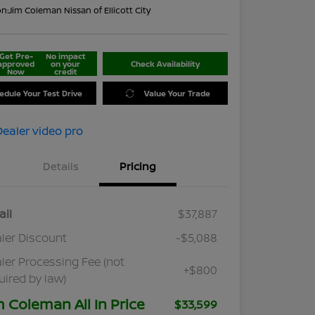
on:
Jim Coleman Nissan of Ellicott City
Get Pre-
No impact
approved
on your
Check Availability
Now
credit
edule Your Test Drive
Value Your Trade
Details
Pricing
ail
$37,887
ler Discount
-$5,088
ler Processing Fee (not
+$800
uired by law)
m Coleman All In Price
$33,599