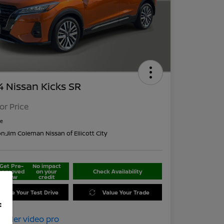
 Nissan Kicks SR
For Price
re
on:
Jim Coleman Nissan of Ellicott City
Get Pre-
No impact
approved
on your
Check Availability
Now
credit
edule Your Test Drive
Value Your Trade
f