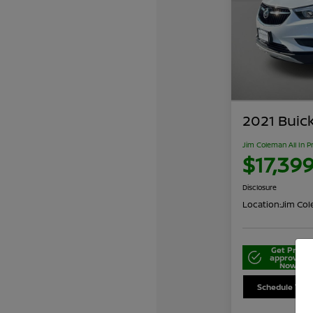
2021 Buic
Jim Coleman All In P
$17,39
Disclosure
Location:
Jim Cole
Get Pre-
approved
Now
Schedule Your