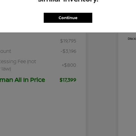
Continue
Details
Pricing
Cal
Discl
$19,795
count
-$3,196
cessing Fee (not
+$800
 law)
man All In Price
$17,399