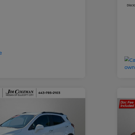
Discl