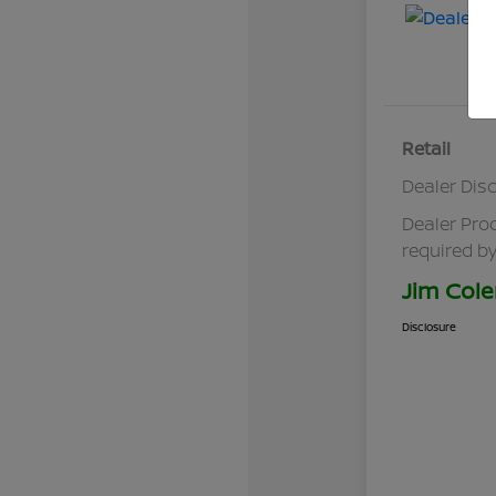
Retail
Dealer Dis
Dealer Pro
required by
Jim Cole
Disclosure