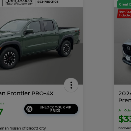
Great 
an Frontier PRO-4X
202
Pre
rice
UNLOCK YOUR VIP
7
PRICE
Jim Cole
$3
man Nissan of Ellicott City
Disclosu