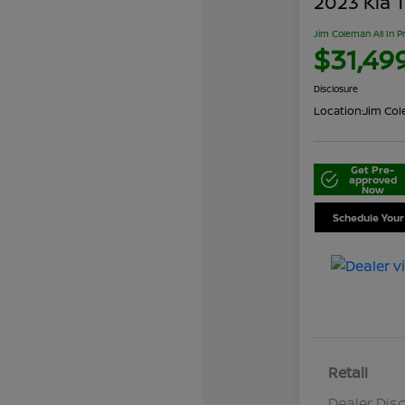
2023 Kia T
Jim Coleman All In P
$31,49
Disclosure
Location:
Jim Cole
Get Pre-
approved
Now
Schedule Your
Retail
Dealer Dis