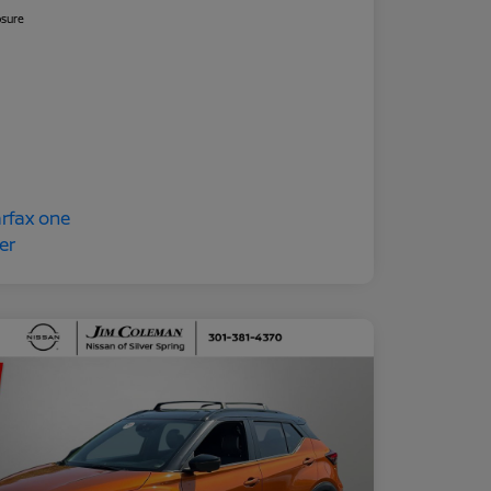
osure