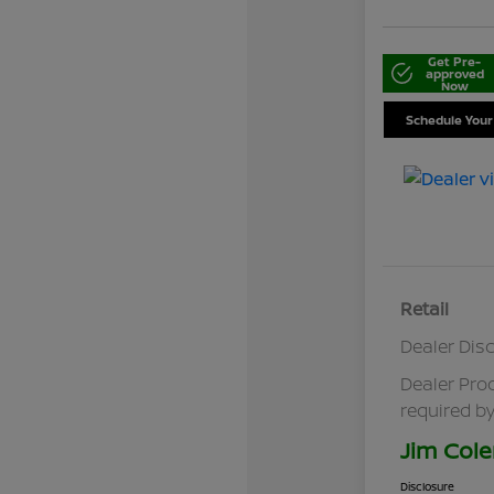
Get Pre-
approved
Now
Schedule Your
Retail
Dealer Dis
Dealer Pro
required by
Jim Cole
Disclosure