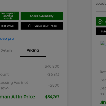
Locati
No impact
on your
Check Availability
credit
 Test Drive
Value Your Trade
Sch
Details
Pricing
$40,800
Ret
count
-$6,813
Dea
cessing Fee (not
+$800
 law)
Dea
req
man All In Price
$34,787
Ji