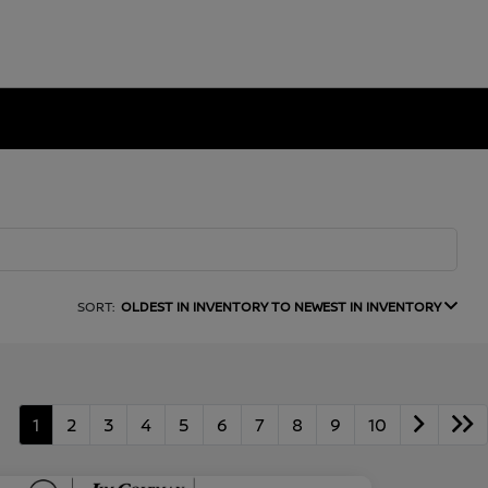
SORT:
OLDEST IN INVENTORY TO NEWEST IN INVENTORY
1
2
3
4
5
6
7
8
9
10