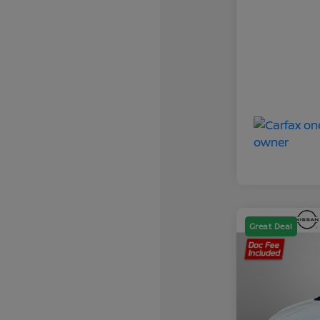
Great Deal