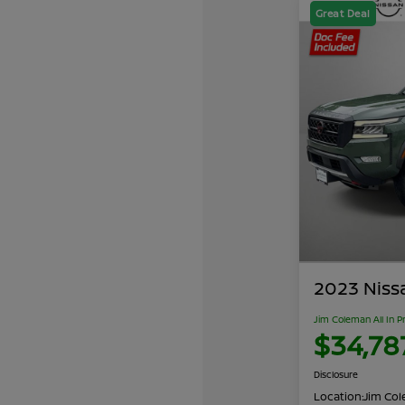
Great Deal
2023 Niss
Jim Coleman All In P
$34,78
Disclosure
Location:
Jim Cole