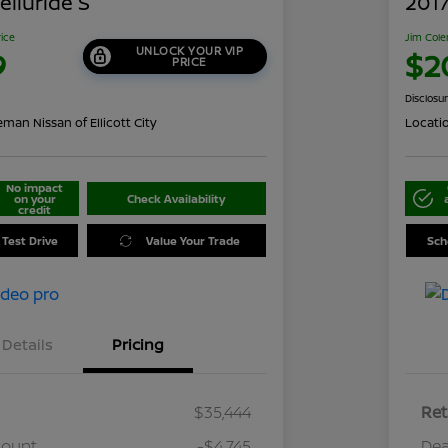
elluride S
2017
rice
Jim Cole
UNLOCK YOUR VIP
9
$2
PRICE
Disclosu
man Nissan of Ellicott City
Locati
No impact
on your
Check Availability
credit
 Test Drive
Value Your Trade
Sch
Details
Pricing
$35,444
Ret
count
-$4,745
Dea