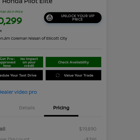
 Honda Pilot Elite
man All In Price
UNLOCK YOUR VIP
0,299
PRICE
re
on:
Jim Coleman Nissan of Ellicott City
Get Pre-
No impact
approved
on your
Check Availability
Now
credit
edule Your Test Drive
Value Your Trade
Details
Pricing
ail
$19,890
ler Discount
-$391