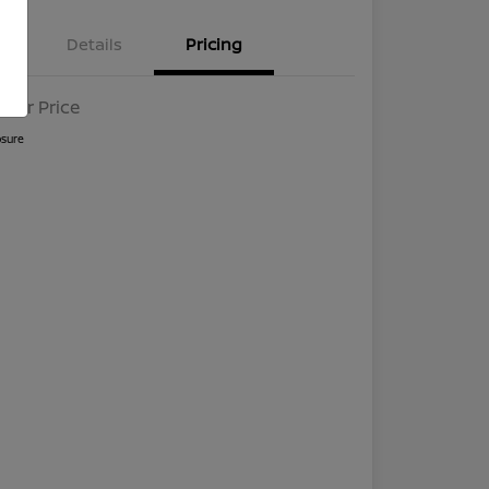
Details
Pricing
l For Price
osure