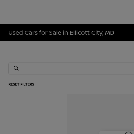
Used Cars for Sale in Ellicott City, MD
RESET FILTERS