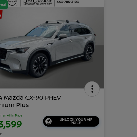
Deal
4 Mazda CX-90 PHEV
mium Plus
man All In Price
UNLOCK YOUR VIP
3,599
PRICE
re