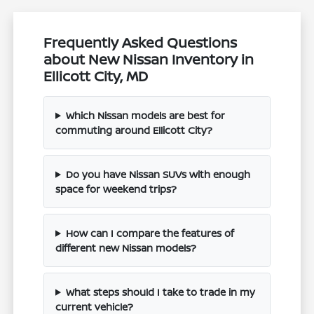
Frequently Asked Questions
about New Nissan Inventory in
Ellicott City, MD
Which Nissan models are best for
commuting around Ellicott City?
Do you have Nissan SUVs with enough
space for weekend trips?
How can I compare the features of
different new Nissan models?
What steps should I take to trade in my
current vehicle?