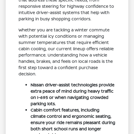
responsive steering for highway confidence to
intuitive driver-assist systems that help with
parking in busy shopping corridors.
Whether you are tackling a winter commute
with potential icy conditions or managing
summer temperatures that require efficient
cabin cooling, our current lineup offers reliable
performance. Understanding how a vehicle
handles, brakes, and feels on local roads is the
first step toward a confident purchase
decision.
Nissan driver-assist technologies provide
extra peace of mind during heavy traffic
on I-695 or when navigating crowded
parking lots.
Cabin comfort features, including
climate control and ergonomic seating,
ensure your ride remains pleasant during
both short school runs and longer