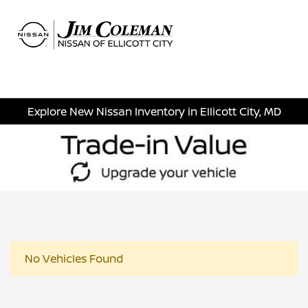
Sign In
Explore New Nissan Inventory in Ellicott City, MD
No Vehicles Found