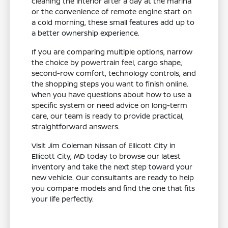
cleaning the interior after a day at the marina
or the convenience of remote engine start on
a cold morning, these small features add up to
a better ownership experience.
If you are comparing multiple options, narrow
the choice by powertrain feel, cargo shape,
second-row comfort, technology controls, and
the shopping steps you want to finish online.
When you have questions about how to use a
specific system or need advice on long-term
care, our team is ready to provide practical,
straightforward answers.
Visit Jim Coleman Nissan of Ellicott City in
Ellicott City, MD today to browse our latest
inventory and take the next step toward your
new vehicle. Our consultants are ready to help
you compare models and find the one that fits
your life perfectly.