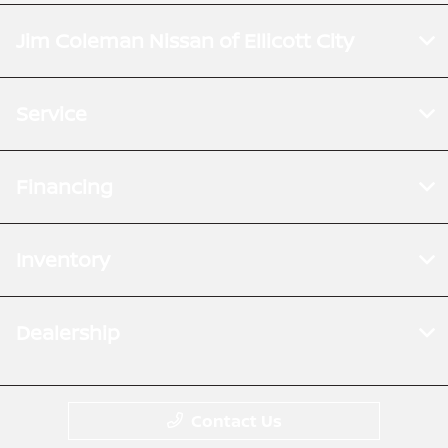
Jim Coleman Nissan of Ellicott City
Service
Financing
Inventory
Dealership
Contact Us