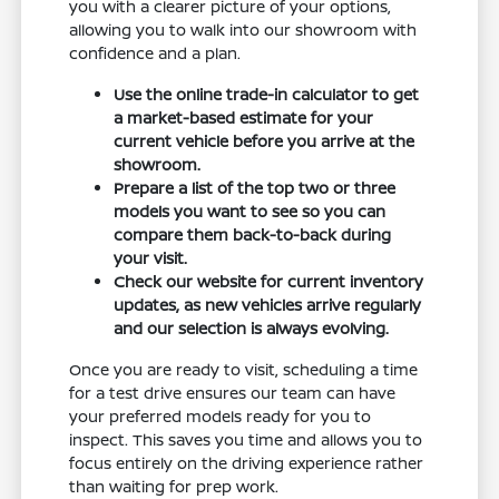
you with a clearer picture of your options,
allowing you to walk into our showroom with
confidence and a plan.
Use the online trade-in calculator to get
a market-based estimate for your
current vehicle before you arrive at the
showroom.
Prepare a list of the top two or three
models you want to see so you can
compare them back-to-back during
your visit.
Check our website for current inventory
updates, as new vehicles arrive regularly
and our selection is always evolving.
Once you are ready to visit, scheduling a time
for a test drive ensures our team can have
your preferred models ready for you to
inspect. This saves you time and allows you to
focus entirely on the driving experience rather
than waiting for prep work.