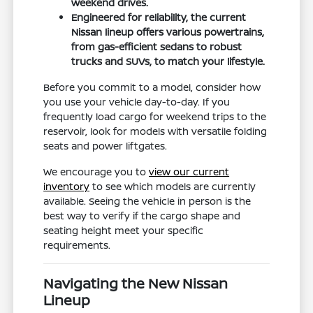
weekend drives.
Engineered for reliability, the current
Nissan lineup offers various powertrains,
from gas-efficient sedans to robust
trucks and SUVs, to match your lifestyle.
Before you commit to a model, consider how
you use your vehicle day-to-day. If you
frequently load cargo for weekend trips to the
reservoir, look for models with versatile folding
seats and power liftgates.
We encourage you to
view our current
inventory
to see which models are currently
available. Seeing the vehicle in person is the
best way to verify if the cargo shape and
seating height meet your specific
requirements.
Navigating the New Nissan
Lineup