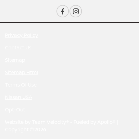
Privacy Policy
Contact Us
Sitemap
Sitemap Html
Terms Of Use
Nissan USA
Opt-Out
Website by
Team Velocity®
- Fueled by Apollo® |
Copyright ©2026