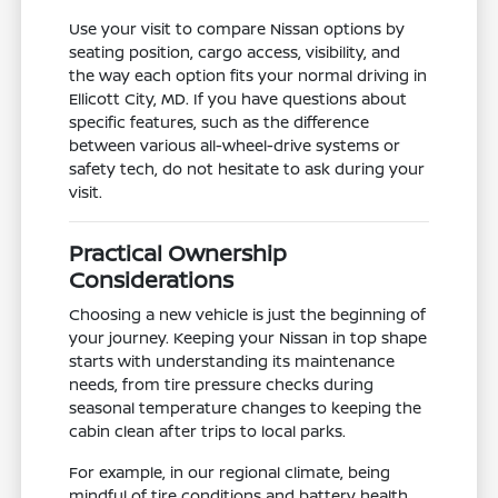
Use your visit to compare Nissan options by
seating position, cargo access, visibility, and
the way each option fits your normal driving in
Ellicott City, MD. If you have questions about
specific features, such as the difference
between various all-wheel-drive systems or
safety tech, do not hesitate to ask during your
visit.
Practical Ownership
Considerations
Choosing a new vehicle is just the beginning of
your journey. Keeping your Nissan in top shape
starts with understanding its maintenance
needs, from tire pressure checks during
seasonal temperature changes to keeping the
cabin clean after trips to local parks.
For example, in our regional climate, being
mindful of tire conditions and battery health