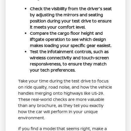
Check the visibility from the driver's seat
by adjusting the mirrors and seating
position during your test drive to ensure
it meets your comfort level.
Compare the cargo floor height and
liftgate operation to see which design
makes loading your specific gear easiest.
Test the infotainment controls, such as
wireless connectivity and touch-screen
responsiveness, to ensure they match
your tech preferences.
Take your time during the test drive to focus
on ride quality, road noise, and how the vehicle
handles merging onto highways like US-29.
These real-world checks are more valuable
than any brochure, as they tell you exactly
how the car will perform in your unique
environment.
If you find a model that seems right, make a