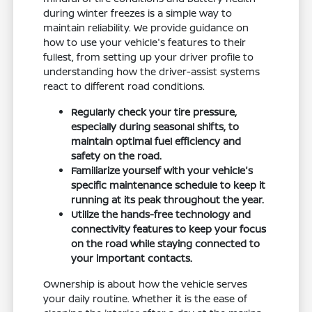
during winter freezes is a simple way to
maintain reliability. We provide guidance on
how to use your vehicle's features to their
fullest, from setting up your driver profile to
understanding how the driver-assist systems
react to different road conditions.
Regularly check your tire pressure,
especially during seasonal shifts, to
maintain optimal fuel efficiency and
safety on the road.
Familiarize yourself with your vehicle's
specific maintenance schedule to keep it
running at its peak throughout the year.
Utilize the hands-free technology and
connectivity features to keep your focus
on the road while staying connected to
your important contacts.
Ownership is about how the vehicle serves
your daily routine. Whether it is the ease of