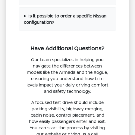
Is it possible to order a specific Nissan
configuration?
Have Additional Questions?
Our team specializes in helping you
navigate the differences between
models like the Armada and the Rogue,
ensuring you understand how trim
levels impact your daily driving comfort
and safety technology.
A focused test drive should include
parking visibility, highway merging,
cabin noise, control placement, and
how easily passengers enter and exit.
You can start the process by visiting
our website or giving us a call.