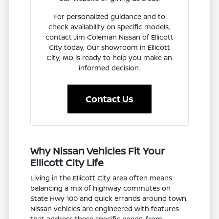
For personalized guidance and to
check availability on specific models,
contact Jim Coleman Nissan of Ellicott
City today. Our showroom in Ellicott
City, MD is ready to help you make an
informed decision.
Contact Us
Why Nissan Vehicles Fit Your
Ellicott City Life
Living in the Ellicott City area often means
balancing a mix of highway commutes on
State Hwy 100 and quick errands around town.
Nissan vehicles are engineered with features
that address these specific needs, from