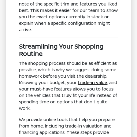
note of the specific trim and features you liked
best. This makes it easier for our team to show
you the exact options currently in stock or
explain when a specific configuration might
arrive.
Streamlining Your Shopping
Routine
The shopping process should be as efficient as
possible, which is why we suggest doing some
homework before you visit the dealership.
Knowing your budget, your
trade-in value
, and
your must-have features allows you to focus
on the vehicles that truly fit your life instead of
spending time on options that don't quite
work.
We provide online tools that help you prepare
from home, including trade-in valuation and
financing applications. These steps provide