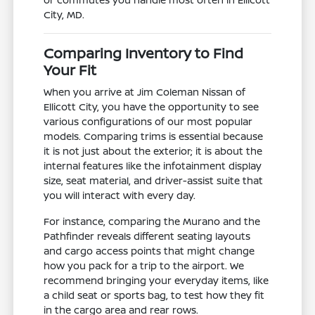
City, MD.
Comparing Inventory to Find
Your Fit
When you arrive at Jim Coleman Nissan of
Ellicott City, you have the opportunity to see
various configurations of our most popular
models. Comparing trims is essential because
it is not just about the exterior; it is about the
internal features like the infotainment display
size, seat material, and driver-assist suite that
you will interact with every day.
For instance, comparing the Murano and the
Pathfinder reveals different seating layouts
and cargo access points that might change
how you pack for a trip to the airport. We
recommend bringing your everyday items, like
a child seat or sports bag, to test how they fit
in the cargo area and rear rows.