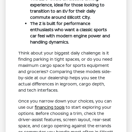
experience, ideal for those looking to
transition to an EV for their daily
commute around Ellicott City.
The Z is built for performance
enthusiasts who want a classic sports
car feel with modern engine power and
handling dynamics.
Think about your biggest daily challenge: is it
finding parking in tight spaces, or do you need
maximum cargo space for sports equipment
and groceries? Comparing these models side-
by-side at our dealership helps you see the
actual differences in legroom, cargo depth,
and tech interfaces.
Once you narrow down your choices, you can
use our
financing tools
to start exploring your
options. Before choosing a trim, check the
driver-assist features, screen layout, rear-seat
space, and cargo opening against the errands
or commutes you handle most often in Ellicott