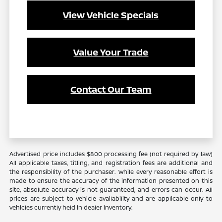
View Vehicle Specials
Value Your Trade
Contact Our Team
Advertised price includes $800 processing fee (not required by law)
All applicable taxes, titling, and registration fees are additional and
the responsibility of the purchaser. While every reasonable effort is
made to ensure the accuracy of the information presented on this
site, absolute accuracy is not guaranteed, and errors can occur. All
prices are subject to vehicle availability and are applicable only to
vehicles currently held in dealer inventory.