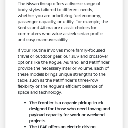
The Nissan lineup offers a diverse range of
body styles tailored to different needs,
whether you are prioritizing fuel economy,
passenger capacity, or utility. For example, the
Sentra and Altima are classic choices for
commuters who value a sleek sedan profile
and easy maneuverability.
If your routine involves more family-focused
travel or outdoor gear, our SUV and crossover
options like the Rogue, Murano, and Pathfinder
provide the necessary interior volume. Each of
these models brings unique strengths to the
table, such as the Pathfinder's three-row
flexibility or the Rogue's efficient balance of
space and technology.
The Frontier is a capable pickup truck
designed for those who need towing and
payload capacity for work or weekend
projects.
The LEAF offers an electric driving