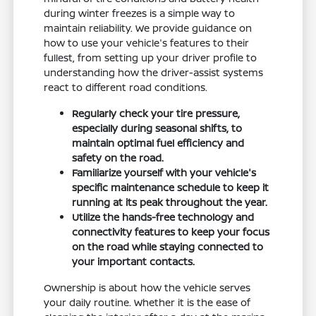
during winter freezes is a simple way to
maintain reliability. We provide guidance on
how to use your vehicle's features to their
fullest, from setting up your driver profile to
understanding how the driver-assist systems
react to different road conditions.
Regularly check your tire pressure,
especially during seasonal shifts, to
maintain optimal fuel efficiency and
safety on the road.
Familiarize yourself with your vehicle's
specific maintenance schedule to keep it
running at its peak throughout the year.
Utilize the hands-free technology and
connectivity features to keep your focus
on the road while staying connected to
your important contacts.
Ownership is about how the vehicle serves
your daily routine. Whether it is the ease of