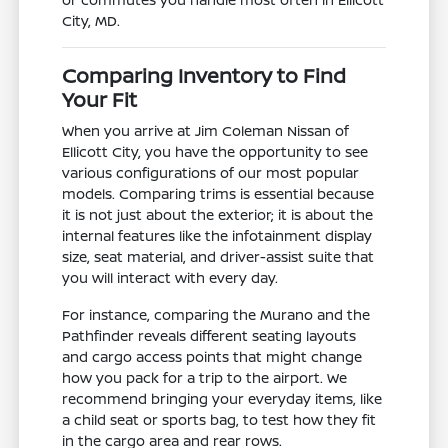
City, MD.
Comparing Inventory to Find
Your Fit
When you arrive at Jim Coleman Nissan of
Ellicott City, you have the opportunity to see
various configurations of our most popular
models. Comparing trims is essential because
it is not just about the exterior; it is about the
internal features like the infotainment display
size, seat material, and driver-assist suite that
you will interact with every day.
For instance, comparing the Murano and the
Pathfinder reveals different seating layouts
and cargo access points that might change
how you pack for a trip to the airport. We
recommend bringing your everyday items, like
a child seat or sports bag, to test how they fit
in the cargo area and rear rows.