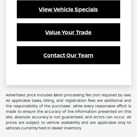
View Vehicle Specials
Value Your Trade
Contact Our Team
Advertised price includes $800 processing fee (not required by law)
All applicable taxes, titling, and registration fees are additional and
the responsibility of the purchaser. While every reasonable effort is
made to ensure the accuracy of the information presented on this
site, absolute accuracy is not guaranteed, and errors can occur. All
prices are subject to vehicle availability and are applicable only to
vehicles currently held in dealer inventory.