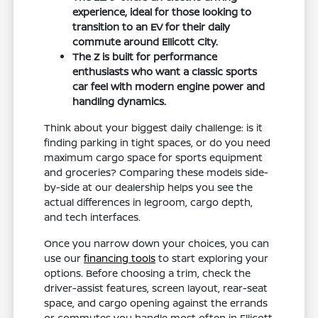
experience, ideal for those looking to
transition to an EV for their daily
commute around Ellicott City.
The Z is built for performance
enthusiasts who want a classic sports
car feel with modern engine power and
handling dynamics.
Think about your biggest daily challenge: is it
finding parking in tight spaces, or do you need
maximum cargo space for sports equipment
and groceries? Comparing these models side-
by-side at our dealership helps you see the
actual differences in legroom, cargo depth,
and tech interfaces.
Once you narrow down your choices, you can
use our
financing tools
to start exploring your
options. Before choosing a trim, check the
driver-assist features, screen layout, rear-seat
space, and cargo opening against the errands
or commutes you handle most often in Ellicott