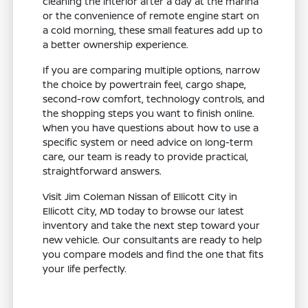
cleaning the interior after a day at the marina
or the convenience of remote engine start on
a cold morning, these small features add up to
a better ownership experience.
If you are comparing multiple options, narrow
the choice by powertrain feel, cargo shape,
second-row comfort, technology controls, and
the shopping steps you want to finish online.
When you have questions about how to use a
specific system or need advice on long-term
care, our team is ready to provide practical,
straightforward answers.
Visit Jim Coleman Nissan of Ellicott City in
Ellicott City, MD today to browse our latest
inventory and take the next step toward your
new vehicle. Our consultants are ready to help
you compare models and find the one that fits
your life perfectly.