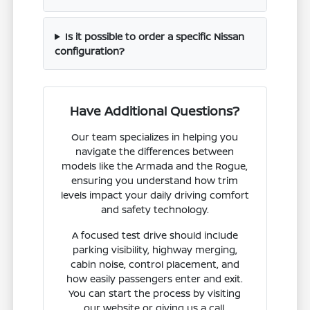
Is it possible to order a specific Nissan
configuration?
Have Additional Questions?
Our team specializes in helping you
navigate the differences between
models like the Armada and the Rogue,
ensuring you understand how trim
levels impact your daily driving comfort
and safety technology.
A focused test drive should include
parking visibility, highway merging,
cabin noise, control placement, and
how easily passengers enter and exit.
You can start the process by visiting
our website or giving us a call.