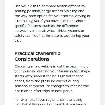
Use your visit to compare Nissan options by
seating position, cargo access, visibility, and
the way each option fits your normal driving in
Ellicott City, MD. If you have questions about
specific features, such as the difference
between various all-wheel-drive systems or
safety tech, do not hesitate to ask during your
visit.
Practical Ownership
Considerations
Choosing a new vehicle is just the beginning of
your journey. Keeping your Nissan in top shape
starts with understanding its maintenance
needs, from tire pressure checks during
seasonal temperature changes to keeping the
cabin clean after trips to local parks.
For example, in our regional climate, being
mindful of tire conditions and battery health