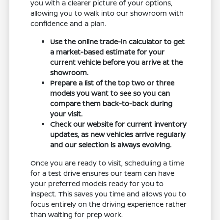
you with a clearer picture of your options,
allowing you to walk into our showroom with
confidence and a plan.
Use the online trade-in calculator to get
a market-based estimate for your
current vehicle before you arrive at the
showroom.
Prepare a list of the top two or three
models you want to see so you can
compare them back-to-back during
your visit.
Check our website for current inventory
updates, as new vehicles arrive regularly
and our selection is always evolving.
Once you are ready to visit, scheduling a time
for a test drive ensures our team can have
your preferred models ready for you to
inspect. This saves you time and allows you to
focus entirely on the driving experience rather
than waiting for prep work.