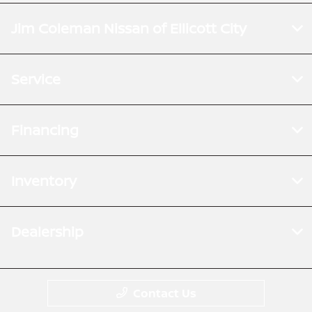
Jim Coleman Nissan of Ellicott City
Service
Financing
Inventory
Dealership
Contact Us