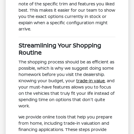
note of the specific trim and features you liked
best. This makes it easier for our team to show
you the exact options currently in stock or
explain when a specific configuration might
arrive.
Streamlining Your Shopping
Routine
The shopping process should be as efficient as
possible, which is why we suggest doing some
homework before you visit the dealership.
Knowing your budget, your
trade-in value
, and
your must-have features allows you to focus
on the vehicles that truly fit your life instead of
spending time on options that don't quite
work.
We provide online tools that help you prepare
from home, including trade-in valuation and
financing applications. These steps provide