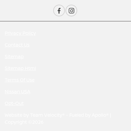
Privacy Policy
Contact Us
Sitemap
Sitemap Html
Terms Of Use
Nissan USA
Opt-Out
Website by
Team Velocity®
- Fueled by Apollo® |
Copyright ©2026