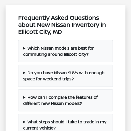
Frequently Asked Questions
about New Nissan Inventory in
Ellicott City, MD
Which Nissan models are best for
commuting around Ellicott City?
Do you have Nissan SUVs with enough
space for weekend trips?
How can I compare the features of
different new Nissan models?
What steps should I take to trade in my
current vehicle?