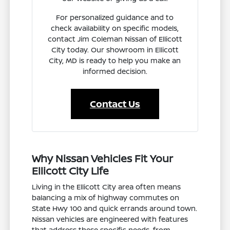
For personalized guidance and to
check availability on specific models,
contact Jim Coleman Nissan of Ellicott
City today. Our showroom in Ellicott
City, MD is ready to help you make an
informed decision.
Contact Us
Why Nissan Vehicles Fit Your
Ellicott City Life
Living in the Ellicott City area often means
balancing a mix of highway commutes on
State Hwy 100 and quick errands around town.
Nissan vehicles are engineered with features
that address these specific needs, from