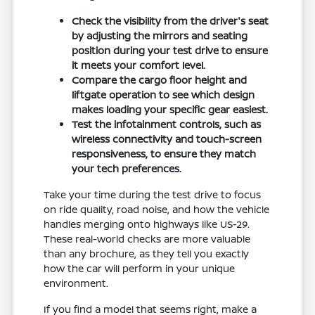
Check the visibility from the driver's seat
by adjusting the mirrors and seating
position during your test drive to ensure
it meets your comfort level.
Compare the cargo floor height and
liftgate operation to see which design
makes loading your specific gear easiest.
Test the infotainment controls, such as
wireless connectivity and touch-screen
responsiveness, to ensure they match
your tech preferences.
Take your time during the test drive to focus
on ride quality, road noise, and how the vehicle
handles merging onto highways like US-29.
These real-world checks are more valuable
than any brochure, as they tell you exactly
how the car will perform in your unique
environment.
If you find a model that seems right, make a