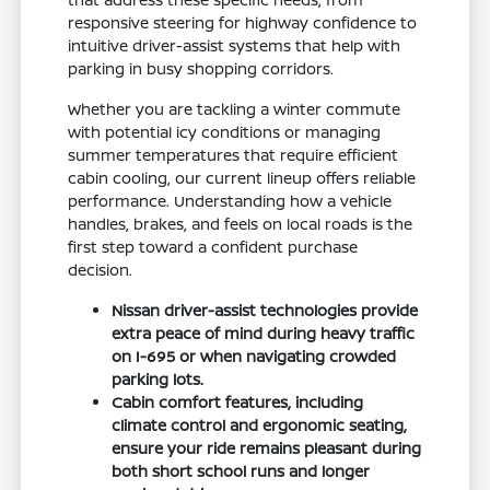
responsive steering for highway confidence to
intuitive driver-assist systems that help with
parking in busy shopping corridors.
Whether you are tackling a winter commute
with potential icy conditions or managing
summer temperatures that require efficient
cabin cooling, our current lineup offers reliable
performance. Understanding how a vehicle
handles, brakes, and feels on local roads is the
first step toward a confident purchase
decision.
Nissan driver-assist technologies provide
extra peace of mind during heavy traffic
on I-695 or when navigating crowded
parking lots.
Cabin comfort features, including
climate control and ergonomic seating,
ensure your ride remains pleasant during
both short school runs and longer