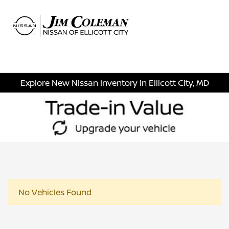
Sign In
Explore New Nissan Inventory in Ellicott City, MD
No Vehicles Found