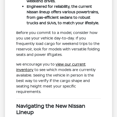
weekend drives.
Engineered for reliability, the current
Nissan lineup offers various powertrains,
from gas-efficient sedans to robust
trucks and SUVs, to match your lifestyle.
Before you commit to a model, consider how
you use your vehicle day-to-day. If you
frequently load cargo for weekend trips to the
reservoir, look for models with versatile folding
seats and power liftgates.
We encourage you to
view our current
inventory
to see which models are currently
available. Seeing the vehicle in person is the
best way to verify if the cargo shape and
seating height meet your specific
requirements.
Navigating the New Nissan
Lineup