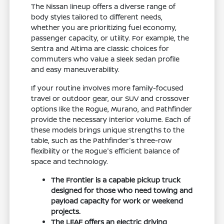
The Nissan lineup offers a diverse range of
body styles tailored to different needs,
whether you are prioritizing fuel economy,
passenger capacity, or utility. For example, the
Sentra and Altima are classic choices for
commuters who value a sleek sedan profile
and easy maneuverability.
If your routine involves more family-focused
travel or outdoor gear, our SUV and crossover
options like the Rogue, Murano, and Pathfinder
provide the necessary interior volume. Each of
these models brings unique strengths to the
table, such as the Pathfinder's three-row
flexibility or the Rogue's efficient balance of
space and technology.
The Frontier is a capable pickup truck
designed for those who need towing and
payload capacity for work or weekend
projects.
The LEAF offers an electric driving