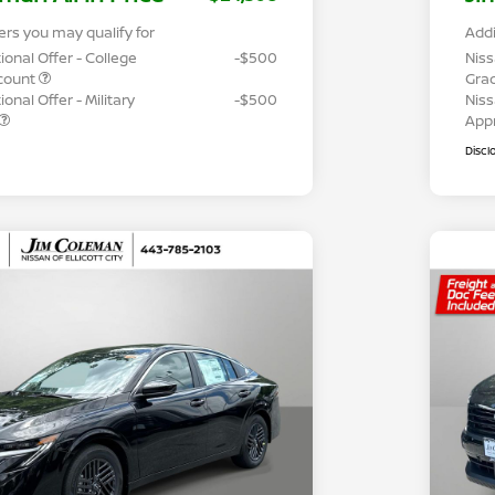
ers you may qualify for
Addi
ional Offer - College
-$500
Niss
count
Gra
onal Offer - Military
-$500
Niss
App
Discl