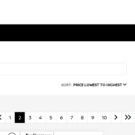
SORT:
PRICE LOWEST TO HIGHEST
1
2
3
4
5
6
7
8
9
10