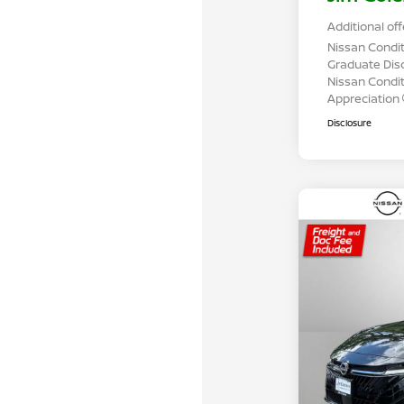
Additional off
Nissan Condit
Graduate Dis
Nissan Conditi
Appreciation
Disclosure