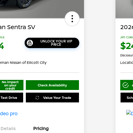
an Sentra SV
2026
rice
Jim Cole
UNLOCK YOUR VIP
4
$2
PRICE
Disclosu
man Nissan of Ellicott City
Locati
No impact
on your
Check Availability
credit
 Test Drive
Value Your Trade
Sch
Details
Pricing