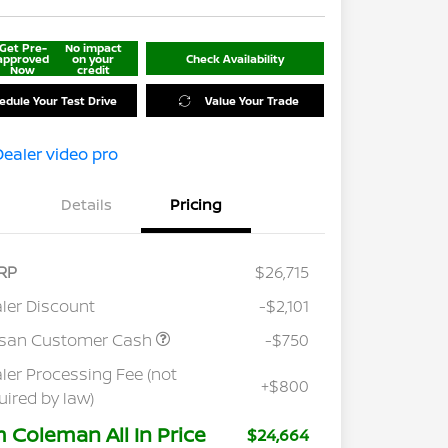
Get Pre-
No impact
approved
on your
Check Availability
Now
credit
edule Your Test Drive
Value Your Trade
Details
Pricing
RP
$26,715
ler Discount
-$2,101
ssan Customer Cash
-$750
ler Processing Fee (not
+$800
uired by law)
m Coleman All In Price
$24,664