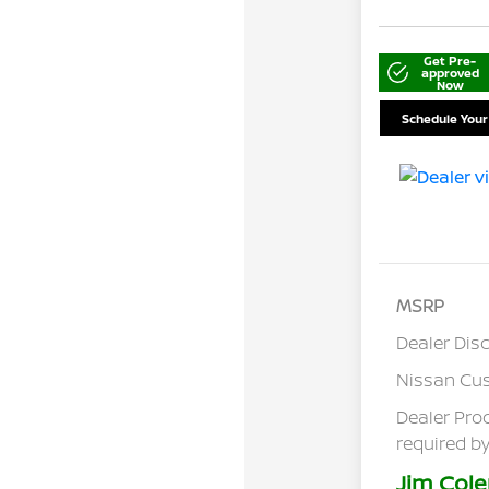
Get Pre-
approved
Now
Schedule Your
MSRP
Dealer Dis
Nissan Cu
Dealer Pro
required by
Jim Cole