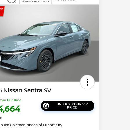
 Nissan Sentra SV
man All In Price
UNLOCK YOUR VIP
4,664
PRICE
re
on:
Jim Coleman Nissan of Ellicott City