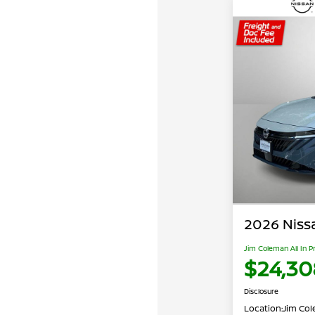
2026 Niss
Jim Coleman All In P
$24,30
Disclosure
Location:
Jim Cole