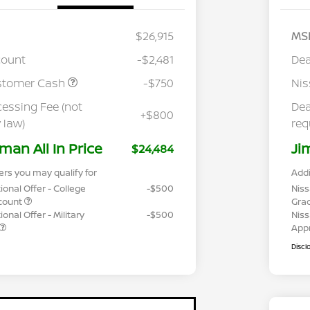
$26,915
MS
count
-$2,481
Dea
stomer Cash
-$750
Ni
cessing Fee (not
Dea
+$800
 law)
req
man All In Price
Ji
$24,484
ers you may qualify for
Addi
ional Offer - College
-$500
Niss
count
Gra
onal Offer - Military
-$500
Niss
App
Discl