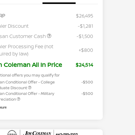
RP
$26,495
ler Discount
-$1,281
ssan Customer Cash
-$1,500
ler Processing Fee (not
+$800
uired by law)
m Coleman All In Price
$24,514
tional offers you may qualify for
an Conditional Offer - College
-$500
duate Discount
an Conditional Offer - Military
-$500
reciation
osure