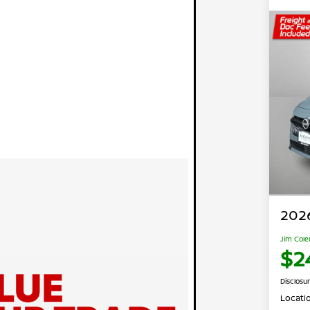
2026
Jim Cole
$2
Disclosu
Locati