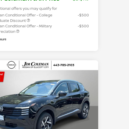
tional offers you may qualify for
an Conditional Offer - College
-$500
duate Discount
an Conditional Offer - Military
-$500
reciation
osure