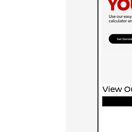
View Ou