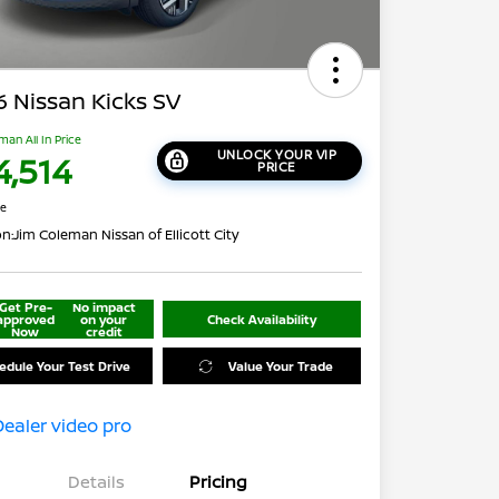
 Nissan Kicks SV
man All In Price
UNLOCK YOUR VIP
4,514
PRICE
re
on:
Jim Coleman Nissan of Ellicott City
Get Pre-
No impact
approved
on your
Check Availability
Now
credit
edule Your Test Drive
Value Your Trade
Details
Pricing