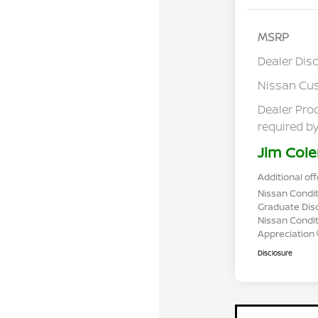
MSRP
Dealer Dis
Nissan Cu
Dealer Pro
required by
Jim Cole
Additional off
Nissan Condit
Graduate Dis
Nissan Conditi
Appreciation
Disclosure