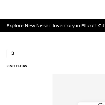
Explore New Nissan Inventory in Ellicott Ci
RESET FILTERS