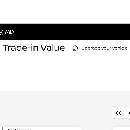
ty, MD