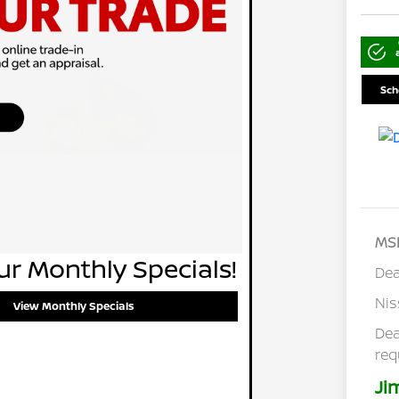
Sch
MS
r Monthly Specials!
Dea
Ni
View Monthly Specials
Dea
req
Ji