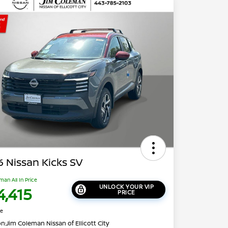
 Nissan Kicks SV
man All In Price
UNLOCK YOUR VIP
4,415
PRICE
re
on:
Jim Coleman Nissan of Ellicott City