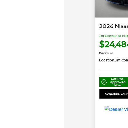
2026 Niss
Jim Coleman All In P
$24,48
Disclosure
Location:
Jim Cole
Get Pre-
approved
Now
Schedule Your