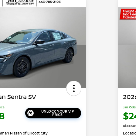
an Sentra SV
2026
rice
Jim Cole
UNLOCK YOUR VIP
8
$2
PRICE
Disclosu
man Nissan of Ellicott City
Locati