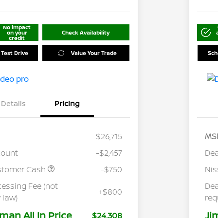
No impact
on your
Check Availability
credit
 Test Drive
Value Your Trade
Sch
Details
Pricing
$26,715
MS
count
-$2,457
Dea
stomer Cash
-$750
Ni
cessing Fee (not
Dea
+$800
 law)
req
man All In Price
Ji
$24,308