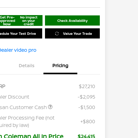
Get Pre-
No impact
approved
on your
Check Availability
Now
credit
edule Your Test Drive
Value Your Trade
Details
Pricing
RP
$27,210
ler Discount
-$2,095
ssan Customer Cash
-$1,500
ler Processing Fee (not
+$800
uired by law)
m Coleman All In Price
$24,415