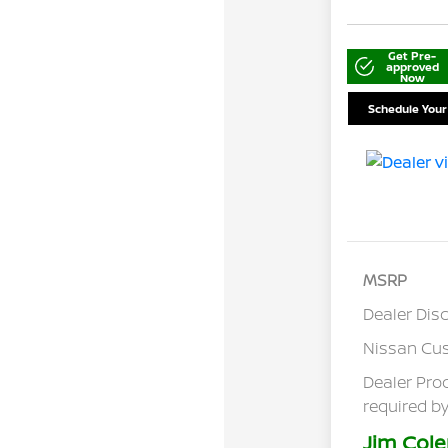
Get Pre-
approved
Now
Schedule Your
MSRP
Dealer Dis
Nissan Cu
Dealer Pro
required by
Jim Cole