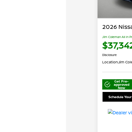
2026 Niss
Jim Coleman All In P
$37,34
Disclosure
Location:
Jim Cole
Get Pre-
approved
Now
Schedule Your