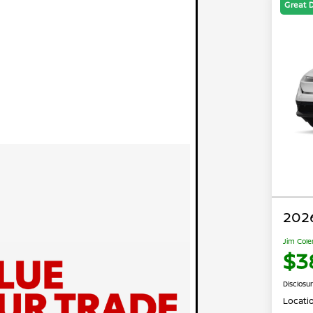
Great 
2026
Jim Cole
$3
Disclosu
Locati