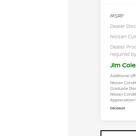
MSRP
Dealer Dis
Nissan Cu
Dealer Pro
required by
Jim Cole
Additional off
Nissan Condit
Graduate Dis
Nissan Conditi
Appreciation
Disclosure