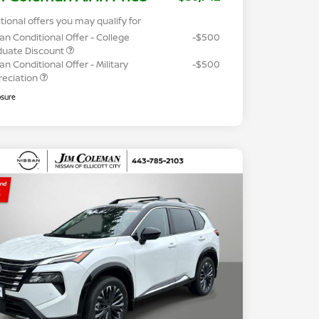
tional offers you may qualify for
an Conditional Offer - College
-$500
duate Discount
an Conditional Offer - Military
-$500
reciation
osure