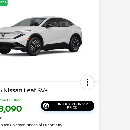
Deal
 Nissan Leaf SV+
man All In Price
UNLOCK YOUR VIP
8,090
PRICE
re
on:
Jim Coleman Nissan of Ellicott City