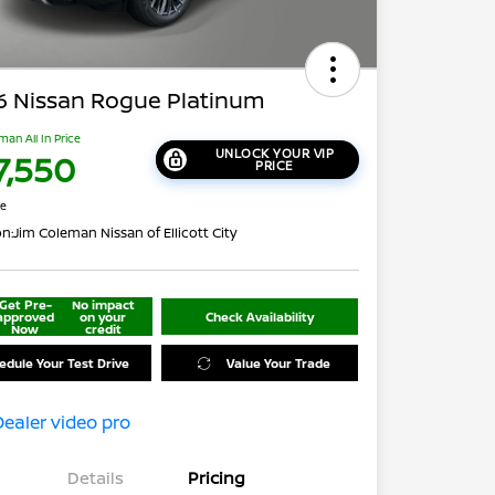
6 Nissan Rogue Platinum
man All In Price
UNLOCK YOUR VIP
7,550
PRICE
re
on:
Jim Coleman Nissan of Ellicott City
Get Pre-
No impact
approved
on your
Check Availability
Now
credit
edule Your Test Drive
Value Your Trade
Details
Pricing