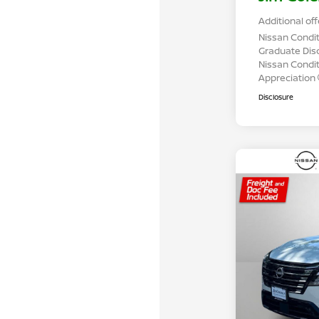
Additional off
Nissan Condit
Graduate Dis
Nissan Conditi
Appreciation
Disclosure