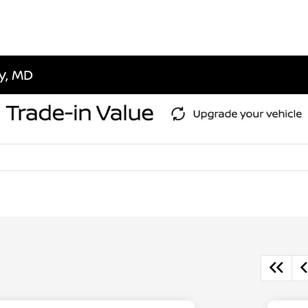
ty, MD