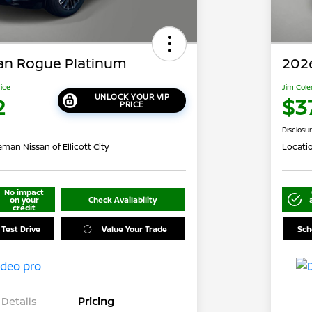
an Rogue Platinum
202
rice
Jim Cole
UNLOCK YOUR VIP
2
$3
PRICE
Disclosu
man Nissan of Ellicott City
Locati
No impact
on your
Check Availability
credit
 Test Drive
Value Your Trade
Sch
Details
Pricing