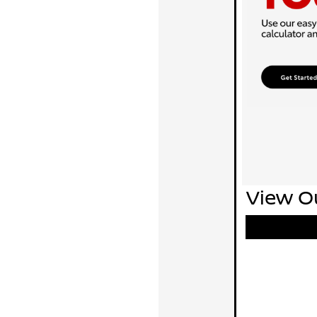
View Ou