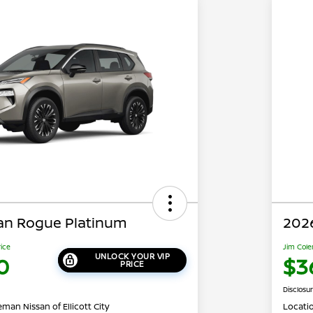
an Rogue Platinum
202
rice
Jim Cole
UNLOCK YOUR VIP
0
$3
PRICE
Disclosu
man Nissan of Ellicott City
Locati