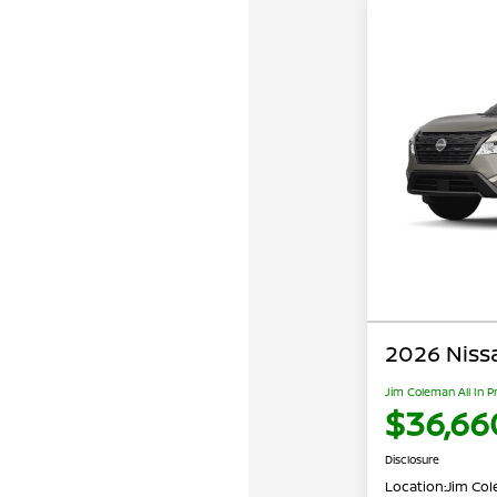
2026 Niss
Jim Coleman All In P
$36,66
Disclosure
Location:
Jim Cole