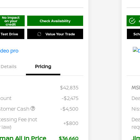
No impact
on your
Check Availability
credit
 Test Drive
Value Your Trade
Sch
Details
Pricing
$42,835
MS
count
-$2,475
Dea
stomer Cash
-$4,500
Ni
cessing Fee (not
Dea
+$800
 law)
req
man All In Price
Ji
$36,660