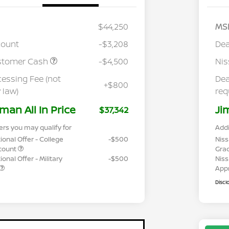
$44,250
MS
count
-$3,208
Dea
stomer Cash
-$4,500
Ni
cessing Fee (not
Dea
+$800
 law)
req
man All In Price
Ji
$37,342
ers you may qualify for
Addi
ional Offer - College
-$500
Niss
count
Gra
onal Offer - Military
-$500
Niss
App
Discl