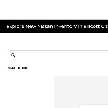
Explore New Nissan Inventory in Ellicott Ci
RESET FILTERS