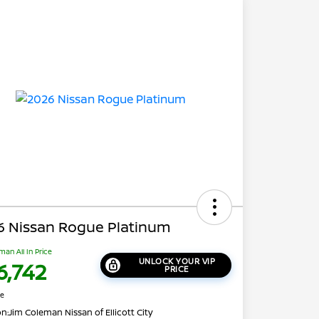
6 Nissan Rogue Platinum
man All In Price
UNLOCK YOUR VIP
6,742
PRICE
re
on:
Jim Coleman Nissan of Ellicott City