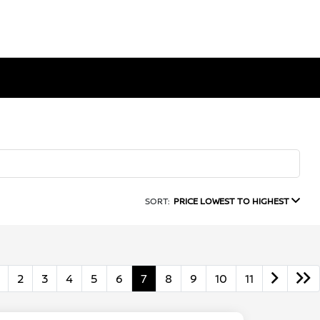
SORT:
PRICE LOWEST TO HIGHEST
2
3
4
5
6
7
8
9
10
11