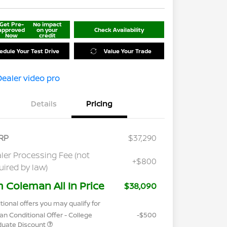
Get Pre-
No impact
approved
on your
Check Availability
Now
credit
edule Your Test Drive
Value Your Trade
Details
Pricing
RP
$37,290
ler Processing Fee (not
+$800
uired by law)
m Coleman All In Price
$38,090
tional offers you may qualify for
an Conditional Offer - College
-$500
duate Discount