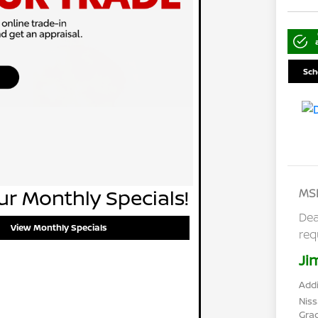
Sch
r Monthly Specials!
MS
Dea
View Monthly Specials
req
Ji
Addi
Niss
Gra