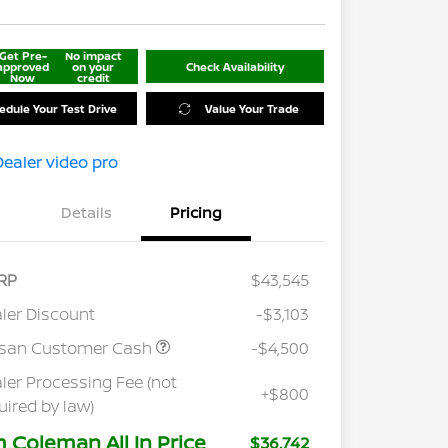
Get Pre-
No impact
approved
on your
Check Availability
Now
credit
edule Your Test Drive
Value Your Trade
Details
Pricing
RP
$43,545
ler Discount
-$3,103
ssan Customer Cash
-$4,500
ler Processing Fee (not
+$800
uired by law)
m Coleman All In Price
$36,742