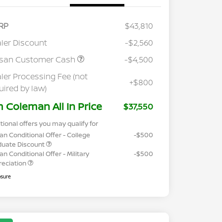
RP
$43,810
ler Discount
-$2,560
ssan Customer Cash
-$4,500
ler Processing Fee (not
+$800
uired by law)
m Coleman All In Price
$37,550
tional offers you may qualify for
an Conditional Offer - College
-$500
duate Discount
an Conditional Offer - Military
-$500
reciation
osure