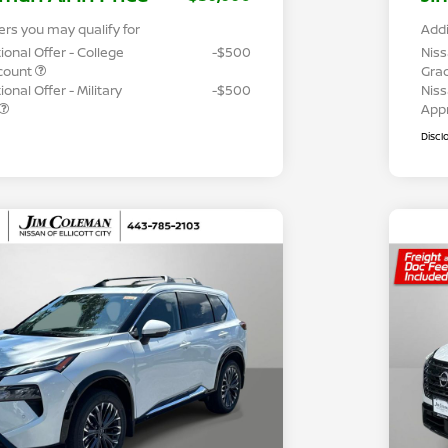
ers you may qualify for
Addi
ional Offer - College
-$500
Niss
count
Gra
onal Offer - Military
-$500
Niss
App
Discl