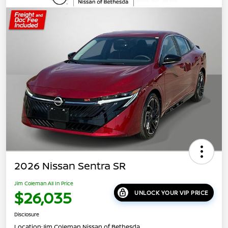
2026 Nissan Sentra SR
Jim Coleman All In Price
$26,035
UNLOCK YOUR VIP PRICE
Disclosure
Location:
Jim Coleman Nissan of Bethesda