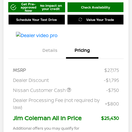
Get Pre-
No impact on
approved
Check Availability
your credit
Now
Schedule Your Test Drive
Value Your Trade
Details
Pricing
MSRP
$27,175
Dealer Discount
-$1,795
Nissan Customer Cash
-$750
Dealer Processing Fee (not required by
+$800
law)
Jim Coleman All In Price
$25,430
Additional offers you may qualify for