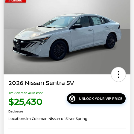
2026 Nissan Sentra SV
Jim Coleman All In Price
$25,430
UNLOCK YOUR VIP PRICE
Disclosure
Location:
Jim Coleman Nissan of Silver Spring