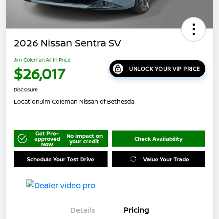
2026 Nissan Sentra SV
Jim Coleman All In Price
$26,017
UNLOCK YOUR VIP PRICE
Disclosure
Location:
Jim Coleman Nissan of Bethesda
Get Pre-
No impact on
approved
Check Availability
your credit
Now
Schedule Your Test Drive
Value Your Trade
Details
Pricing