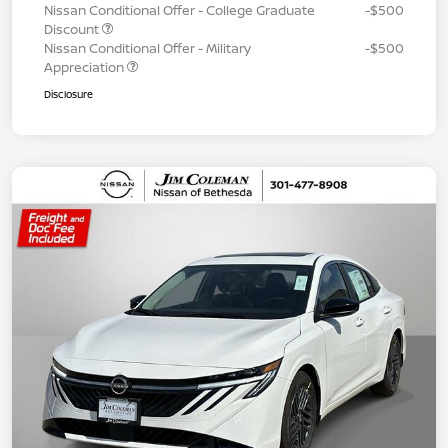
Nissan Conditional Offer - College Graduate
-$500
Discount
Nissan Conditional Offer - Military
-$500
Appreciation
Disclosure