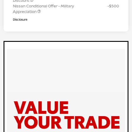
Discount
Nissan Conditional Offer - Military
-$500
Appreciation
Disclosure