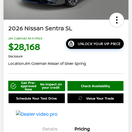
2026 Nissan Sentra SL
Jim Coleman All In Price
$28,168
UNLOCK YOUR VIP PRICE
Disclosure
Location:
Jim Coleman Nissan of Silver Spring
Get Pre-
No impact on
approved
Check Availability
your credit
Now
Schedule Your Test Drive
Value Your Trade
Details
Pricing