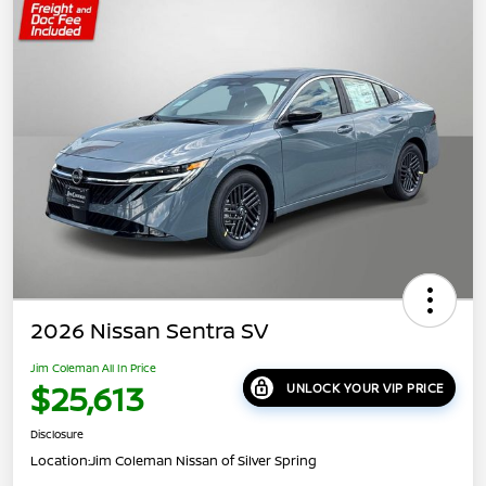
2026 Nissan Sentra SV
Jim Coleman All In Price
$25,613
UNLOCK YOUR VIP PRICE
Disclosure
Location:
Jim Coleman Nissan of Silver Spring