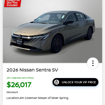
2026 Nissan Sentra SV
Jim Coleman All In Price
$26,017
UNLOCK YOUR VIP PRICE
Disclosure
Location:
Jim Coleman Nissan of Silver Spring