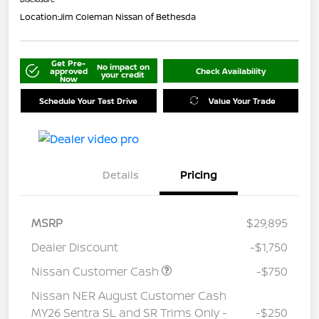
Location:
Jim Coleman Nissan of Bethesda
Get Pre-
No impact on
approved
Check Availability
your credit
Now
Schedule Your Test Drive
Value Your Trade
Details
Pricing
MSRP
$29,895
Dealer Discount
-$1,750
Nissan Customer Cash
-$750
Nissan NER August Customer Cash
MY26 Sentra SL and SR Trims Only -
-$250