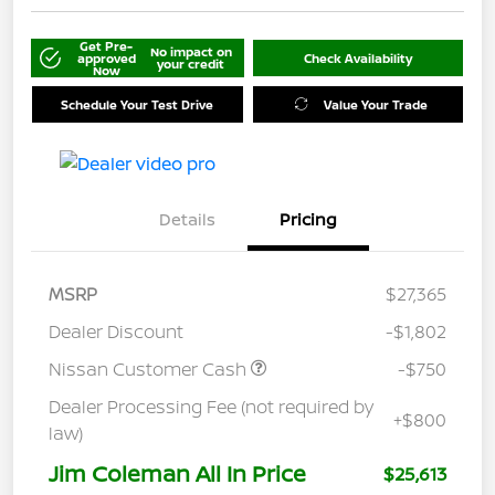
Get Pre-
No impact on
approved
Check Availability
your credit
Now
Schedule Your Test Drive
Value Your Trade
Details
Pricing
MSRP
$27,365
Dealer Discount
-$1,802
Nissan Customer Cash
-$750
Dealer Processing Fee (not required by
+$800
law)
Jim Coleman All In Price
$25,613