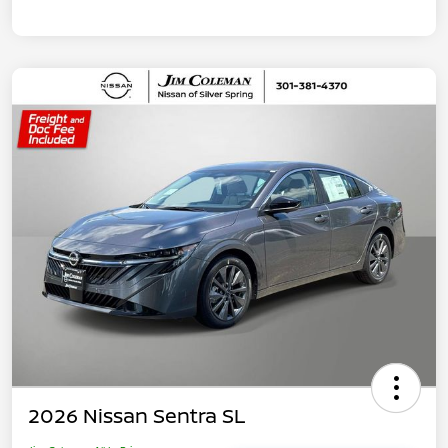
2026 Nissan Sentra SL