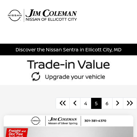
Sign In
Discover the Nissan Sentra in Ellicott City, MD
4
5
6