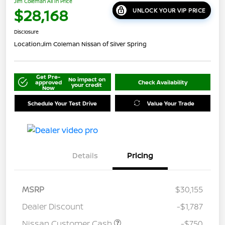
Jim Coleman All In Price
$28,168
UNLOCK YOUR VIP PRICE
Disclosure
Location:
Jim Coleman Nissan of Silver Spring
Get Pre-
No impact on
approved
Check Availability
your credit
Now
Schedule Your Test Drive
Value Your Trade
Details
Pricing
MSRP
$30,155
Dealer Discount
-$1,787
Nissan Customer Cash
-$750