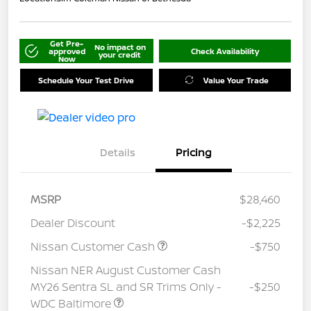
Get Pre-
No impact on
approved
Check Availability
your credit
Now
Schedule Your Test Drive
Value Your Trade
Details
Pricing
MSRP
$28,460
Dealer Discount
-$2,225
Nissan Customer Cash
-$750
Nissan NER August Customer Cash
MY26 Sentra SL and SR Trims Only -
-$250
WDC Baltimore