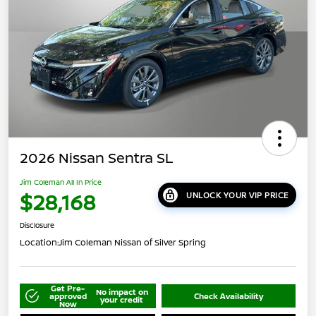
2026 Nissan Sentra SL
Jim Coleman All In Price
$28,168
UNLOCK YOUR VIP PRICE
Disclosure
Location:
Jim Coleman Nissan of Silver Spring
Get Pre-
No impact on
approved
Check Availability
your credit
Now