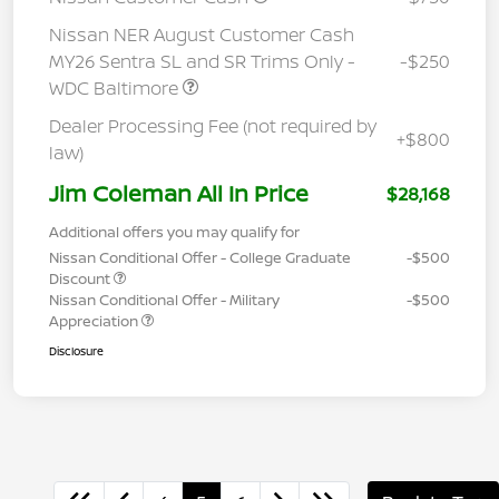
Nissan NER August Customer Cash
MY26 Sentra SL and SR Trims Only -
-$250
WDC Baltimore
Dealer Processing Fee (not required by
+$800
law)
Jim Coleman All In Price
$28,168
Additional offers you may qualify for
Nissan Conditional Offer - College Graduate
-$500
Discount
Nissan Conditional Offer - Military
-$500
Appreciation
Disclosure