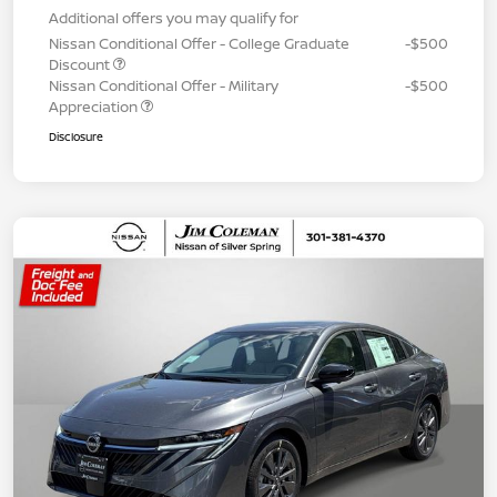
Additional offers you may qualify for
Nissan Conditional Offer - College Graduate
-$500
Discount
Nissan Conditional Offer - Military
-$500
Appreciation
Disclosure