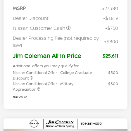
MSRP
$27,380
Dealer Discount
-$1,819
Nissan Customer Cash
-$750
Dealer Processing Fee (not required by
+$800
law)
Jim Coleman All In Price
$25,611
Additional offers you may qualify for
Nissan Conditional Offer - College Graduate
-$500
Discount
Nissan Conditional Offer - Military
-$500
Appreciation
Disclosure