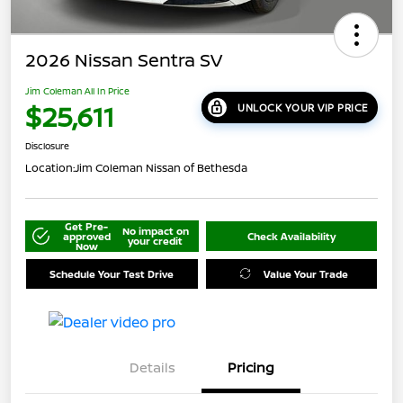
2026 Nissan Sentra SV
Jim Coleman All In Price
$25,611
UNLOCK YOUR VIP PRICE
Disclosure
Location:
Jim Coleman Nissan of Bethesda
Get Pre-
No impact on
approved
Check Availability
your credit
Now
Schedule Your Test Drive
Value Your Trade
Details
Pricing