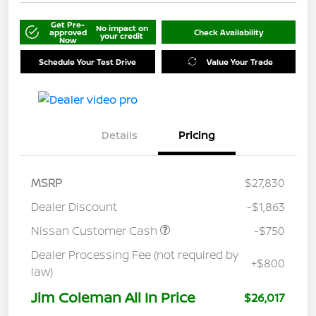
Get Pre-
No impact on
approved
Check Availability
your credit
Now
Schedule Your Test Drive
Value Your Trade
Details
Pricing
MSRP
$27,830
Dealer Discount
-$1,863
Nissan Customer Cash
-$750
Dealer Processing Fee (not required by
+$800
law)
Jim Coleman All In Price
$26,017