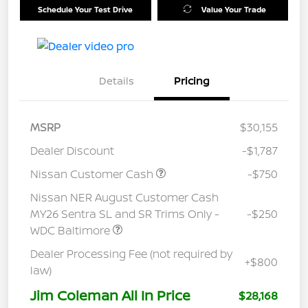
Schedule Your Test Drive
Value Your Trade
Details
Pricing
MSRP
$30,155
Dealer Discount
-$1,787
Nissan Customer Cash
-$750
Nissan NER August Customer Cash
MY26 Sentra SL and SR Trims Only -
-$250
WDC Baltimore
Dealer Processing Fee (not required by
+$800
law)
Jim Coleman All In Price
$28,168