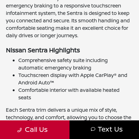
emergency braking to a responsive touchscreen
infotainment system, the Sentra is designed to keep
you connected and secure. Its smooth handling and
comfortable seating make it an excellent choice for
daily drives or longer journeys.
Nissan Sentra Highlights
Comprehensive safety suite including
automatic emergency braking
Touchscreen display with Apple CarPlay® and
Android Auto™
Comfortable interior with available heated
seats
Each Sentra trim delivers a unique mix of style,
technology, and comfort, allowing you to choose the
perfect fit for your lifestyle in Ellicott City.
Text Us
Call Us