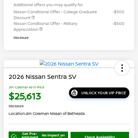
Additional offers you may qualify for
Nissan Conditional Offer - College Graduate
-$500
Discount
Nissan Conditional Offer - Military
-$500
Appreciation
Disclosure
2026 Nissan Sentra SV
Jim Coleman All In Price
$25,613
UNLOCK YOUR VIP PRICE
Disclosure
Location:
Jim Coleman Nissan of Bethesda
Get Pre-
No impact on
approved
Check Availability