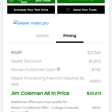
your credit
Now
Schedule Your Test Drive
Value Your Trade
Details
Pricing
MSRP
$27,365
Dealer Discount
-$1,802
Nissan Customer Cash
-$750
Dealer Processing Fee (not required by
+$800
law)
Jim Coleman All In Price
$25,613
Additional offers you may qualify for
Nissan Conditional Offer - College Graduate
-$500