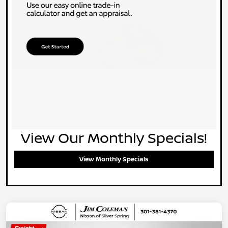
View Our Monthly Specials!
View Monthly Specials