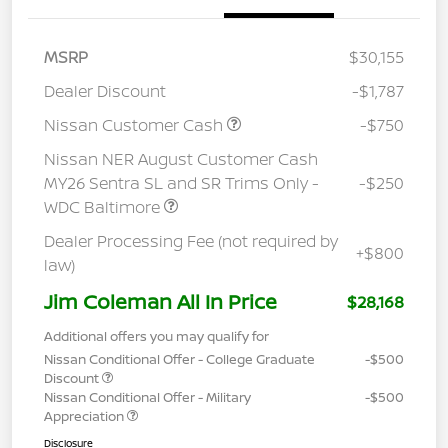
MSRP
$30,155
Dealer Discount
-$1,787
Nissan Customer Cash
-$750
Nissan NER August Customer Cash
MY26 Sentra SL and SR Trims Only -
-$250
WDC Baltimore
Dealer Processing Fee (not required by
+$800
law)
Jim Coleman All In Price
$28,168
Additional offers you may qualify for
Nissan Conditional Offer - College Graduate
-$500
Discount
Nissan Conditional Offer - Military
-$500
Appreciation
Disclosure