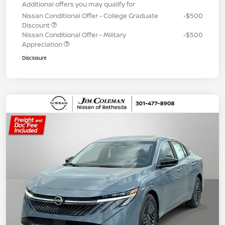
Additional offers you may qualify for
Nissan Conditional Offer - College Graduate
-$500
Discount
Nissan Conditional Offer - Military
-$500
Appreciation
Disclosure