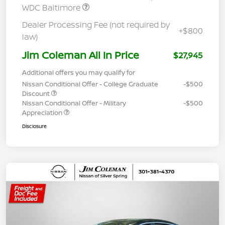
WDC Baltimore
Dealer Processing Fee (not required by
+$800
law)
Jim Coleman All In Price
$27,945
Additional offers you may qualify for
Nissan Conditional Offer - College Graduate
-$500
Discount
Nissan Conditional Offer - Military
-$500
Appreciation
Disclosure