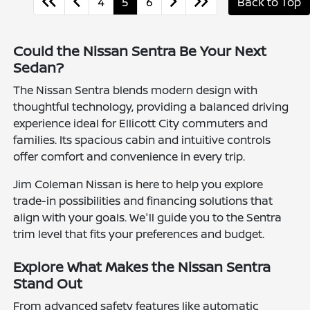
4
5
6
Back to Top
Could the Nissan Sentra Be Your Next
Sedan?
The Nissan Sentra blends modern design with
thoughtful technology, providing a balanced driving
experience ideal for Ellicott City commuters and
families. Its spacious cabin and intuitive controls
offer comfort and convenience in every trip.
Jim Coleman Nissan is here to help you explore
trade-in possibilities and financing solutions that
align with your goals. We'll guide you to the Sentra
trim level that fits your preferences and budget.
Explore What Makes the Nissan Sentra
Stand Out
From advanced safety features like automatic