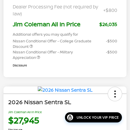
Dealer Processing Fee (not required by
+$800
law)
Jim Coleman All In Price
$26,035
Additional offers you may qualify for
Nissan Conditional Offer - College Graduate
-$500
Discount
Nissan Conditional Offer - Military
-$500
Appreciation
Disclosure
2026 Nissan Sentra SL
Jim Coleman All In Price
$27,945
UNLOCK YOUR VIP PRICE
Disclosure