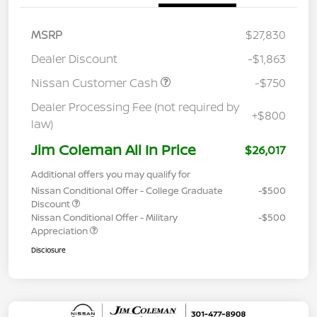
MSRP
$27,830
Dealer Discount
-$1,863
Nissan Customer Cash
-$750
Dealer Processing Fee (not required by
+$800
law)
Jim Coleman All In Price
$26,017
Additional offers you may qualify for
Nissan Conditional Offer - College Graduate
-$500
Discount
Nissan Conditional Offer - Military
-$500
Appreciation
Disclosure