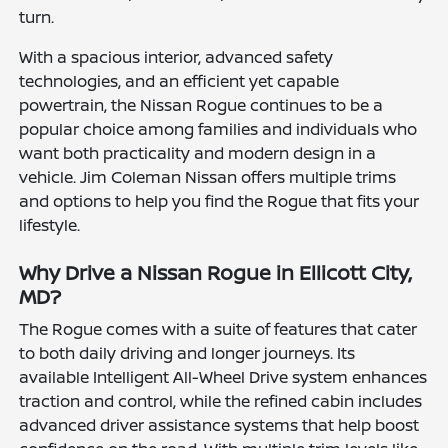
turn.
With a spacious interior, advanced safety
technologies, and an efficient yet capable
powertrain, the Nissan Rogue continues to be a
popular choice among families and individuals who
want both practicality and modern design in a
vehicle. Jim Coleman Nissan offers multiple trims
and options to help you find the Rogue that fits your
lifestyle.
Why Drive a Nissan Rogue in Ellicott City,
MD?
The Rogue comes with a suite of features that cater
to both daily driving and longer journeys. Its
available Intelligent All-Wheel Drive system enhances
traction and control, while the refined cabin includes
advanced driver assistance systems that help boost