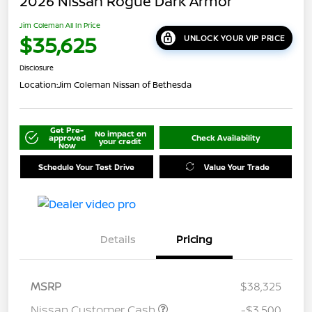
2026 Nissan Rogue Dark Armor
Jim Coleman All In Price
$35,625
UNLOCK YOUR VIP PRICE
Disclosure
Location:
Jim Coleman Nissan of Bethesda
Get Pre-
No impact on
approved
Check Availability
your credit
Now
Schedule Your Test Drive
Value Your Trade
Details
Pricing
MSRP
$38,325
Nissan Customer Cash
-$3,500