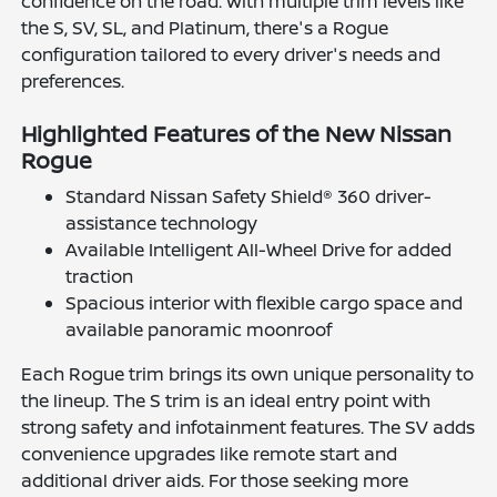
confidence on the road. With multiple trim levels like
the S, SV, SL, and Platinum, there's a Rogue
configuration tailored to every driver's needs and
preferences.
Highlighted Features of the New Nissan
Rogue
Standard Nissan Safety Shield® 360 driver-
assistance technology
Available Intelligent All-Wheel Drive for added
traction
Spacious interior with flexible cargo space and
available panoramic moonroof
Each Rogue trim brings its own unique personality to
the lineup. The S trim is an ideal entry point with
strong safety and infotainment features. The SV adds
convenience upgrades like remote start and
additional driver aids. For those seeking more