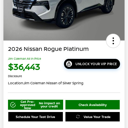
2026 Nissan Rogue Platinum
Jim Coleman All In Price
$36,443
UNLOCK YOUR VIP PRICE
Disclosure
Location:
Jim Coleman Nissan of Silver Spring
Get Pre-
No impact on
approved
Check Availability
your credit
Now
Schedule Your Test Drive
Value Your Trade