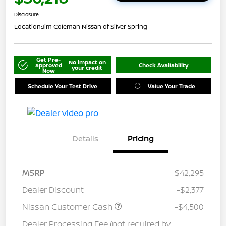
Disclosure
Location:
Jim Coleman Nissan of Silver Spring
Get Pre-
No impact on
approved
Check Availability
your credit
Now
Schedule Your Test Drive
Value Your Trade
Details
Pricing
MSRP
$42,295
Dealer Discount
-$2,377
Nissan Customer Cash
-$4,500
Dealer Processing Fee (not required by