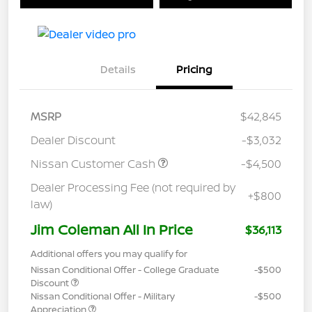
Details
Pricing
MSRP
$42,845
Dealer Discount
-$3,032
Nissan Customer Cash
-$4,500
Dealer Processing Fee (not required by
+$800
law)
Jim Coleman All In Price
$36,113
Additional offers you may qualify for
Nissan Conditional Offer - College Graduate
-$500
Discount
Nissan Conditional Offer - Military
-$500
Appreciation