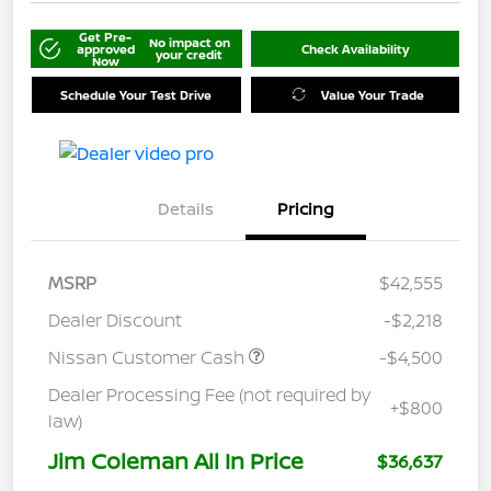
Get Pre-
No impact on
approved
Check Availability
your credit
Now
Schedule Your Test Drive
Value Your Trade
Details
Pricing
MSRP
$42,555
Dealer Discount
-$2,218
Nissan Customer Cash
-$4,500
Dealer Processing Fee (not required by
+$800
law)
Jim Coleman All In Price
$36,637