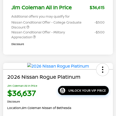
Jim Coleman All In Price
$36,615
Additional offers you may qualify for
Nissan Conditional Offer - College Graduate
-$500
Discount
Nissan Conditional Offer - Military
-$500
Appreciation
Disclosure
2026 Nissan Rogue Platinum
Jim Coleman All In Price
$36,637
UNLOCK YOUR VIP PRICE
Disclosure
Location:
Jim Coleman Nissan of Bethesda