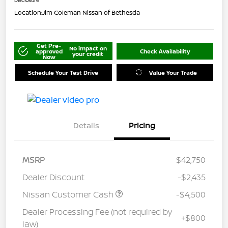
Location:
Jim Coleman Nissan of Bethesda
Get Pre-
No impact on
approved
Check Availability
your credit
Now
Schedule Your Test Drive
Value Your Trade
Details
Pricing
MSRP
$42,750
Dealer Discount
-$2,435
Nissan Customer Cash
-$4,500
Dealer Processing Fee (not required by
+$800
law)