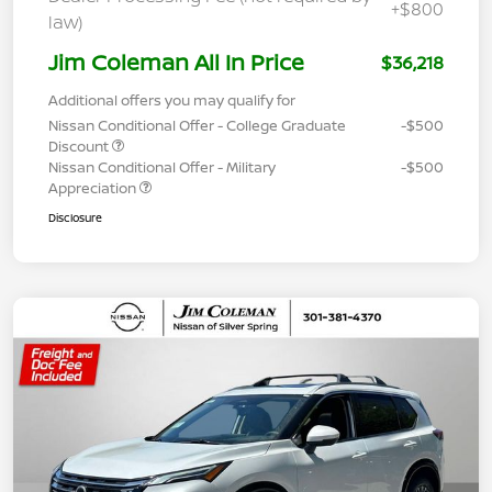
+$800
law)
Jim Coleman All In Price
$36,218
Additional offers you may qualify for
Nissan Conditional Offer - College Graduate
-$500
Discount
Nissan Conditional Offer - Military
-$500
Appreciation
Disclosure