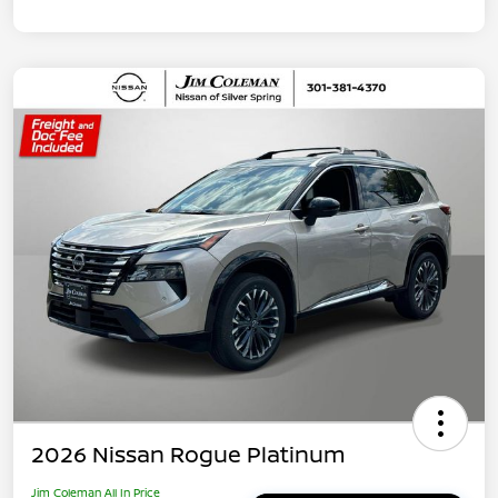
2026 Nissan Rogue Platinum
Jim Coleman All In Price