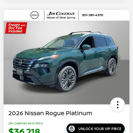
2026 Nissan Rogue Platinum
Jim Coleman All In Price
$36,218
UNLOCK YOUR VIP PRICE