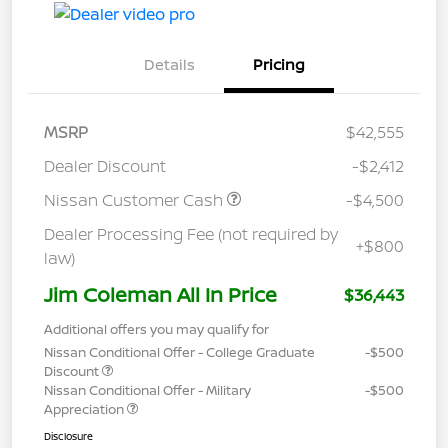
Details
Pricing
MSRP
$42,555
Dealer Discount
-$2,412
Nissan Customer Cash
-$4,500
Dealer Processing Fee (not required by
+$800
law)
Jim Coleman All In Price
$36,443
Additional offers you may qualify for
Nissan Conditional Offer - College Graduate
-$500
Discount
Nissan Conditional Offer - Military
-$500
Appreciation
Disclosure