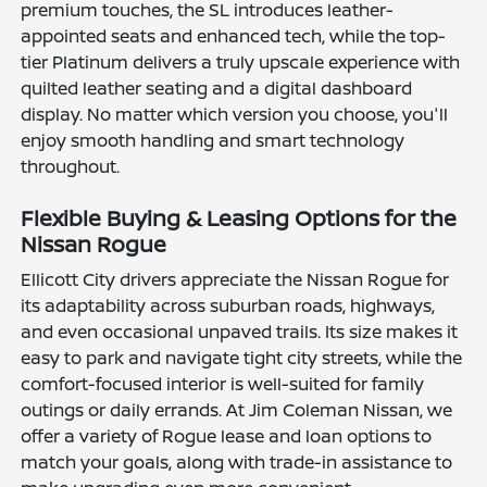
premium touches, the SL introduces leather-
appointed seats and enhanced tech, while the top-
tier Platinum delivers a truly upscale experience with
quilted leather seating and a digital dashboard
display. No matter which version you choose, you'll
enjoy smooth handling and smart technology
throughout.
Flexible Buying & Leasing Options for the
Nissan Rogue
Ellicott City drivers appreciate the Nissan Rogue for
its adaptability across suburban roads, highways,
and even occasional unpaved trails. Its size makes it
easy to park and navigate tight city streets, while the
comfort-focused interior is well-suited for family
outings or daily errands. At Jim Coleman Nissan, we
offer a variety of Rogue lease and loan options to
match your goals, along with trade-in assistance to