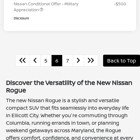
Nissan Conditional Offer - Military
-$500
Appreciation
Disclosure
5
6
7
Back to Top
Discover the Versatility of the New Nissan
Rogue
The new Nissan Rogue is a stylish and versatile
compact SUV that fits seamlessly into everyday life
in Ellicott City. Whether you're commuting through
Columbia, running errands in town, or planning
weekend getaways across Maryland, the Rogue
offers comfort, confidence, and convenience at every