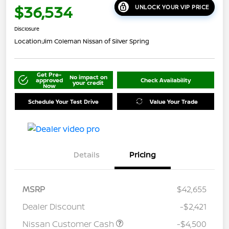
$36,534
UNLOCK YOUR VIP PRICE
Disclosure
Location:
Jim Coleman Nissan of Silver Spring
Get Pre-
No impact on
approved
Check Availability
your credit
Now
Schedule Your Test Drive
Value Your Trade
Details
Pricing
MSRP
$42,655
Dealer Discount
-$2,421
Nissan Customer Cash
-$4,500