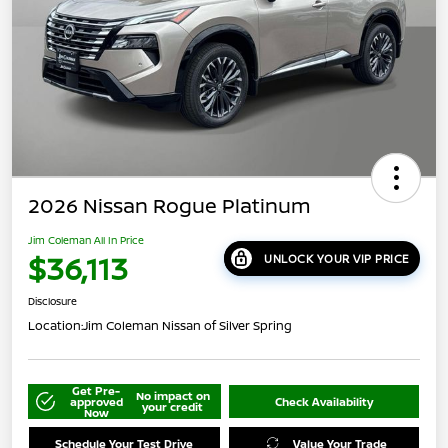
2026 Nissan Rogue Platinum
Jim Coleman All In Price
$36,113
UNLOCK YOUR VIP PRICE
Disclosure
Location:
Jim Coleman Nissan of Silver Spring
Get Pre-
No impact on
approved
Check Availability
your credit
Now
Schedule Your Test Drive
Value Your Trade