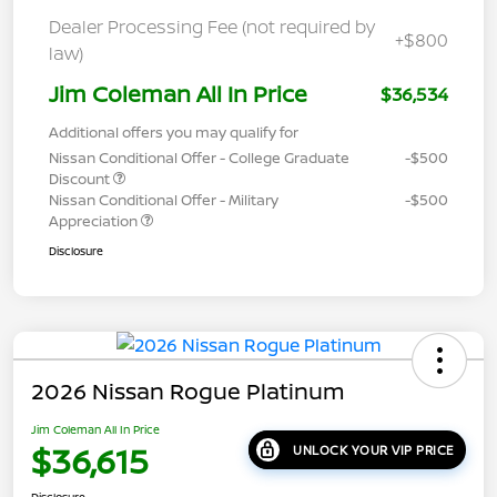
Dealer Processing Fee (not required by
+$800
law)
Jim Coleman All In Price
$36,534
Additional offers you may qualify for
Nissan Conditional Offer - College Graduate
-$500
Discount
Nissan Conditional Offer - Military
-$500
Appreciation
Disclosure
2026 Nissan Rogue Platinum
Jim Coleman All In Price
$36,615
UNLOCK YOUR VIP PRICE
Disclosure