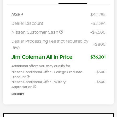
MSRP
$42,295
Dealer Discount
-$2,394
Nissan Customer Cash
-$4,500
Dealer Processing Fee (not required by
+$800
law)
Jim Coleman All In Price
$36,201
Additional offers you may qualify for
Nissan Conditional Offer - College Graduate
-$500
Discount
Nissan Conditional Offer - Military
-$500
Appreciation
Disclosure