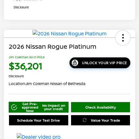
Disclosure
2026 Nissan Rogue Platinum
Jim Coleman All In Price
$36,201
UNLOCK YOUR VIP PRICE
Disclosure
Location:
Jim Coleman Nissan of Bethesda
Get Pre-
No impact on
approved
Check Availability
your credit
Now
Schedule Your Test Drive
Value Your Trade