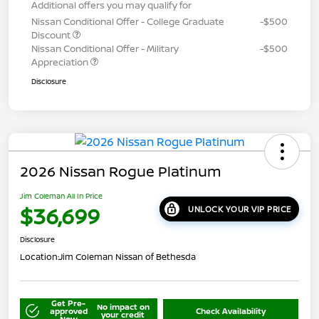
Additional offers you may qualify for
Nissan Conditional Offer - College Graduate
-$500
Discount
Nissan Conditional Offer - Military
-$500
Appreciation
Disclosure
2026 Nissan Rogue Platinum
Jim Coleman All In Price
$36,699
UNLOCK YOUR VIP PRICE
Disclosure
Location:
Jim Coleman Nissan of Bethesda
Get Pre-
No impact on
approved
Check Availability
your credit
Now