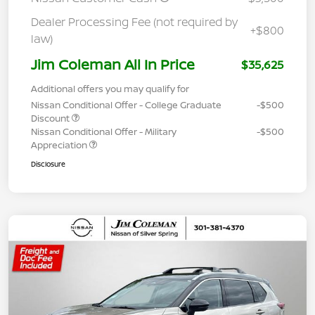
Dealer Processing Fee (not required by
+$800
law)
Jim Coleman All In Price
$35,625
Additional offers you may qualify for
Nissan Conditional Offer - College Graduate
-$500
Discount
Nissan Conditional Offer - Military
-$500
Appreciation
Disclosure