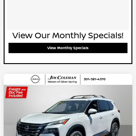
View Our Monthly Specials!
View Monthly Specials