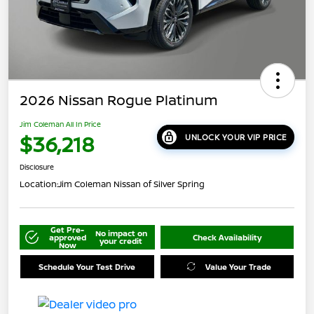
2026 Nissan Rogue Platinum
Jim Coleman All In Price
$36,218
UNLOCK YOUR VIP PRICE
Disclosure
Location:
Jim Coleman Nissan of Silver Spring
Get Pre-
No impact on
approved
Check Availability
your credit
Now
Schedule Your Test Drive
Value Your Trade