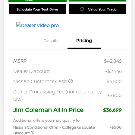
Schedule Your Test Drive
Value Your Trade
Details
Pricing
MSRP
$42,845
Dealer Discount
-$2,446
Nissan Customer Cash
-$4,500
Dealer Processing Fee (not required by
+$800
law)
Jim Coleman All In Price
$36,699
Additional offers you may qualify for
Nissan Conditional Offer - College Graduate
-$500
Discount