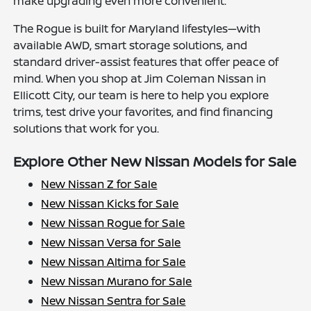
make upgrading even more convenient.
The Rogue is built for Maryland lifestyles—with
available AWD, smart storage solutions, and
standard driver-assist features that offer peace of
mind. When you shop at Jim Coleman Nissan in
Ellicott City, our team is here to help you explore
trims, test drive your favorites, and find financing
solutions that work for you.
Explore Other New Nissan Models for Sale
New Nissan Z for Sale
New Nissan Kicks for Sale
New Nissan Rogue for Sale
New Nissan Versa for Sale
New Nissan Altima for Sale
New Nissan Murano for Sale
New Nissan Sentra for Sale