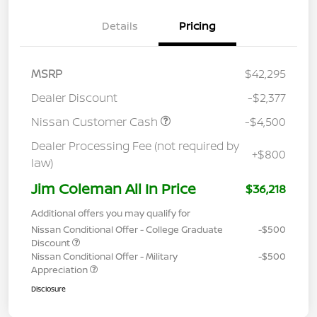
Details
Pricing
MSRP
$42,295
Dealer Discount
-$2,377
Nissan Customer Cash
-$4,500
Dealer Processing Fee (not required by
+$800
law)
Jim Coleman All In Price
$36,218
Additional offers you may qualify for
Nissan Conditional Offer - College Graduate
-$500
Discount
Nissan Conditional Offer - Military
-$500
Appreciation
Disclosure