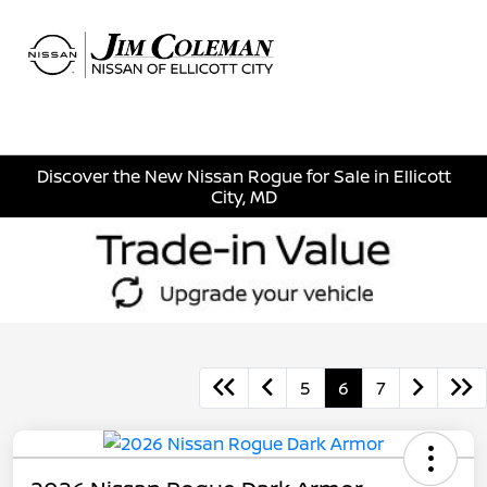
Sign In
Discover the New Nissan Rogue for Sale in Ellicott
City, MD
5
6
7