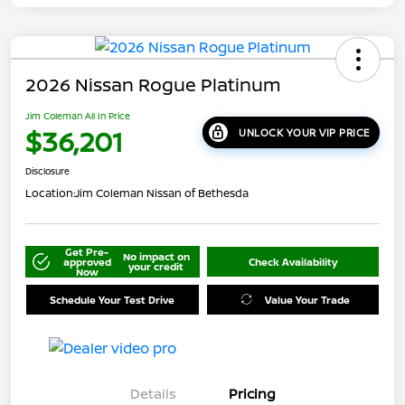
2026 Nissan Rogue Platinum
Jim Coleman All In Price
$36,201
UNLOCK YOUR VIP PRICE
Disclosure
Location:
Jim Coleman Nissan of Bethesda
Get Pre-
No impact on
approved
Check Availability
your credit
Now
Schedule Your Test Drive
Value Your Trade
Details
Pricing