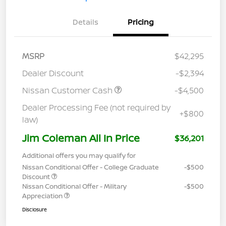
Details
Pricing
MSRP
$42,295
Dealer Discount
-$2,394
Nissan Customer Cash
-$4,500
Dealer Processing Fee (not required by
+$800
law)
Jim Coleman All In Price
$36,201
Additional offers you may qualify for
Nissan Conditional Offer - College Graduate
-$500
Discount
Nissan Conditional Offer - Military
-$500
Appreciation
Disclosure