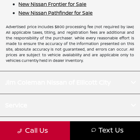
New Nissan Frontier for Sale
New Nissan Pathfinder for Sale
Advertised price includes $800 processing fee (not required by law)
All applicable taxes, titling, and registration fees are additional and
the responsibility of the purchaser. While every reasonable effort is
made to ensure the accuracy of the information presented on this
site, absolute accuracy is not guaranteed, and errors can occur. All
prices are subject to vehicle availability and are applicable only to
vehicles currently held in dealer inventory.
Jim Coleman Nissan of Ellicott City
Service
Financing
Text Us
Call Us