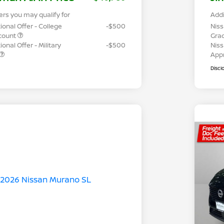
ers you may qualify for
Addi
ional Offer - College
-$500
Niss
count
Gra
onal Offer - Military
-$500
Niss
App
Discl