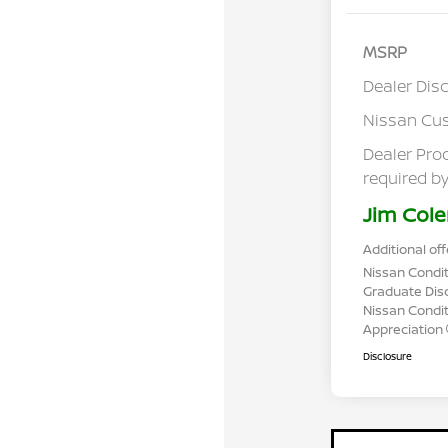
MSRP
Dealer Dis
Nissan Cu
Dealer Pro
required by
Jim Cole
Additional off
Nissan Condit
Graduate Dis
Nissan Conditi
Appreciation
Disclosure