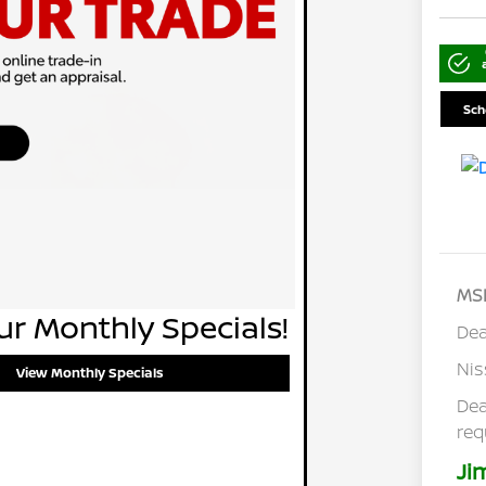
Sch
MS
r Monthly Specials!
Dea
Ni
View Monthly Specials
Dea
req
Ji