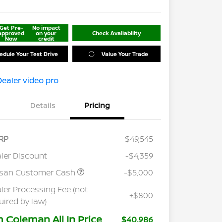
Get Pre-
No impact
approved
on your
Check Availability
Now
credit
edule Your Test Drive
Value Your Trade
Details
Pricing
RP
$49,545
ler Discount
-$4,359
ssan Customer Cash
-$5,000
ler Processing Fee (not
+$800
uired by law)
m Coleman All In Price
$40,986