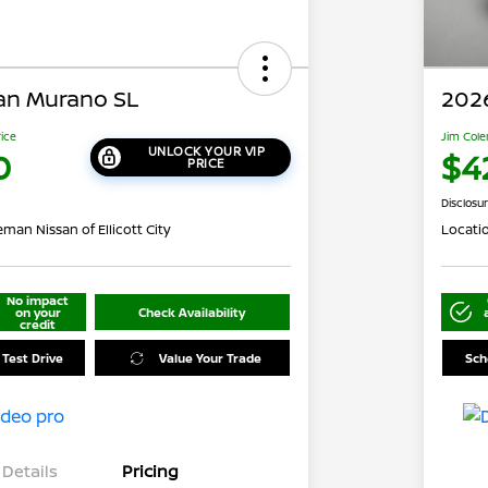
an Murano SL
202
rice
Jim Cole
UNLOCK YOUR VIP
0
$4
PRICE
Disclosu
man Nissan of Ellicott City
Locati
No impact
on your
Check Availability
credit
 Test Drive
Value Your Trade
Sch
Details
Pricing