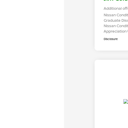
Additional off
Nissan Condit
Graduate Dis
Nissan Conditi
Appreciation
Disclosure