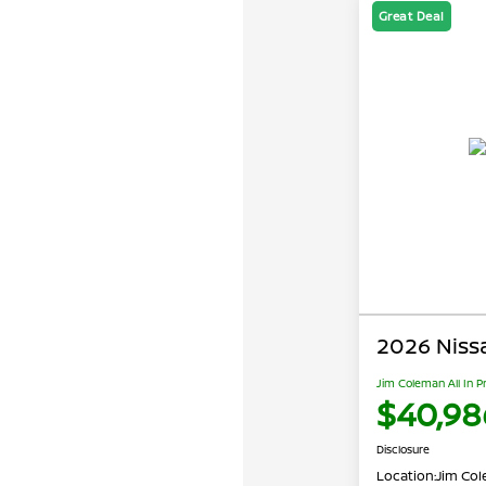
Great Deal
2026 Niss
Jim Coleman All In P
$40,98
Disclosure
Location:
Jim Cole