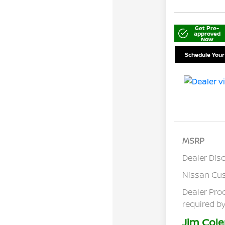
Get Pre-
approved
Now
Schedule Your
MSRP
Dealer Dis
Nissan Cu
Dealer Pro
required by
Jim Cole