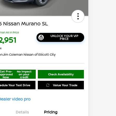
6 Nissan Murano SL
man All In Price
UNLOCK YOUR VIP
2,951
PRICE
re
on:
Jim Coleman Nissan of Ellicott City
Get Pre-
No impact
approved
on your
Check Availability
Now
credit
edule Your Test Drive
Value Your Trade
Details
Pricing