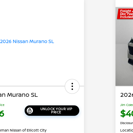
an Murano SL
202
rice
Jim Cole
UNLOCK YOUR VIP
6
$4
PRICE
Disclosu
man Nissan of Ellicott City
Locati