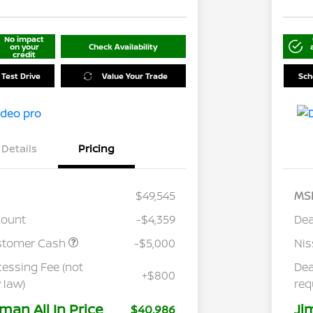
No impact
on your
Check Availability
credit
 Test Drive
Value Your Trade
Sch
Details
Pricing
$49,545
MS
count
-$4,359
Dea
stomer Cash
-$5,000
Ni
cessing Fee (not
Dea
+$800
 law)
req
man All In Price
Ji
$40,986