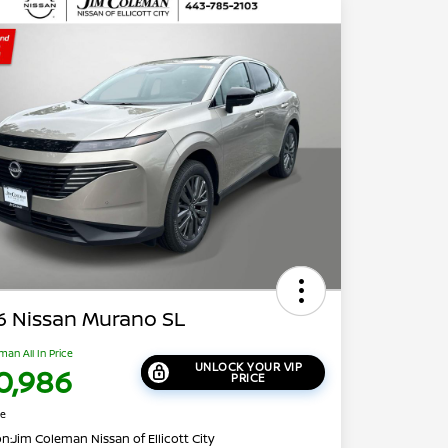
6 Nissan Murano SL
man All In Price
UNLOCK YOUR VIP
0,986
PRICE
re
on:
Jim Coleman Nissan of Ellicott City