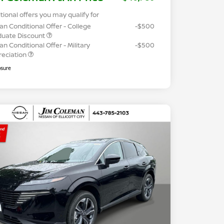
tional offers you may qualify for
an Conditional Offer - College
-$500
duate Discount
an Conditional Offer - Military
-$500
reciation
osure