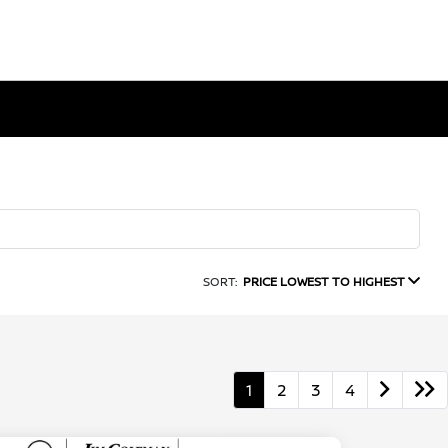
SORT:
PRICE LOWEST TO HIGHEST
1
2
3
4