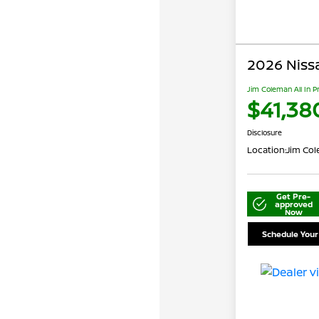
2026 Niss
Jim Coleman All In P
$41,38
Disclosure
Location:
Jim Cole
Get Pre-
approved
Now
Schedule Your