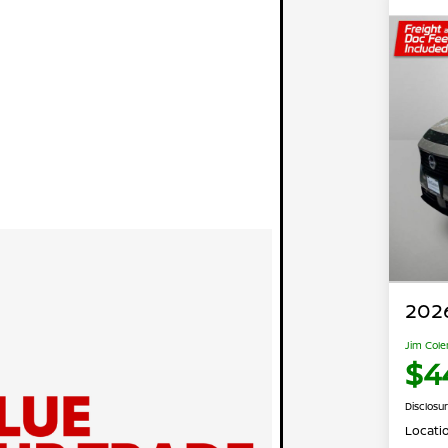
202
Jim Cole
$4
Disclosu
Locati