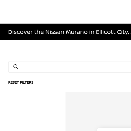
Discover the Nissan Murano in Ellicott City
RESET FILTERS