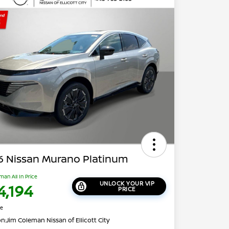
6 Nissan Murano Platinum
man All In Price
UNLOCK YOUR VIP
4,194
PRICE
re
on:
Jim Coleman Nissan of Ellicott City