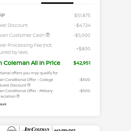
RP
$51,875
ler Discount
-$4,724
ssan Customer Cash
-$5,000
ler Processing Fee (not
+$800
uired by law)
m Coleman All In Price
$42,951
tional offers you may qualify for
an Conditional Offer - College
-$500
duate Discount
an Conditional Offer - Military
-$500
reciation
osure