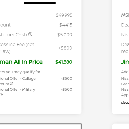
$49,995
MS
count
-$4,415
Dea
stomer Cash
-$5,000
Ni
cessing Fee (not
Dea
+$800
 law)
req
man All In Price
Ji
$41,380
ers you may qualify for
Addi
ional Offer - College
-$500
Niss
count
Gra
onal Offer - Military
-$500
Niss
App
Discl