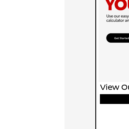
View Ou