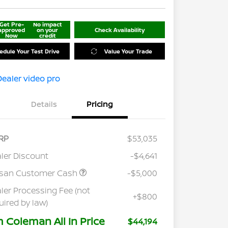
Get Pre-
No impact
approved
on your
Check Availability
Now
credit
edule Your Test Drive
Value Your Trade
Details
Pricing
RP
$53,035
ler Discount
-$4,641
ssan Customer Cash
-$5,000
ler Processing Fee (not
+$800
uired by law)
m Coleman All In Price
$44,194